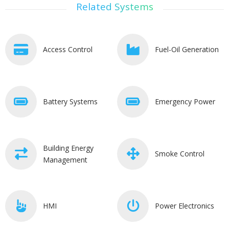
Related Systems
Access Control
Fuel-Oil Generation
Battery Systems
Emergency Power
Building Energy
Smoke Control
Management
HMI
Power Electronics