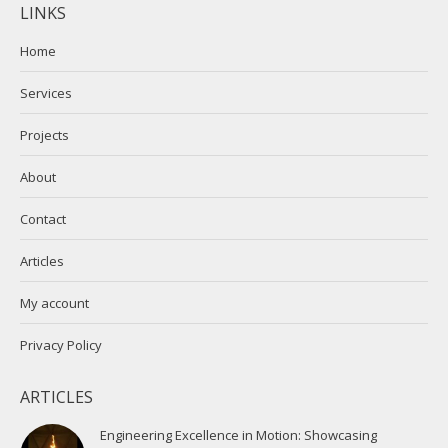
LINKS
opens
opens
in
in
Home
new
new
Services
window
window
Projects
About
Contact
Articles
My account
Privacy Policy
ARTICLES
Engineering Excellence in Motion: Showcasing