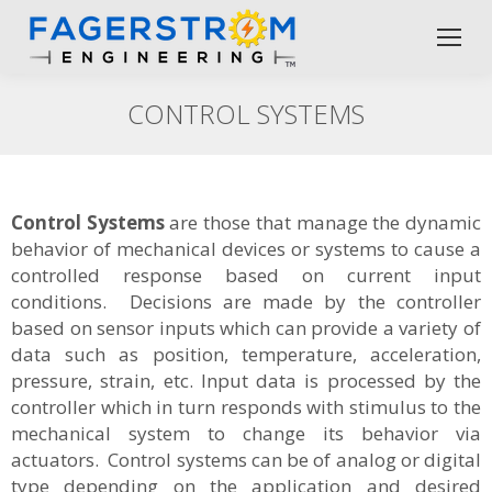
CONTROL SYSTEMS
Control Systems
are those that manage the dynamic
behavior of mechanical devices or systems to cause a
controlled response based on current input
conditions. Decisions are made by the controller
based on sensor inputs which can provide a variety of
data such as position, temperature, acceleration,
pressure, strain, etc. Input data is processed by the
controller which in turn responds with stimulus to the
mechanical system to change its behavior via
actuators. Control systems can be of analog or digital
type depending on the application and desired