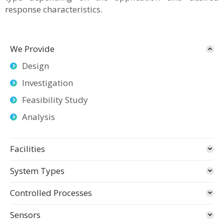
response characteristics.
We Provide
Design
Investigation
Feasibility Study
Analysis
Facilities
System Types
Controlled Processes
Sensors