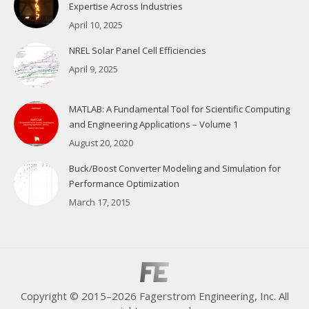
Expertise Across Industries
April 10, 2025
NREL Solar Panel Cell Efficiencies
April 9, 2025
MATLAB: A Fundamental Tool for Scientific Computing
and Engineering Applications – Volume 1
August 20, 2020
Buck/Boost Converter Modeling and Simulation for
Performance Optimization
March 17, 2015
Copyright © 2015–2026 Fagerstrom Engineering, Inc. All