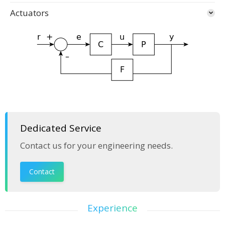
Actuators
Dedicated Service
Contact us for your engineering needs.
Contact
Experience