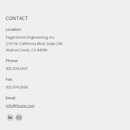
CONTACT
Location:
Fagerstrom Engineering, Inc.
2121 N. California Blvd, Suite 290
Walnut Creek, CA 94596
Phone:
925.974.3307
Fax:
925.974.3506
Email:
info@fecpe.com
Find us on:
Linkedin
Mail
page
page