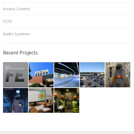
Access Control
CCTV
Audio Systems
Recent Projects