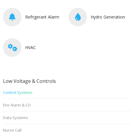
Refrigerant Alarm
Hydro Generation
HVAC
Low Voltage & Controls
Control Systems
Fire Alarm & CO
Data Systems
Nurse Call