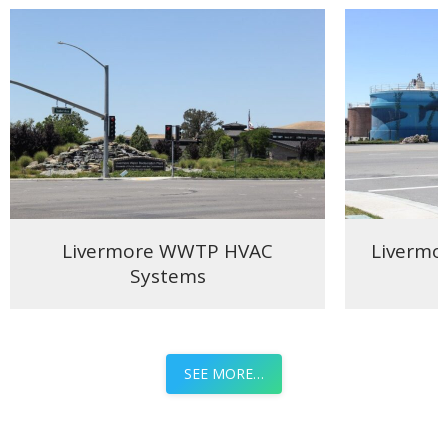
Livermore WWTP HVAC
Livermo
Systems
SEE MORE…