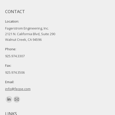
CONTACT
Location:
Fagerstrom Engineering, Inc.
2121 N. California Blvd, Suite 290
Walnut Creek, CA 94596
Phone:
925.974.3307
Fax:
925.974.3506
Email:
info@fecpe.com
Find us on:
Linkedin
Mail
page
page
LINKS