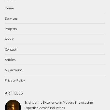
opens
opens
in
in
Home
new
new
Services
window
window
Projects
About
Contact
Articles
My account
Privacy Policy
ARTICLES
Engineering Excellence in Motion: Showcasing
Expertise Across Industries