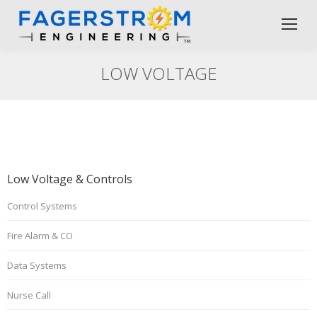
LOW VOLTAGE
Low Voltage & Controls
Control Systems
Fire Alarm & CO
Data Systems
Nurse Call