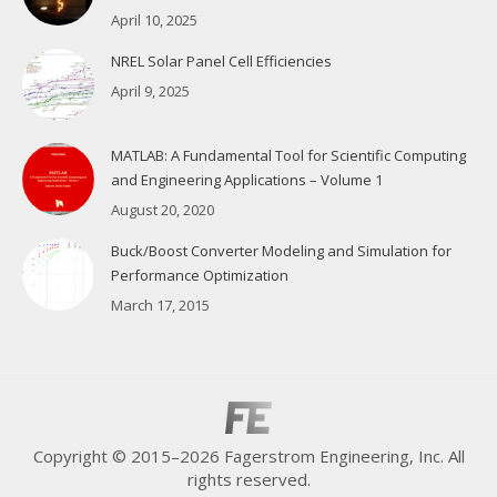
April 10, 2025
NREL Solar Panel Cell Efficiencies
April 9, 2025
MATLAB: A Fundamental Tool for Scientific Computing
and Engineering Applications – Volume 1
August 20, 2020
Buck/Boost Converter Modeling and Simulation for
Performance Optimization
March 17, 2015
Copyright © 2015–2026 Fagerstrom Engineering, Inc. All
rights reserved.