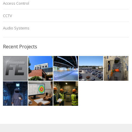
Access Control
CCTV
Audio Systems
Recent Projects