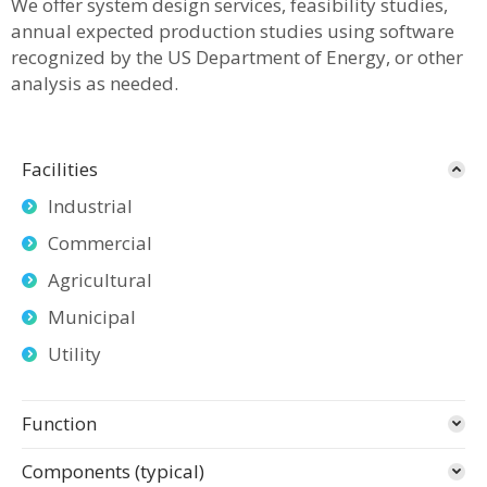
We offer system design services, feasibility studies,
annual expected production studies using software
recognized by the US Department of Energy, or other
analysis as needed.
Facilities
Industrial
Commercial
Agricultural
Municipal
Utility
Function
Components (typical)