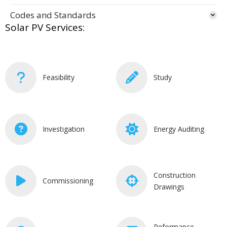
Codes and Standards
Solar PV Services:
Feasibility
Study
Investigation
Energy Auditing
Construction
Commissioning
Drawings
Peformance