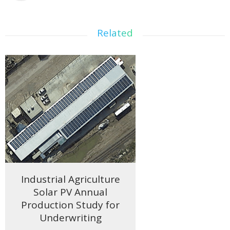
Related
Industrial Agriculture
Solar PV Annual
Production Study for
Underwriting