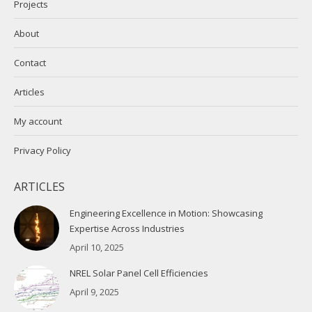
Projects
About
Contact
Articles
My account
Privacy Policy
ARTICLES
Engineering Excellence in Motion: Showcasing
Expertise Across Industries
April 10, 2025
NREL Solar Panel Cell Efficiencies
April 9, 2025