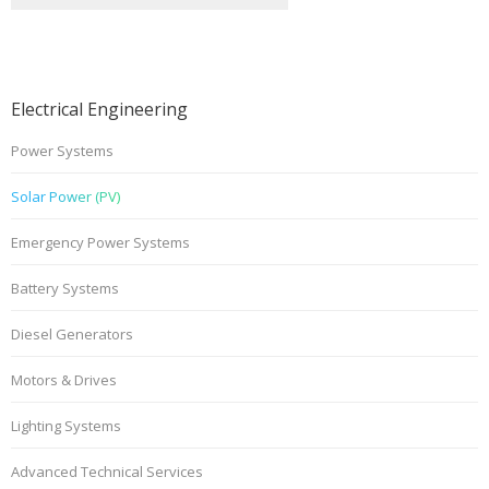
Electrical Engineering
Power Systems
Solar Power (PV)
Emergency Power Systems
Battery Systems
Diesel Generators
Motors & Drives
Lighting Systems
Advanced Technical Services