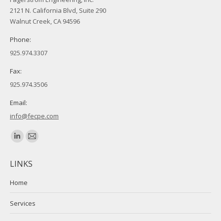
2121 N. California Blvd, Suite 290
Walnut Creek, CA 94596
Phone:
925.974.3307
Fax:
925.974.3506
Email:
info@fecpe.com
Find us on:
Linkedin
Mail
page
page
LINKS
opens
opens
in
in
Home
new
new
Services
window
window