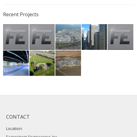
Recent Projects
CONTACT
Location:
Fagerstrom Engineering, Inc.