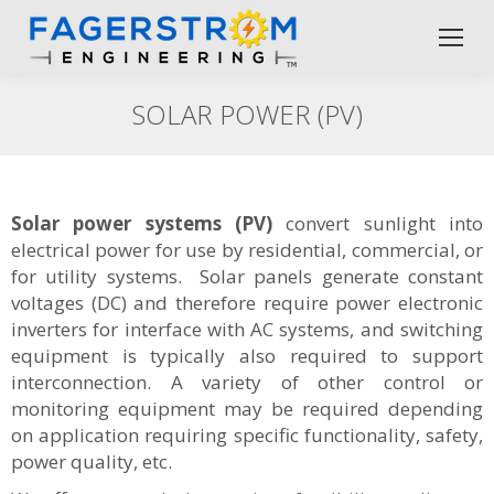
SOLAR POWER (PV)
Solar power systems (PV)
convert sunlight into
electrical power for use by residential, commercial, or
for utility systems. Solar panels generate constant
voltages (DC) and therefore require power electronic
inverters for interface with AC systems, and switching
equipment is typically also required to support
interconnection. A variety of other control or
monitoring equipment may be required depending
on application requiring specific functionality, safety,
power quality, etc.