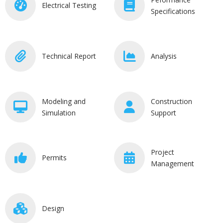
Electrical Testing
Specifications
Technical Report
Analysis
Modeling and
Construction
Simulation
Support
Project
Permits
Management
Design