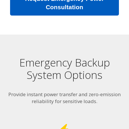
Consultation
Emergency Backup
System Options
Provide instant power transfer and zero-emission
reliability for sensitive loads.