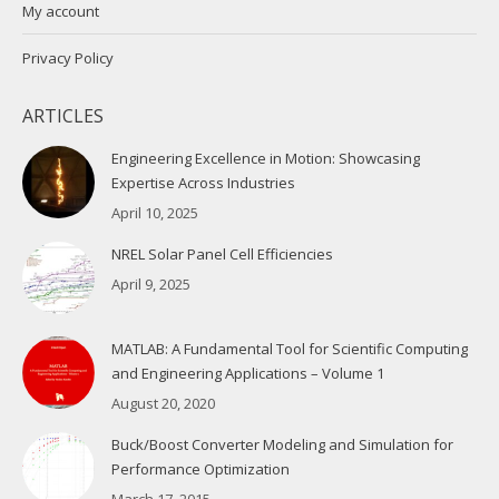
My account
Privacy Policy
ARTICLES
Engineering Excellence in Motion: Showcasing
Expertise Across Industries
April 10, 2025
NREL Solar Panel Cell Efficiencies
April 9, 2025
MATLAB: A Fundamental Tool for Scientific Computing
and Engineering Applications – Volume 1
August 20, 2020
Buck/Boost Converter Modeling and Simulation for
Performance Optimization