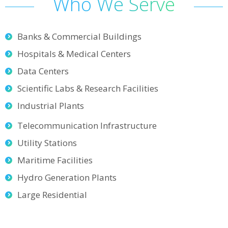
Who We Serve
Banks & Commercial Buildings
Hospitals & Medical Centers
Data Centers
Scientific Labs & Research Facilities
Industrial Plants
Telecommunication Infrastructure
Utility Stations
Maritime Facilities
Hydro Generation Plants
Large Residential