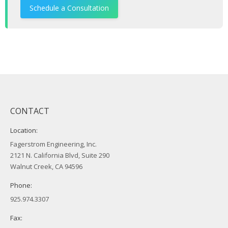
Schedule a Consultation
CONTACT
Location:
Fagerstrom Engineering, Inc.
2121 N. California Blvd, Suite 290
Walnut Creek, CA 94596
Phone:
925.974.3307
Fax: