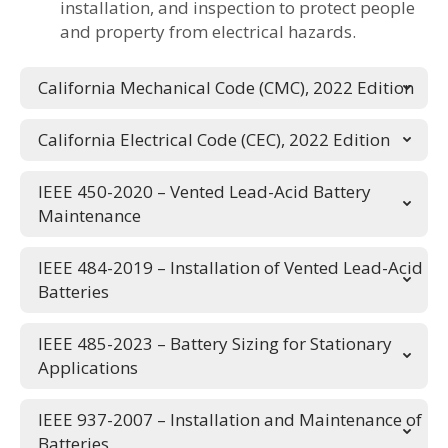
installation, and inspection to protect people
and property from electrical hazards.
California Mechanical Code (CMC), 2022 Edition
California Electrical Code (CEC), 2022 Edition
IEEE 450-2020 – Vented Lead-Acid Battery
Maintenance
IEEE 484-2019 – Installation of Vented Lead-Acid
Batteries
IEEE 485-2023 – Battery Sizing for Stationary
Applications
IEEE 937-2007 – Installation and Maintenance of
Batteries