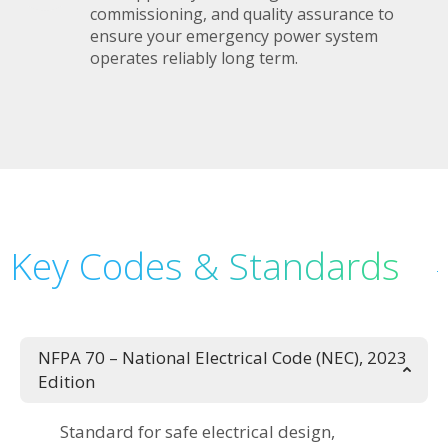
commissioning, and quality assurance to
ensure your emergency power system
operates reliably long term.
Key Codes & Standards
NFPA 70 – National Electrical Code (NEC), 2023
Edition
Standard for safe electrical design,