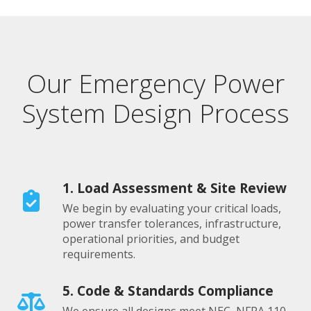
Our Emergency Power
System Design Process
1. Load Assessment & Site Review
We begin by evaluating your critical loads,
power transfer tolerances, infrastructure,
operational priorities, and budget
requirements.
5. Code & Standards Compliance