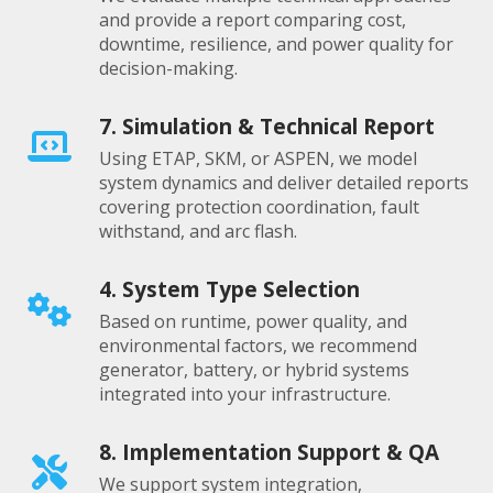
and provide a report comparing cost,
downtime, resilience, and power quality for
decision-making.
7. Simulation & Technical Report
Using ETAP, SKM, or ASPEN, we model
system dynamics and deliver detailed reports
covering protection coordination, fault
withstand, and arc flash.
4. System Type Selection
Based on runtime, power quality, and
environmental factors, we recommend
generator, battery, or hybrid systems
integrated into your infrastructure.
8. Implementation Support & QA
We support system integration,