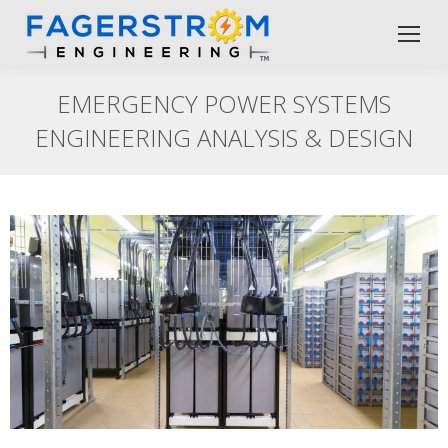
EMERGENCY POWER SYSTEMS
ENGINEERING ANALYSIS & DESIGN