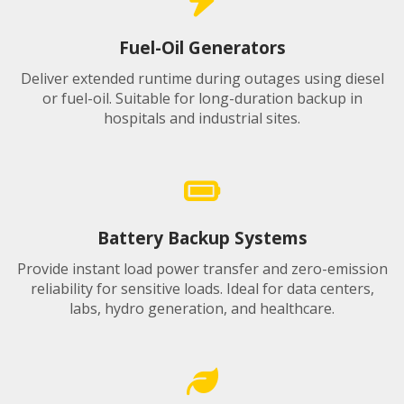
Fuel-Oil Generators
Deliver extended runtime during outages using diesel
or fuel-oil. Suitable for long-duration backup in
hospitals and industrial sites.
Battery Backup Systems
Provide instant load power transfer and zero-emission
reliability for sensitive loads. Ideal for data centers,
labs, hydro generation, and healthcare.