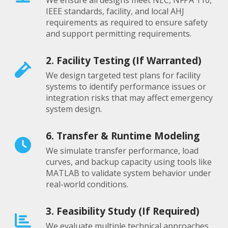
We ensure all designs meet NEC, NFPA 110,
IEEE standards, facility, and local AHJ
requirements as required to ensure safety
and support permitting requirements.
2. Facility Testing (If Warranted)
We design targeted test plans for facility
systems to identify performance issues or
integration risks that may affect emergency
system design.
6. Transfer & Runtime Modeling
We simulate transfer performance, load
curves, and backup capacity using tools like
MATLAB to validate system behavior under
real-world conditions.
3. Feasibility Study (If Required)
We evaluate multiple technical approaches