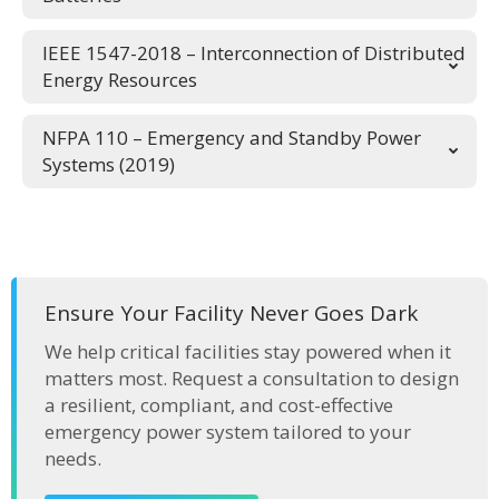
IEEE 1547-2018 – Interconnection of Distributed
Energy Resources
NFPA 110 – Emergency and Standby Power
Systems (2019)
Ensure Your Facility Never Goes Dark
We help critical facilities stay powered when it
matters most. Request a consultation to design
a resilient, compliant, and cost-effective
emergency power system tailored to your
needs.