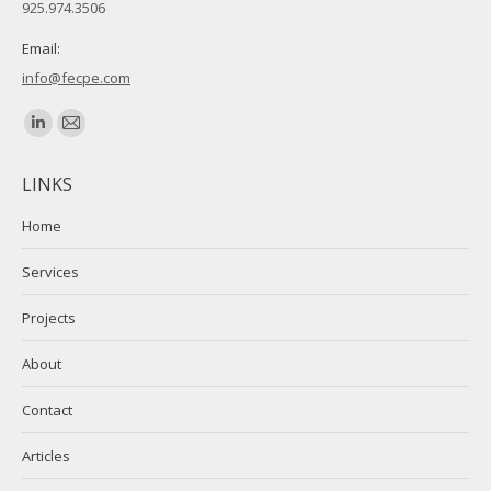
925.974.3506
Email:
info@fecpe.com
Find us on:
Linkedin
Mail
page
page
LINKS
opens
opens
in
in
Home
new
new
Services
window
window
Projects
About
Contact
Articles