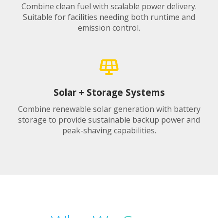
Combine clean fuel with scalable power delivery.
Suitable for facilities needing both runtime and
emission control.
Solar + Storage Systems
Combine renewable solar generation with battery
storage to provide sustainable backup power and
peak-shaving capabilities.