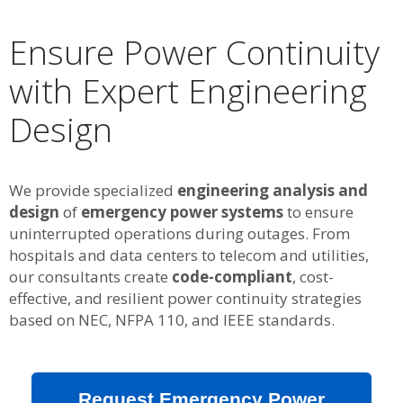
Ensure Power Continuity
with Expert Engineering
Design
We provide specialized
engineering analysis and
design
of
emergency power systems
to ensure
uninterrupted operations during outages. From
hospitals and data centers to telecom and utilities,
our consultants create
code-compliant
, cost-
effective, and resilient power continuity strategies
based on NEC, NFPA 110, and IEEE standards.
Request Emergency Power