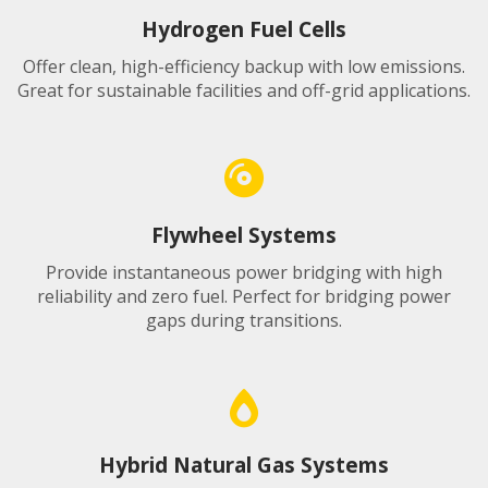
Hydrogen Fuel Cells
Offer clean, high-efficiency backup with low emissions.
Great for sustainable facilities and off-grid applications.
Flywheel Systems
Provide instantaneous power bridging with high
reliability and zero fuel. Perfect for bridging power
gaps during transitions.
Hybrid Natural Gas Systems