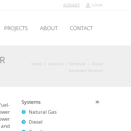
INTRANET
LOGIN
PROJECTS
ABOUT
CONTACT
PROJECTS
ABOUT
CONTACT
OR
Home
/
Services
/
Electrical
/
Diesel
Generator Services
Systems
fuel-
ower
Natural Gas
power
Diesel
 and