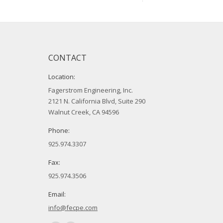
CONTACT
Location:
Fagerstrom Engineering, Inc.
2121 N. California Blvd, Suite 290
Walnut Creek, CA 94596
Phone:
925.974.3307
Fax:
925.974.3506
Email:
info@fecpe.com