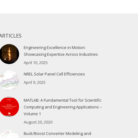
ARTICLES
Engineering Excellence in Motion:
Showcasing Expertise Across Industries
April 10, 2025
NREL Solar Panel Cell Efficiencies
April 9, 2025
MATLAB: A Fundamental Tool for Scientific
Computing and Engineering Applications –
Volume 1
August 20, 2020
Buck/Boost Converter Modeling and