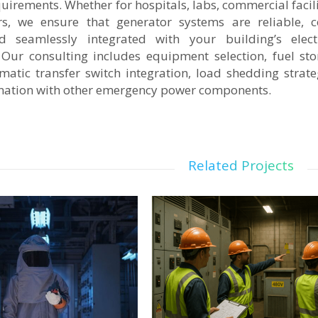
irements. Whether for hospitals, labs, commercial facili
rs, we ensure that generator systems are reliable, c
d seamlessly integrated with your building’s electr
. Our consulting includes equipment selection, fuel st
matic transfer switch integration, load shedding strate
ination with other emergency power components.
Related Projects