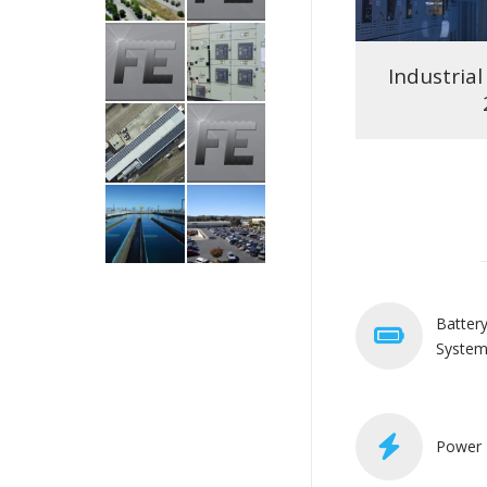
High-Rise Office Emergency
Industrial 
Power Analysis
Batter
Syste
Power