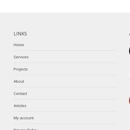
LINKS
Home
Services
Projects
About
Contact
Articles
My account