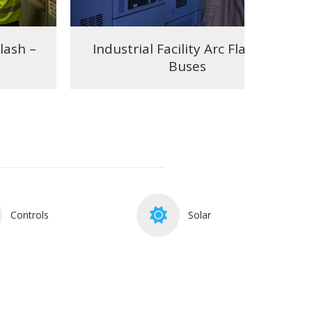
Flash –
Industrial Facility Arc Flash – 8
Buses
Controls
Solar