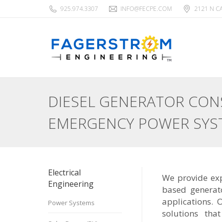
925.974.3307
INFO@FECPE.COM
2121 N C
DIESEL GENERATOR CONS
EMERGENCY POWER SYS
Electrical
We provide exp
Engineering
based generat
applications. 
Power Systems
solutions tha