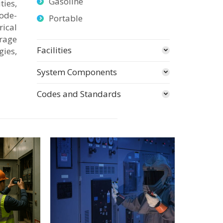
Gasoline
ties,
ode-
Portable
ical
orage
Facilities
gies,
System Components
Codes and Standards