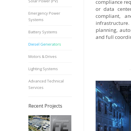
Solar Power (PV)
compliance requ
or data cente
Emergency Power
compliant, an
Systems
infrastructure
planning, auto
Battery Systems
and full coord
Diesel Generators
Motors & Drives
Lighting Systems
Advanced Technical
Services
Recent Projects