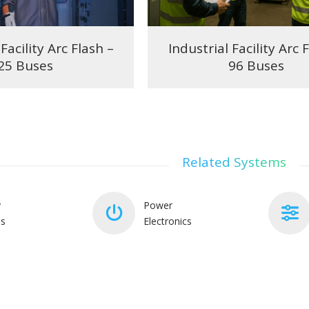
Facility Arc Flash –
Industrial Facility Arc 
25 Buses
96 Buses
Related Systems
y
Power
ms
Electronics