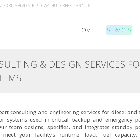
ALIFORNIA BLVD STE 290, WALNUT CREEK, CA 94596
HOME
SERVICES
HOME
SERVICES
ULTING & DESIGN SERVICES F
TEMS
ert consulting and engineering services for diesel and 
or systems used in critical backup and emergency p
Our team designs, specifies, and integrates standby 
t meet your facility’s runtime, load, fuel capacity,