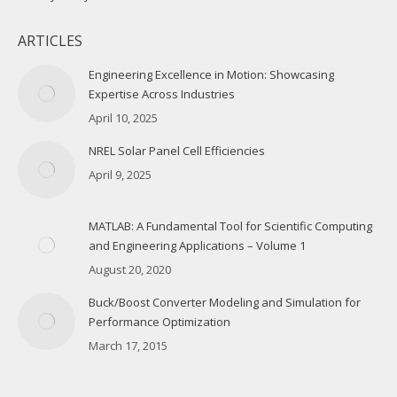
ARTICLES
Engineering Excellence in Motion: Showcasing
Expertise Across Industries
April 10, 2025
NREL Solar Panel Cell Efficiencies
April 9, 2025
MATLAB: A Fundamental Tool for Scientific Computing
and Engineering Applications – Volume 1
August 20, 2020
Buck/Boost Converter Modeling and Simulation for
Performance Optimization
March 17, 2015