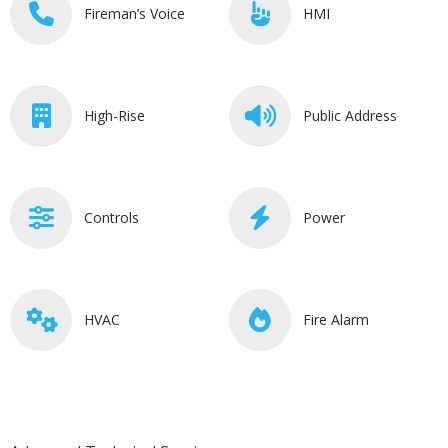
Fireman’s Voice
HMI
High-Rise
Public Address
Controls
Power
HVAC
Fire Alarm