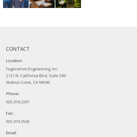
CONTACT
Location:
Fagerstrom Engineering, Inc.
2121 N. California Blvd, Suite 290
Walnut Creek, CA 94596
Phone:
925.974.3307
Fax:
925.974.3506
Email: