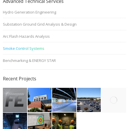
Advanced Technical Services
Hydro Generation Engineering
Substation Ground Grid Analysis & Design
Arc Flash Hazards Analysis
Smoke Control Systems
Benchmarking & ENERGY STAR
Recent Projects