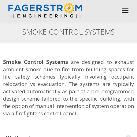
SMOKE CONTROL SYSTEMS
Smoke Control Systems
are designed to exhaust
ambient smoke due to fire from building spaces for
life safety schemes typically involving occupant
relocation vs evacuation. The systems are typically
activated automatically as part of a pre-programmed
design scheme tailored to the specific building, with
the option of manual intervention of system operation
via a firefighter’s control panel.