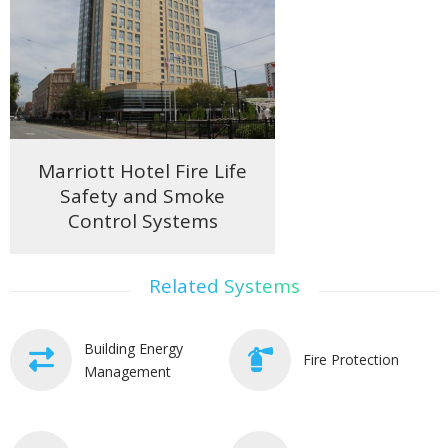
Marriott Hotel Fire Life
Safety and Smoke
Control Systems
Related Systems
Building Energy
Fire Protection
Management