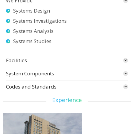
We Provide
Systems Design
Systems Investigations
Systems Analysis
Systems Studies
Facilities
System Components
Codes and Standards
Experience