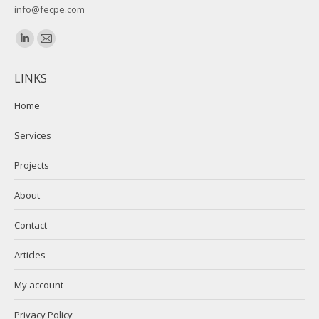
info@fecpe.com
Find us on:
Linkedin
Mail
page
page
LINKS
opens
opens
in
in
Home
new
new
Services
window
window
Projects
About
Contact
Articles
My account
Privacy Policy