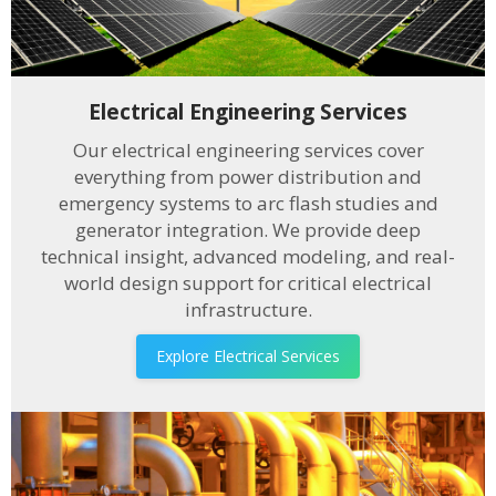
Electrical Engineering Services
Our electrical engineering services cover
everything from power distribution and
emergency systems to arc flash studies and
generator integration. We provide deep
technical insight, advanced modeling, and real-
world design support for critical electrical
infrastructure.
Explore Electrical Services