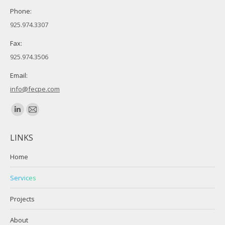
Phone:
925.974.3307
Fax:
925.974.3506
Email:
info@fecpe.com
Find us on:
Linkedin
Mail
page
page
LINKS
opens
opens
in
in
Home
new
new
Services
window
window
Projects
About