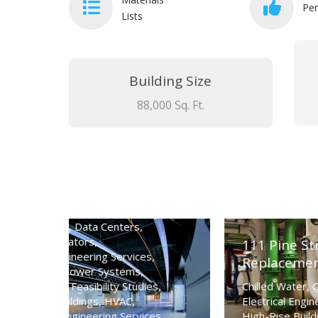
Per
Lists
Building Size
88,000 Sq. Ft.
ency
111 Pine Street San Francisco Chille
Replacement
Chilled Water
,
Cooling Towers
,
s
,
Electrical Engineering Services
,
Facility Type
,
High-Rise Buildings
,
HVAC
,
es
,