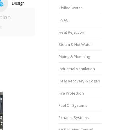
Design
Chilled Water
HVAC
Heat Rejection
tion
Steam & Hot Water
t
Piping & Plumbing
Northpoint Apartments
Industrial Ventilation
Parking Garage
Heat Recovery & Cogen
Ventilation
Control Systems
,
Fire Protection
nt Building
Electrical Engineering Services
,
Facility Type
,
HVAC
,
, Fresno,
Fuel Oil Systems
Industrial Ventilation
,
ia
Low Voltage & Controls
,
Exhaust Systems
Engineering Services
,
Mechanical Engineering Services
pe
,
Lighting Systems
,
Parking Facilities
,
Air Pollution Control