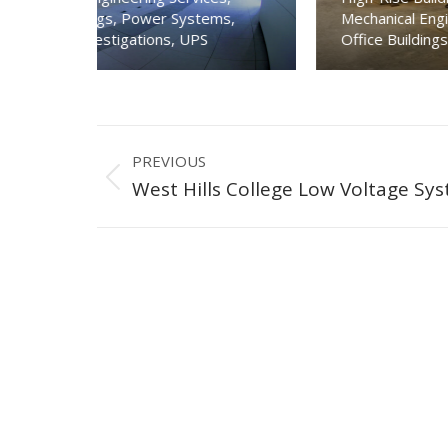
Mechanical Engineering Services
,
Motors
,
ms
,
Office Buildings
,
Piping & Plumbing
,
Power Sys
Project
PREVIOUS
navigation
Previous
West Hills College Low Voltage Sy
project: