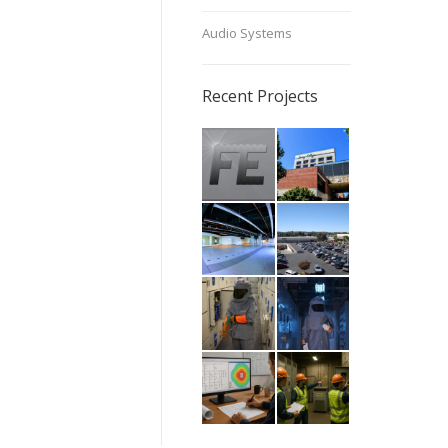
Audio Systems
Recent Projects