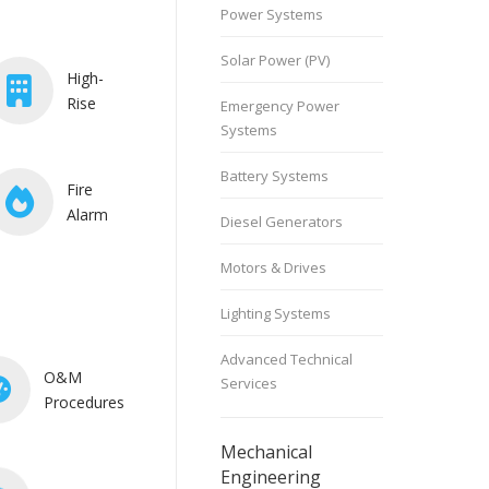
Power Systems
Solar Power (PV)
High-
Rise
Emergency Power
Systems
Battery Systems
Fire
Alarm
Diesel Generators
Motors & Drives
Lighting Systems
Advanced Technical
O&M
Services
Procedures
Mechanical
Engineering