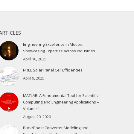
ARTICLES
Engineering Excellence in Motion:
Showcasing Expertise Across Industries
April 10, 2025
NREL Solar Panel Cell Efficiencies
April 9, 2025
MATLAB: A Fundamental Tool for Scientific
Computing and Engineering Applications –
Volume 1
August 20, 2020
Buck/Boost Converter Modeling and