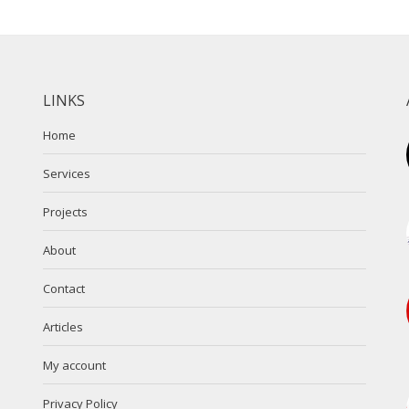
LINKS
Home
Services
Projects
About
Contact
Articles
My account
Privacy Policy