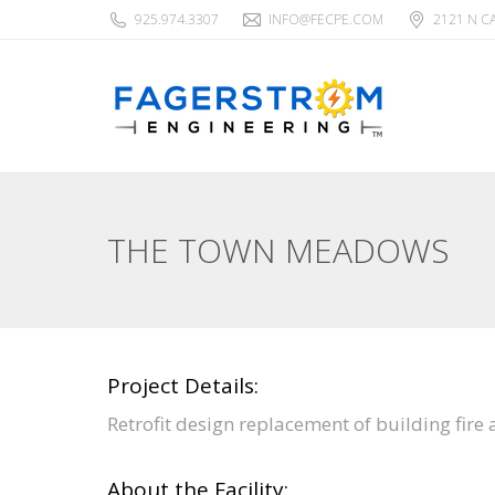
925.974.3307
INFO@FECPE.COM
2121 N C
THE TOWN MEADOWS
Project Details:
Retrofit design replacement of building fire
About the Facility: