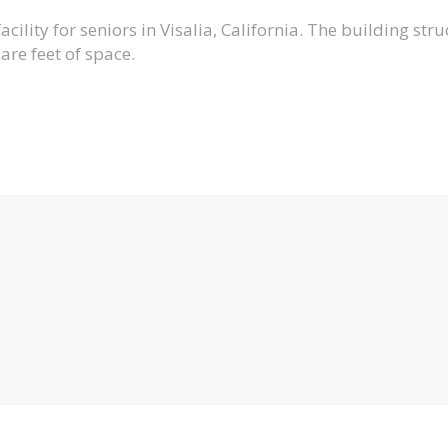
ility for seniors in Visalia, California. The building struc
re feet of space.