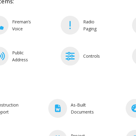
tems:
Fireman’s
Radio
Voice
Paging
Public
Controls
Address
struction
As-Built
port
Documents
Project