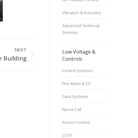
stems
,
Power Systems
,
 Buildings
Residential Buildings
Vibration & Acoustics
Advanced Technical
Services
NEXT
Low Voltage &
e Building
Controls
Control Systems
Fire Alarm & CO
Data Systems
Nurse Call
Access Control
CCTV