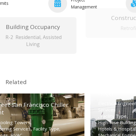
mits
Management
Building Occupancy
Construc
R-2 Residential, Assisted
Retrofi
Living
Related
Westin St. Francis
Hotel
Apartme
Electrical Engineering
r
Services
Complex
,
Facility Type
,
Californ
High-Rise Buildings
,
Hotels & Hospitality
,
HVAC
,
Electrical 
Mechanical Engineering
Facility Ty