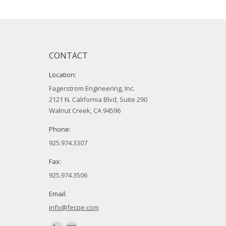
CONTACT
Location:
Fagerstrom Engineering, Inc.
2121 N. California Blvd, Suite 290
Walnut Creek, CA 94596
Phone:
925.974.3307
Fax:
925.974.3506
Email:
info@fecpe.com