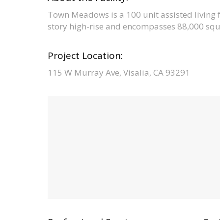
Town Meadows is a 100 unit assisted living fac
story high-rise and encompasses 88,000 squa
Project Location:
115 W Murray Ave, Visalia, CA 93291