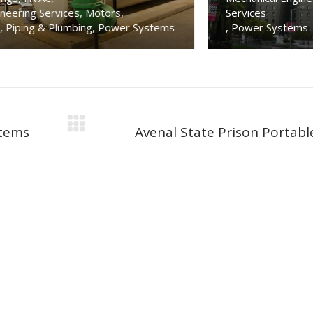
Services
Power Sy
tems
,
Power Systems
Residential
Next
stems
Avenal State Prison Portabl
project: