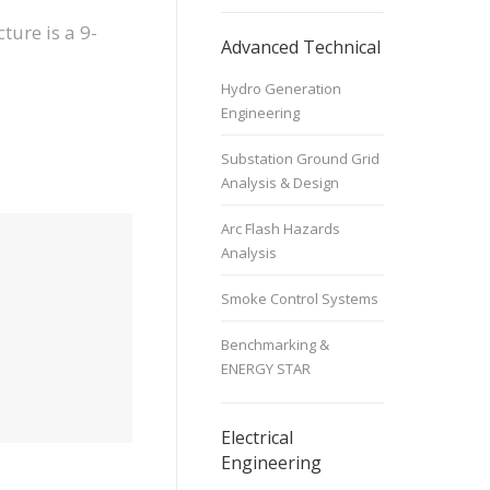
ture is a 9-
Advanced Technical
Hydro Generation
Engineering
Substation Ground Grid
Analysis & Design
Arc Flash Hazards
Analysis
Smoke Control Systems
Benchmarking &
ENERGY STAR
Electrical
Engineering