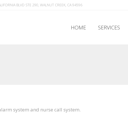
ALIFORNIA BLVD STE 290, WALNUT CREEK, CA 94596
HOME
SERVICES
HOME
SERVICES
 alarm system and nurse call system.