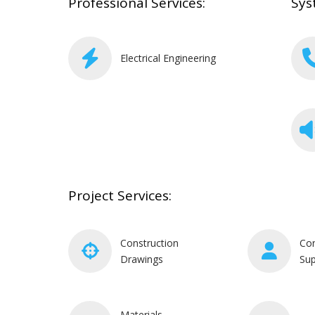
Professional Services:
Sys
Electrical Engineering
Project Services:
Construction
Con
Drawings
Sup
Materials