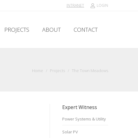
INTRANET
LOGIN
PROJECTS
ABOUT
CONTACT
PROJECTS
ABOUT
CONTACT
Home
/
Projects
/
The Town Meadows
Expert Witness
Power Systems & Utility
Solar PV