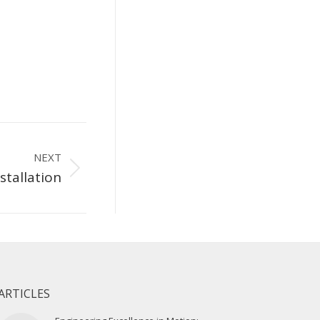
NEXT
stallation
ARTICLES