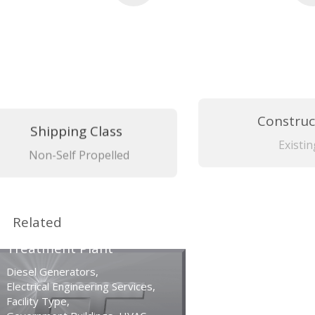
Shipping Class
Construc
Non-Self Propelled
Existin
Related
Vallejo Wastewater
Treatment Plant
Diesel Generators
,
Electrical Engineering Services
,
Facility Type
,