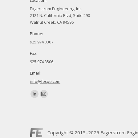
Location:
Fagerstrom Engineering, Inc.
2121 N. California Blvd, Suite 290
Walnut Creek, CA 94596
Phone:
925.974.3307
Fax:
925.974.3506
Email:
info@fecpe.com
Find us on:
Linkedin
Mail
page
page
opens
opens
in
in
new
new
Copyright © 2015–2026 Fagerstrom Engineer
window
window