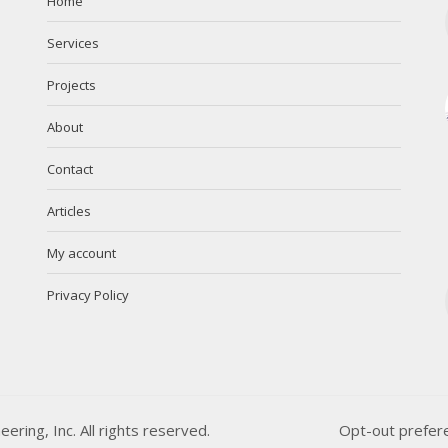
Home
Services
Projects
About
Contact
Articles
My account
Privacy Policy
ing, Inc. All rights reserved.
Opt-out prefer