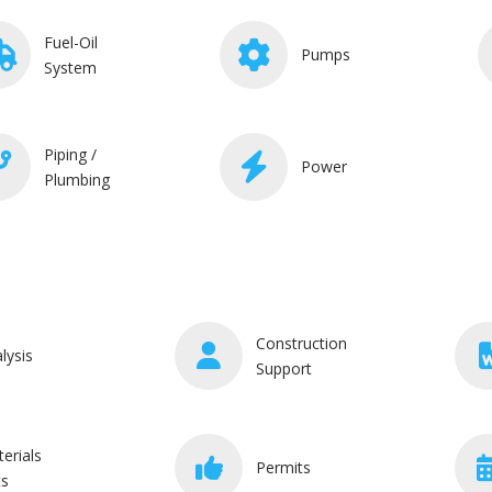
Fuel-Oil
Pumps
System
Piping /
Power
Plumbing
Construction
lysis
Support
erials
Permits
ts