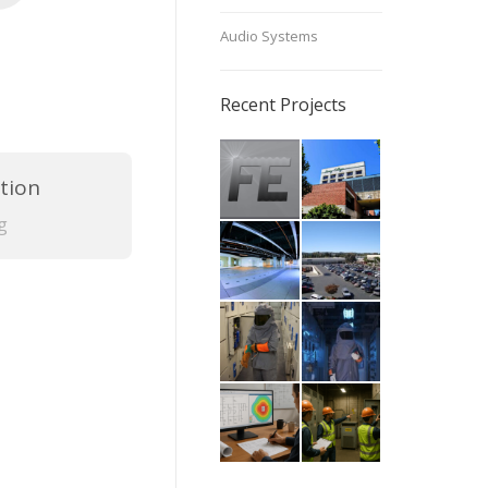
Audio Systems
Recent Projects
tion
g