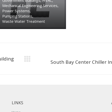
Government Buildings
,
HVAC
,
Mechanical Engineering Services
,
Power Systems
,
Pumping Stations
,
Waste Water Treatment
ilding
Next
South Bay Center Chiller In
project:
LINKS