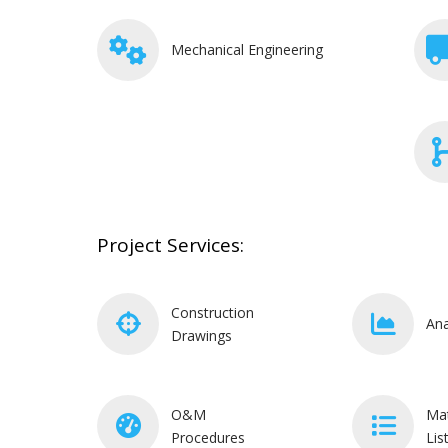
Mechanical Engineering
Project Services:
Construction
Ana
Drawings
O&M
Mat
Procedures
Lis