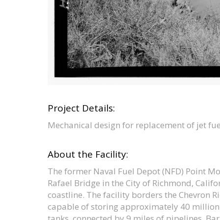
Project Details:
Mechanical design for replacement of jet f
About the Facility:
The former Naval Fuel Depot (NFD) Point Mo
Rafael Bridge in the City of Richmond, Calif
coastline. The facility borders the Chevron R
capable of storing approximately 40 million 
tanks, connected by 9 miles of pipelines. Barg