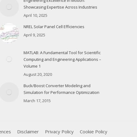
Engineering Excellence in Motion:
Showcasing Expertise Across Industries
April 10, 2025
NREL Solar Panel Cell Efficiencies
April 9, 2025
MATLAB: A Fundamental Tool for Scientific
Computing and Engineering Applications –
Volume 1
August 20, 2020
Buck/Boost Converter Modeling and
Simulation for Performance Optimization
March 17, 2015
ences
Disclaimer
Privacy Policy
Cookie Policy