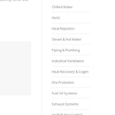
Chilled Water
HVAC
Heat Rejection
Steam & Hot Water
Piping & Plumbing
Industrial Ventilation
Heat Recovery & Cogen
Fire Protection
Fuel Oil Systems
Exhaust Systems
Air Pollution Control