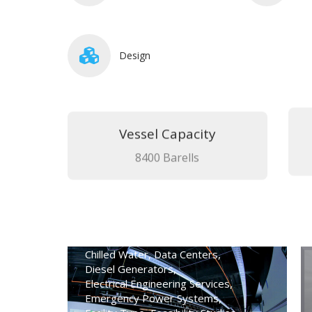
Design
Vessel Capacity
8400 Barells
High-Rise Office Emergency
Power Analysis
Advanced Technical Services
,
Chilled Water
,
Data Centers
,
Diesel Generators
,
Electrical Engineering Services
,
Emergency Power Systems
,