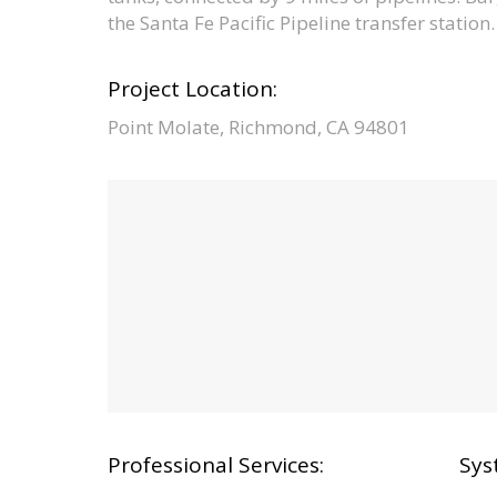
the Santa Fe Pacific Pipeline transfer station.
Project Location:
Point Molate, Richmond, CA 94801
Professional Services:
Sys