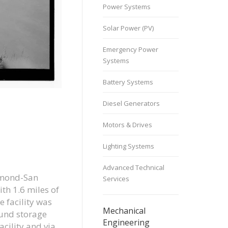
Power Systems
Solar Power (PV)
Emergency Power
Systems
Battery Systems
Diesel Generators
Motors & Drives
Lighting Systems
Advanced Technical
chmond-San
Services
th 1.6 miles of
e facility was
Mechanical
ound storage
Engineering
acility and via