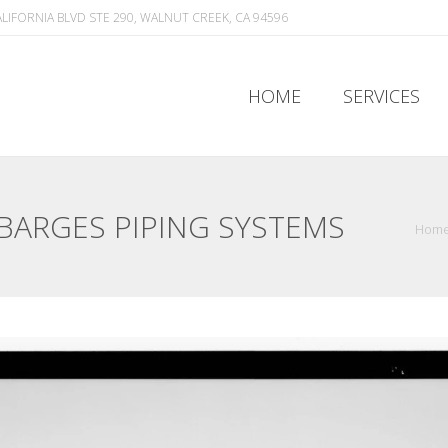
ALIFORNIA BLVD STE 290, WALNUT CREEK, CA 94596
HOME
SERVICES
HOME
SERVICES
 BARGES PIPING SYSTEMS
Hom