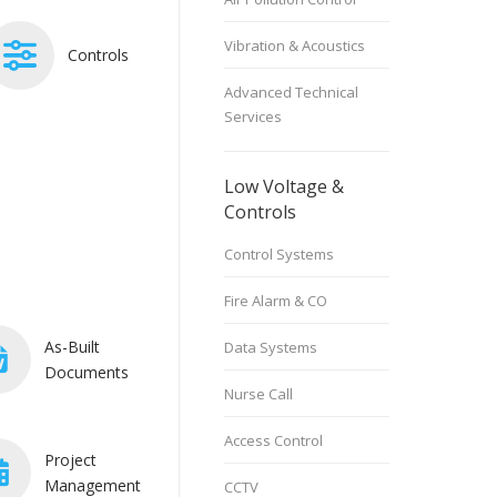
Vibration & Acoustics
Controls
Advanced Technical
Services
Low Voltage &
Controls
Control Systems
Fire Alarm & CO
As-Built
Data Systems
Documents
Nurse Call
Access Control
Project
Management
CCTV