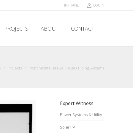
INTRANET
LOGIN
PROJECTS
ABOUT
CONTACT
PROJECTS
ABOUT
CONTACT
e
/
Projects
/
Point Molate Jet Fuel Barges Piping Systems
Expert Witness
Power Systems & Utility
Solar PV