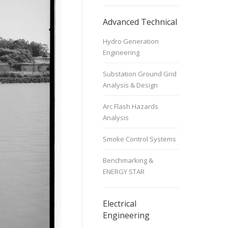
Advanced Technical
Hydro Generation
Engineering
Substation Ground Grid
Analysis & Design
Arc Flash Hazards
Analysis
Smoke Control Systems
Benchmarking &
ENERGY STAR
Electrical
Engineering