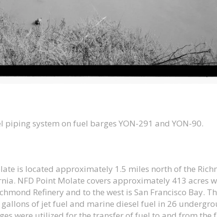
uel piping system on fuel barges YON-291 and YON-90.
late is located approximately 1.5 miles north of the Ri
ornia. NFD Point Molate covers approximately 413 acres wi
ichmond Refinery and to the west is San Francisco Bay. Th
gallons of jet fuel and marine diesel fuel in 26 undergr
es were utilized for the transfer of fuel to and from the f