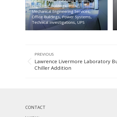
Facility Type
,
Feasibility Studies
,
High-Rise Buildings
,
HVAC
,
Mechanical Engineering Services
,
Office Buildings
,
Power Systems
,
Technical Investigations
,
UPS
Project
PREVIOUS
navigation
Lawrence Livermore Laboratory Bu
Previous
Chiller Addition
project:
CONTACT