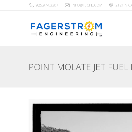
925.974.3307
INFO@FECPE.COM
2121 N C
POINT MOLATE JET FUEL