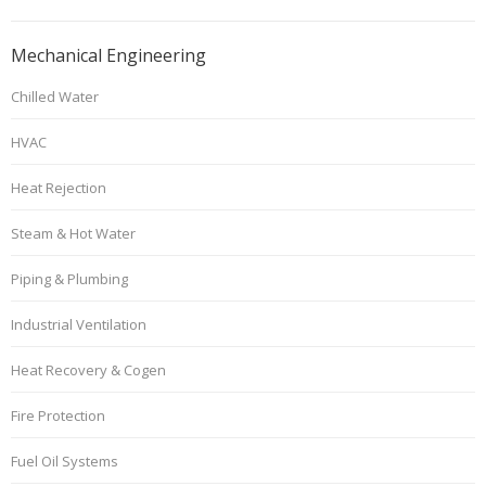
Mechanical Engineering
Chilled Water
HVAC
Heat Rejection
Steam & Hot Water
Piping & Plumbing
Industrial Ventilation
Heat Recovery & Cogen
Fire Protection
Fuel Oil Systems