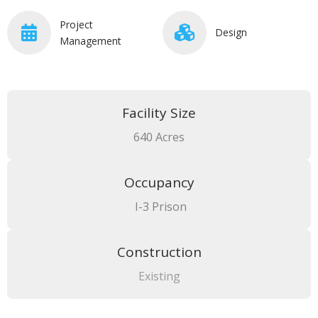
Project
Design
Management
Facility Size
640 Acres
Occupancy
I-3 Prison
Construction
Existing