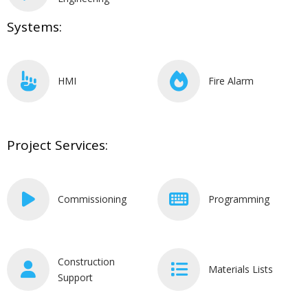
Systems:
HMI
Fire Alarm
Project Services:
Commissioning
Programming
Construction
Materials Lists
Support