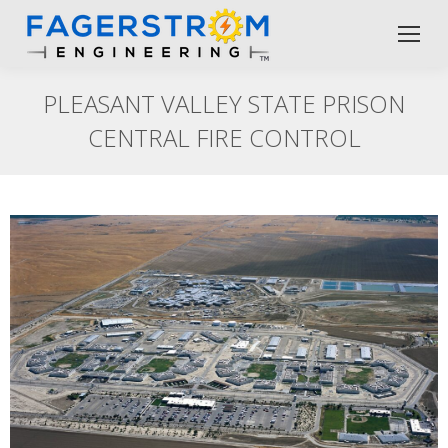
PLEASANT VALLEY STATE PRISON
CENTRAL FIRE CONTROL