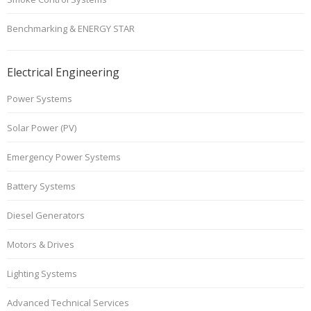
Benchmarking & ENERGY STAR
Electrical Engineering
Power Systems
Solar Power (PV)
Emergency Power Systems
Battery Systems
Diesel Generators
Motors & Drives
Lighting Systems
Advanced Technical Services