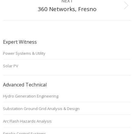
NEXT
Next
360 Networks, Fresno
project:
Expert Witness
Power Systems & Utility
Solar PV
Advanced Technical
Hydro Generation Engineering
Substation Ground Grid Analysis & Design
Arc Flash Hazards Analysis
Smoke Control Systems