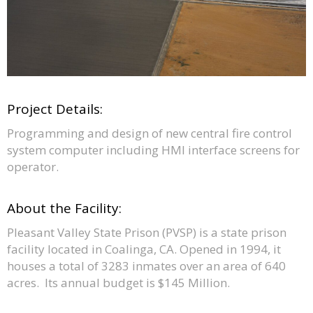
Project Details:
Programming and design of new central fire control
system computer including HMI interface screens for
operator.
About the Facility:
Pleasant Valley State Prison (PVSP) is a state prison
facility located in Coalinga, CA. Opened in 1994, it
houses a total of 3283 inmates over an area of 640
acres. Its annual budget is $145 Million.