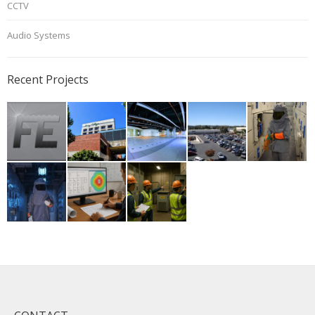
CCTV
Audio Systems
Recent Projects