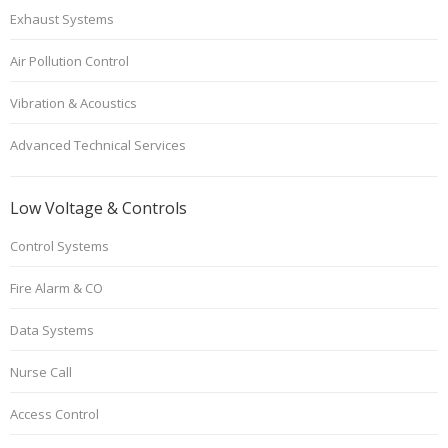
Exhaust Systems
Air Pollution Control
Vibration & Acoustics
Advanced Technical Services
Low Voltage & Controls
Control Systems
Fire Alarm & CO
Data Systems
Nurse Call
Access Control