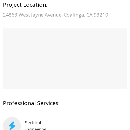
Project Location:
24863 West Jayne Avenue, Coalinga, CA 93210
Professional Services:
Electrical
Engineering