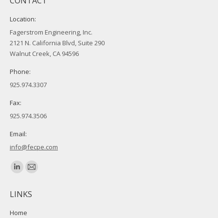
CONTACT
Location:
Fagerstrom Engineering, Inc.
2121 N. California Blvd, Suite 290
Walnut Creek, CA 94596
Phone:
925.974.3307
Fax:
925.974.3506
Email:
info@fecpe.com
Find us on:
Linkedin
Mail
page
page
LINKS
opens
opens
in
in
Home