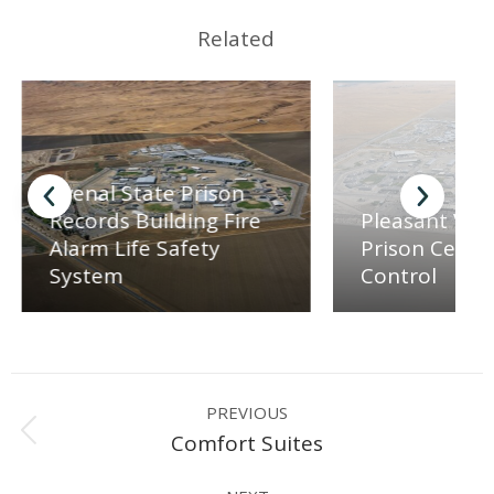
Related
Avenal State Prison
Records Building Fire
Pleasant Vall
Alarm Life Safety
Prison Central
System
Control
Project
PREVIOUS
navigation
Previous
Comfort Suites
project: