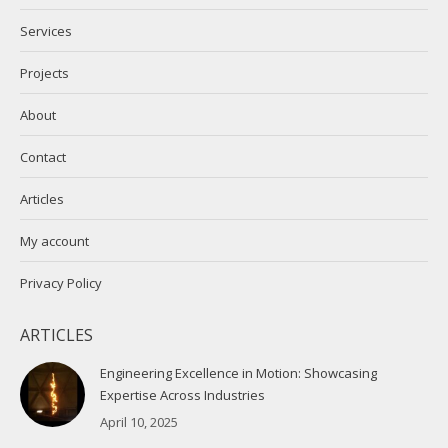
new
new
Services
window
window
Projects
About
Contact
Articles
My account
Privacy Policy
ARTICLES
Engineering Excellence in Motion: Showcasing
Expertise Across Industries
April 10, 2025