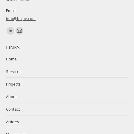
Email:
info@fecpe.com
Find us on:
Linkedin
Mail
page
page
LINKS
opens
opens
in
in
Home
new
new
Services
window
window
Projects
About
Contact
Articles