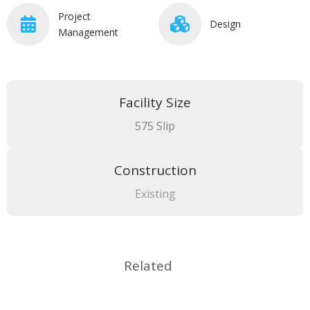
Project
Design
Management
Facility Size
575 Slip
Construction
Existing
Related