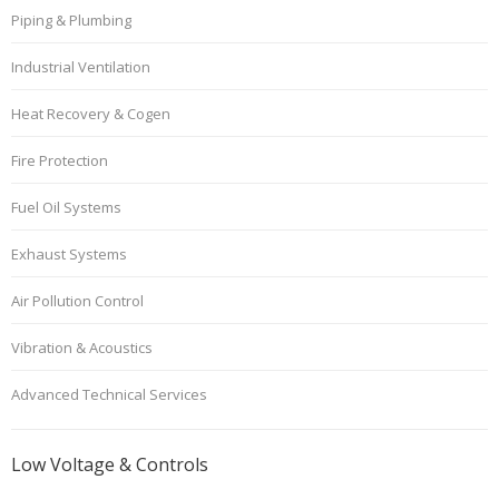
Piping & Plumbing
Industrial Ventilation
Heat Recovery & Cogen
Fire Protection
Fuel Oil Systems
Exhaust Systems
Air Pollution Control
Vibration & Acoustics
Advanced Technical Services
Low Voltage & Controls