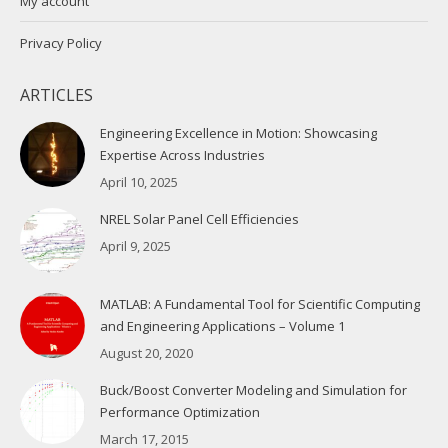
My account
Privacy Policy
ARTICLES
Engineering Excellence in Motion: Showcasing
Expertise Across Industries
April 10, 2025
NREL Solar Panel Cell Efficiencies
April 9, 2025
MATLAB: A Fundamental Tool for Scientific Computing
and Engineering Applications – Volume 1
August 20, 2020
Buck/Boost Converter Modeling and Simulation for
Performance Optimization
March 17, 2015