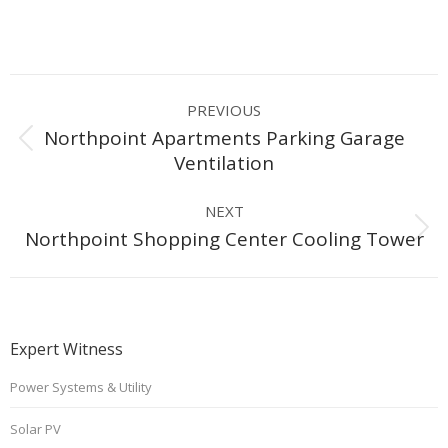
Project
PREVIOUS
navigation
Northpoint Apartments Parking Garage
Previous
Ventilation
project:
NEXT
Next
Northpoint Shopping Center Cooling Tower
project:
Expert Witness
Power Systems & Utility
Solar PV