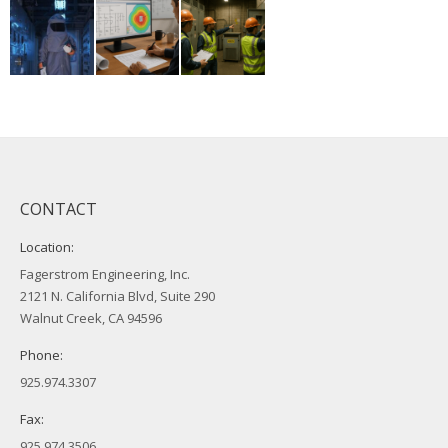
CONTACT
Location:
Fagerstrom Engineering, Inc.
2121 N. California Blvd, Suite 290
Walnut Creek, CA 94596
Phone:
925.974.3307
Fax:
925.974.3506