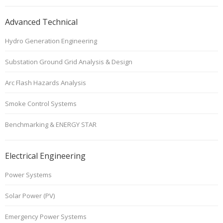
Advanced Technical
Hydro Generation Engineering
Substation Ground Grid Analysis & Design
Arc Flash Hazards Analysis
Smoke Control Systems
Benchmarking & ENERGY STAR
Electrical Engineering
Power Systems
Solar Power (PV)
Emergency Power Systems