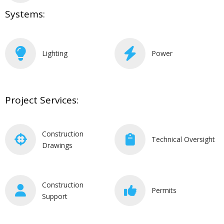
Systems:
Lighting
Power
Project Services:
Construction
Technical Oversight
Drawings
Construction
Permits
Support