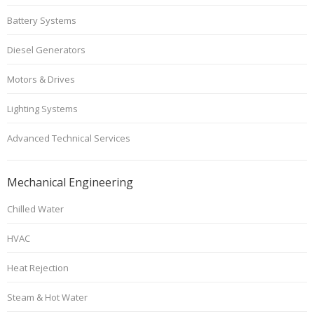
Battery Systems
Diesel Generators
Motors & Drives
Lighting Systems
Advanced Technical Services
Mechanical Engineering
Chilled Water
HVAC
Heat Rejection
Steam & Hot Water