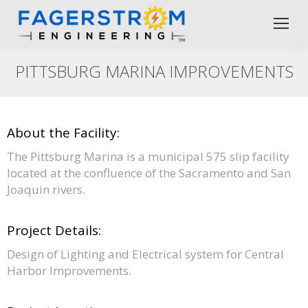
PITTSBURG MARINA IMPROVEMENTS
About the Facility:
The Pittsburg Marina is a municipal 575 slip facility
located at the confluence of the Sacramento and San
Joaquin rivers.
Project Details:
Design of Lighting and Electrical system for Central
Harbor Improvements.