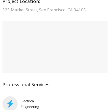
Project Location:
525 Market Street, San Francisco, CA 94105
Professional Services:
Electrical
Engineering