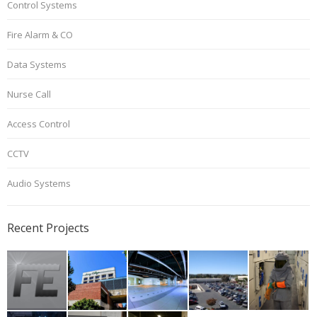
Control Systems
Fire Alarm & CO
Data Systems
Nurse Call
Access Control
CCTV
Audio Systems
Recent Projects