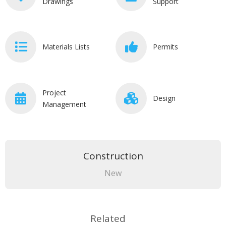
Drawings
Support
Materials Lists
Permits
Project
Design
Management
Construction
New
Related