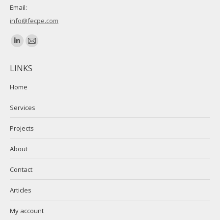
Email:
info@fecpe.com
Find us on:
Linkedin
Mail
page
page
LINKS
opens
opens
in
in
Home
new
new
Services
window
window
Projects
About
Contact
Articles
My account