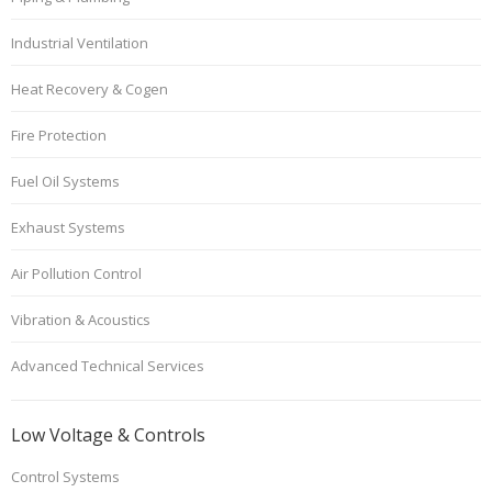
Industrial Ventilation
Heat Recovery & Cogen
Fire Protection
Fuel Oil Systems
Exhaust Systems
Air Pollution Control
Vibration & Acoustics
Advanced Technical Services
Low Voltage & Controls
Control Systems