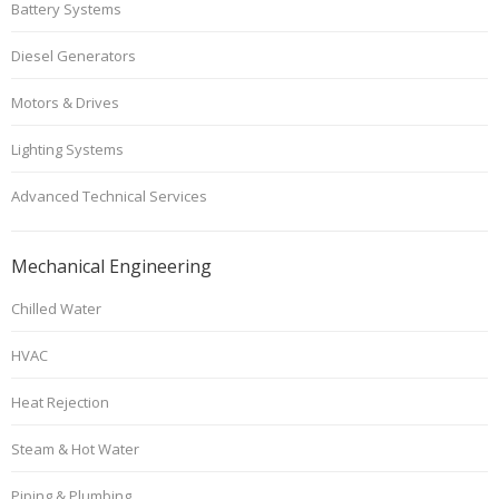
Battery Systems
Diesel Generators
Motors & Drives
Lighting Systems
Advanced Technical Services
Mechanical Engineering
Chilled Water
HVAC
Heat Rejection
Steam & Hot Water
Piping & Plumbing