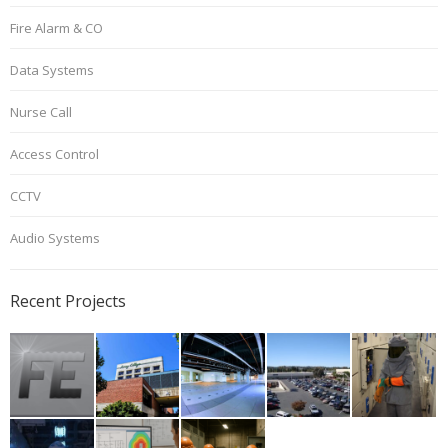
Fire Alarm & CO
Data Systems
Nurse Call
Access Control
CCTV
Audio Systems
Recent Projects