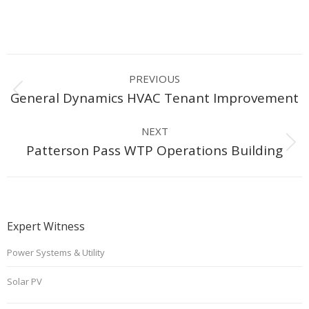
Project
PREVIOUS
navigation
Previous
General Dynamics HVAC Tenant Improvement
project:
NEXT
Next
Patterson Pass WTP Operations Building
project:
Expert Witness
Power Systems & Utility
Solar PV