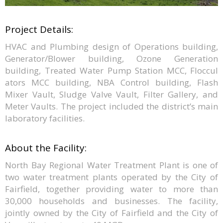
Project Details:
HVAC and Plumbing design of Operations building,
Generator/Blower building, Ozone Generation
building, Treated Water Pump Station MCC, Floccul
ators MCC building, NBA Control building, Flash
Mixer Vault, Sludge Valve Vault, Filter Gallery, and
Meter Vaults. The project included the district’s main
laboratory facilities.
About the Facility:
North Bay Regional Water Treatment Plant is one of
two water treatment plants operated by the City of
Fairfield, together providing water to more than
30,000 households and businesses. The facility,
jointly owned by the City of Fairfield and the City of