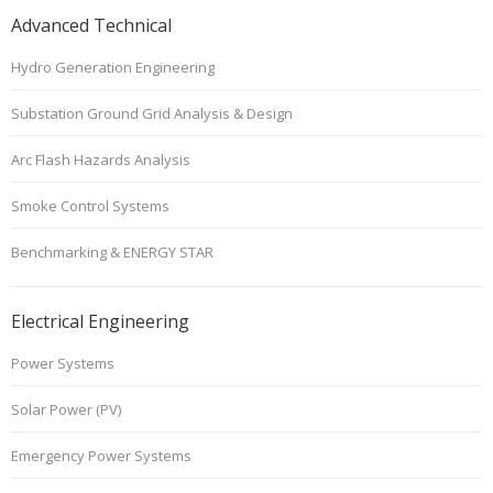
Advanced Technical
Hydro Generation Engineering
Substation Ground Grid Analysis & Design
Arc Flash Hazards Analysis
Smoke Control Systems
Benchmarking & ENERGY STAR
Electrical Engineering
Power Systems
Solar Power (PV)
Emergency Power Systems