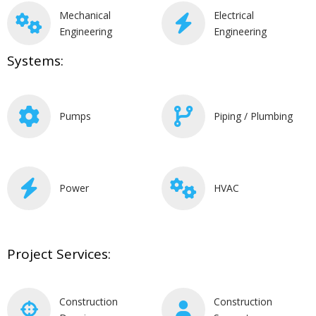
Mechanical
Electrical
Engineering
Engineering
Systems:
Pumps
Piping / Plumbing
Power
HVAC
Project Services:
Construction
Construction