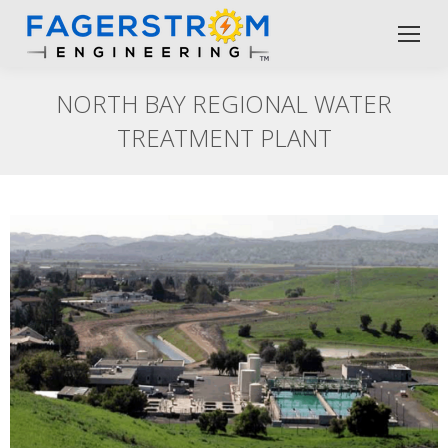
NORTH BAY REGIONAL WATER
TREATMENT PLANT