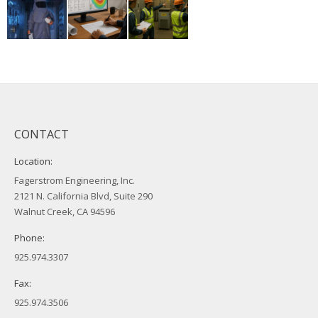
CONTACT
Location:
Fagerstrom Engineering, Inc.
2121 N. California Blvd, Suite 290
Walnut Creek, CA 94596
Phone:
925.974.3307
Fax:
925.974.3506