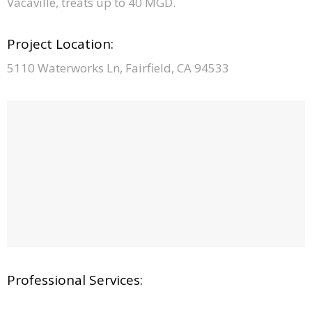
Vacaville, treats up to 40 MGD.
Project Location:
5110 Waterworks Ln, Fairfield, CA 94533
Professional Services: