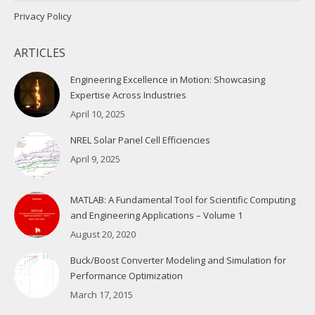
Privacy Policy
ARTICLES
Engineering Excellence in Motion: Showcasing
Expertise Across Industries
April 10, 2025
NREL Solar Panel Cell Efficiencies
April 9, 2025
MATLAB: A Fundamental Tool for Scientific Computing
and Engineering Applications – Volume 1
August 20, 2020
Buck/Boost Converter Modeling and Simulation for
Performance Optimization
March 17, 2015