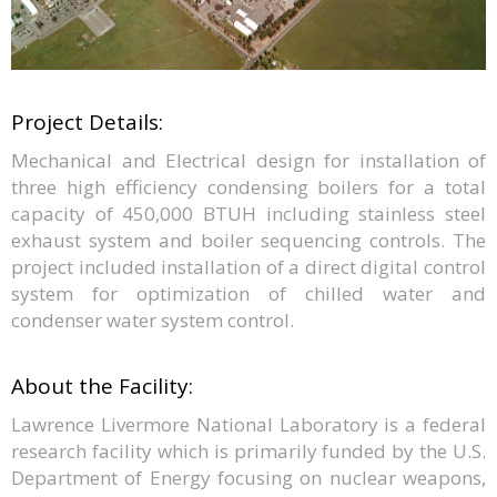
Project Details:
Mechanical and Electrical design for installation of
three high efficiency condensing boilers for a total
capacity of 450,000 BTUH including stainless steel
exhaust system and boiler sequencing controls. The
project included installation of a direct digital control
system for optimization of chilled water and
condenser water system control.
About the Facility:
Lawrence Livermore National Laboratory is a federal
research facility which is primarily funded by the U.S.
Department of Energy focusing on nuclear weapons,