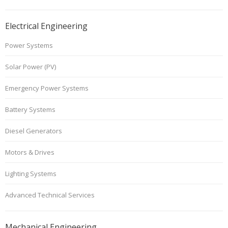
Electrical Engineering
Power Systems
Solar Power (PV)
Emergency Power Systems
Battery Systems
Diesel Generators
Motors & Drives
Lighting Systems
Advanced Technical Services
Mechanical Engineering