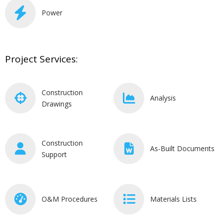
Power
Project Services:
Construction
Analysis
Drawings
Construction
As-Built Documents
Support
O&M Procedures
Materials Lists