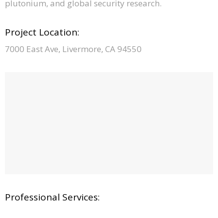
plutonium, and global security research.
Project Location:
7000 East Ave, Livermore, CA 94550
Professional Services: