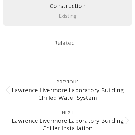
Construction
Existing
Related
Project
PREVIOUS
navigation
Lawrence Livermore Laboratory Building
Previous
Chilled Water System
project:
NEXT
Lawrence Livermore Laboratory Building
Next
Chiller Installation
project: