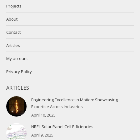
Projects
About
Contact
Articles
My account
Privacy Policy
ARTICLES
Engineering Excellence in Motion: Showcasing
Expertise Across Industries
April 10, 2025
NREL Solar Panel Cell Efficiencies
April 9, 2025