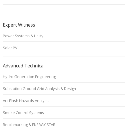
Expert Witness
Power Systems & Utility
Solar PV
Advanced Technical
Hydro Generation Engineering
Substation Ground Grid Analysis & Design
Arc Flash Hazards Analysis
Smoke Control Systems
Benchmarking & ENERGY STAR