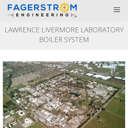
LAWRENCE LIVERMORE LABORATORY
BOILER SYSTEM