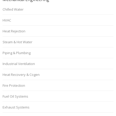
Chilled Water
HVAC
Heat Rejection
Steam & Hot Water
Piping & Plumbing
Industrial Ventilation
Heat Recovery & Cogen
Fire Protection
Fuel Oil Systems
Exhaust Systems