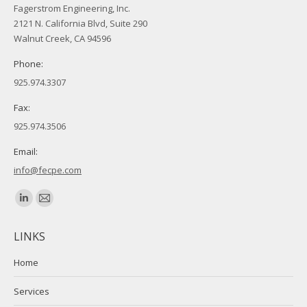
Fagerstrom Engineering, Inc.
2121 N. California Blvd, Suite 290
Walnut Creek, CA 94596
Phone:
925.974.3307
Fax:
925.974.3506
Email:
info@fecpe.com
Find us on:
Linkedin
Mail
page
page
LINKS
opens
opens
in
in
Home
new
new
Services
window
window