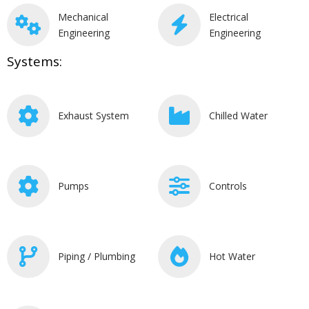
Mechanical
Electrical
Engineering
Engineering
Systems:
Exhaust System
Chilled Water
Pumps
Controls
Piping / Plumbing
Hot Water