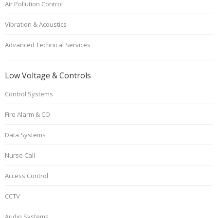
Air Pollution Control
Vibration & Acoustics
Advanced Technical Services
Low Voltage & Controls
Control Systems
Fire Alarm & CO
Data Systems
Nurse Call
Access Control
CCTV
Audio Systems