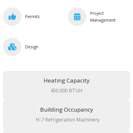
Project
Permits
Management
Design
Heating Capacity
450,000 BTUH
Building Occupancy
H-7 Refrigeration Machinery