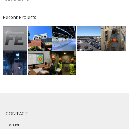
Recent Projects
CONTACT
Location: