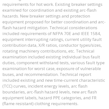
requirements for hot work. Existing breaker settings
examined for coordination and existing arc-flash
hazards. New breaker settings and protection
equipment proposed for better coordination and arc-
flash hazard mitigation. Technical considerations
included requirements of NFPA 70E and IEEE 1584,
equipment interrupting ratings, current utility fault
contribution data, X/R ratios, conductor types/sizes,
rotating machinery contributions, etc. Technical
examination included existing individual bus fault
duties, component withstand tests, various fault type
examination for worst case, exposure of vulnerable
buses, and recommendation. Technical report
included existing and new time-current characteristic
(TCC) curves, incident energy levels, arc flash
boundaries, arc-flash hazard levels, new arc flash
equipment labels, hazard PPE categories, and FR
(flame resistant) clothing requirements.