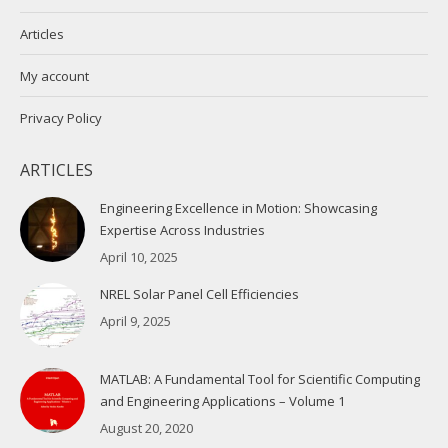
Articles
My account
Privacy Policy
ARTICLES
Engineering Excellence in Motion: Showcasing
Expertise Across Industries
April 10, 2025
NREL Solar Panel Cell Efficiencies
April 9, 2025
MATLAB: A Fundamental Tool for Scientific Computing
and Engineering Applications – Volume 1
August 20, 2020