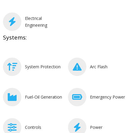
Electrical
Engineering
Systems:
System Protection
Arc Flash
Fuel-Oil Generation
Emergency Power
Controls
Power