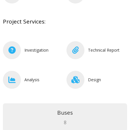
Project Services:
Investigation
Technical Report
Analysis
Design
Buses
8