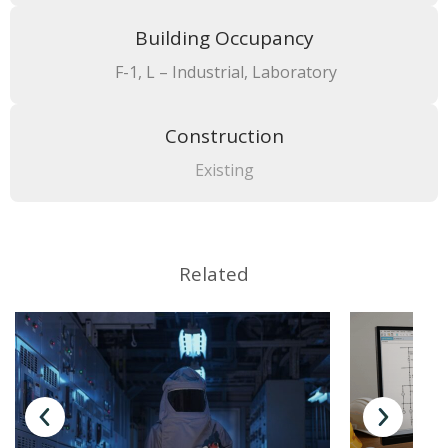
Building Occupancy
F-1, L – Industrial, Laboratory
Construction
Existing
Related