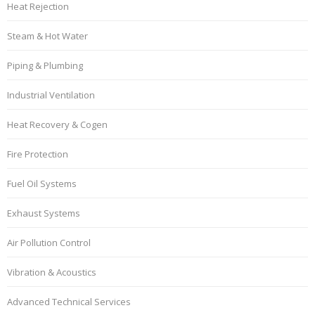
Heat Rejection
Steam & Hot Water
Piping & Plumbing
Industrial Ventilation
Heat Recovery & Cogen
Fire Protection
Fuel Oil Systems
Exhaust Systems
Air Pollution Control
Vibration & Acoustics
Advanced Technical Services