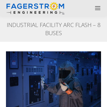
INDUSTRIAL FACILITY ARC FLASH – 8
BUSES