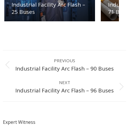
Industrial Facility Arc Flash –
Industri
25 Buses
71 Buse
Project
PREVIOUS
navigation
Previous
Industrial Facility Arc Flash – 90 Buses
project:
NEXT
Next
Industrial Facility Arc Flash – 96 Buses
project:
Expert Witness