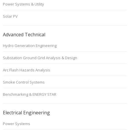
Power Systems & Utility
Solar PV
Advanced Technical
Hydro Generation Engineering
Substation Ground Grid Analysis & Design
Arc Flash Hazards Analysis
Smoke Control Systems
Benchmarking & ENERGY STAR
Electrical Engineering
Power Systems