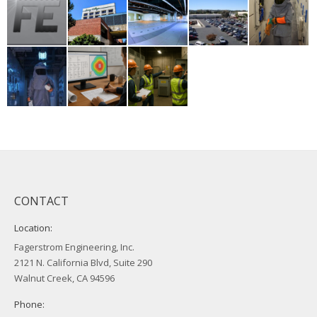
CONTACT
Location:
Fagerstrom Engineering, Inc.
2121 N. California Blvd, Suite 290
Walnut Creek, CA 94596
Phone: