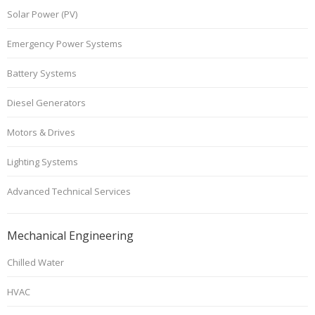
Solar Power (PV)
Emergency Power Systems
Battery Systems
Diesel Generators
Motors & Drives
Lighting Systems
Advanced Technical Services
Mechanical Engineering
Chilled Water
HVAC