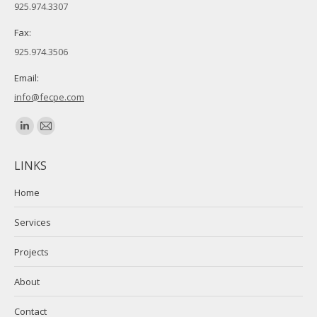
925.974.3307
Fax:
925.974.3506
Email:
info@fecpe.com
Find us on:
Linkedin
Mail
page
page
LINKS
opens
opens
in
in
Home
new
new
Services
window
window
Projects
About
Contact