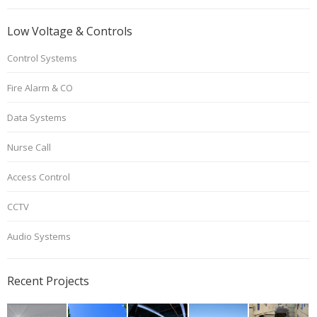
Low Voltage & Controls
Control Systems
Fire Alarm & CO
Data Systems
Nurse Call
Access Control
CCTV
Audio Systems
Recent Projects