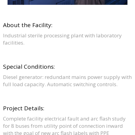
About the Facility:
Industrial sterile processing plant with laboratory
facilities.
Special Conditions:
Diesel generator: redundant mains power supply with
full load capacity. Automatic switching controls.
Project Details:
Complete facility electrical fault and arc flash study
for 8 buses from utility point of connection inward
with the goal of new arc flash labels with PPE