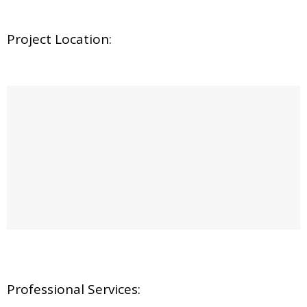
Project Location:
Professional Services: