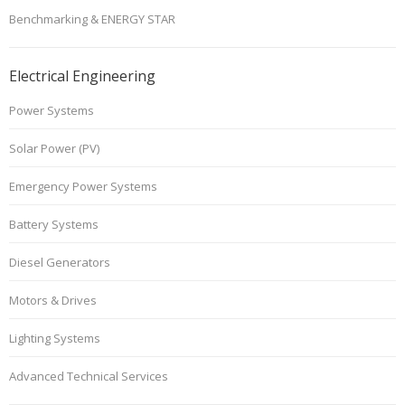
Benchmarking & ENERGY STAR
Electrical Engineering
Power Systems
Solar Power (PV)
Emergency Power Systems
Battery Systems
Diesel Generators
Motors & Drives
Lighting Systems
Advanced Technical Services