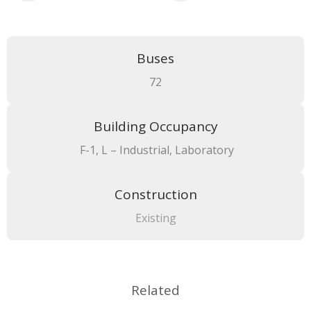
Buses
72
Building Occupancy
F-1, L – Industrial, Laboratory
Construction
Existing
Related