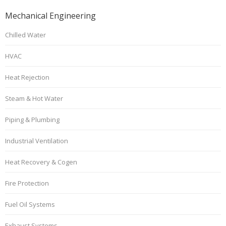
Mechanical Engineering
Chilled Water
HVAC
Heat Rejection
Steam & Hot Water
Piping & Plumbing
Industrial Ventilation
Heat Recovery & Cogen
Fire Protection
Fuel Oil Systems
Exhaust Systems