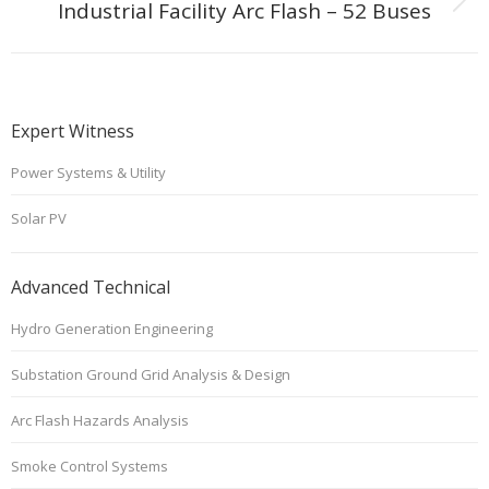
Next
Industrial Facility Arc Flash – 52 Buses
project:
Expert Witness
Power Systems & Utility
Solar PV
Advanced Technical
Hydro Generation Engineering
Substation Ground Grid Analysis & Design
Arc Flash Hazards Analysis
Smoke Control Systems