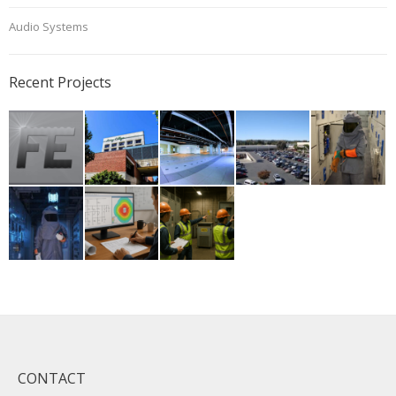
Audio Systems
Recent Projects
CONTACT