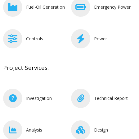
Fuel-Oil Generation
Emergency Power
Controls
Power
Project Services:
Investigation
Technical Report
Analysis
Design