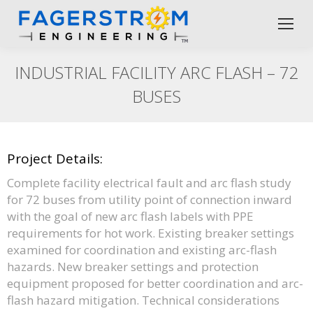
INDUSTRIAL FACILITY ARC FLASH – 72
BUSES
Project Details:
Complete facility electrical fault and arc flash study
for 72 buses from utility point of connection inward
with the goal of new arc flash labels with PPE
requirements for hot work. Existing breaker settings
examined for coordination and existing arc-flash
hazards. New breaker settings and protection
equipment proposed for better coordination and arc-
flash hazard mitigation. Technical considerations