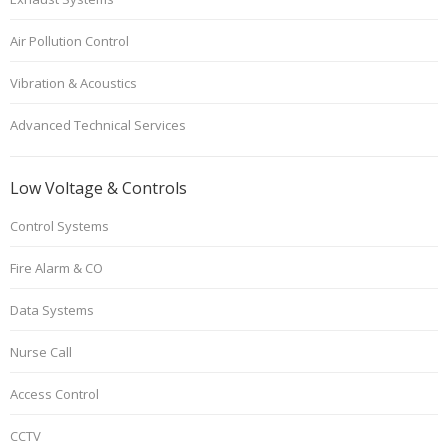
Air Pollution Control
Vibration & Acoustics
Advanced Technical Services
Low Voltage & Controls
Control Systems
Fire Alarm & CO
Data Systems
Nurse Call
Access Control
CCTV