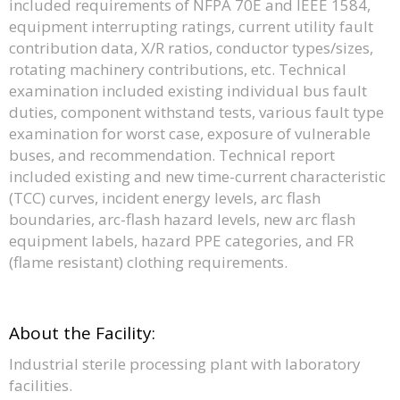
included requirements of NFPA 70E and IEEE 1584,
equipment interrupting ratings, current utility fault
contribution data, X/R ratios, conductor types/sizes,
rotating machinery contributions, etc. Technical
examination included existing individual bus fault
duties, component withstand tests, various fault type
examination for worst case, exposure of vulnerable
buses, and recommendation. Technical report
included existing and new time-current characteristic
(TCC) curves, incident energy levels, arc flash
boundaries, arc-flash hazard levels, new arc flash
equipment labels, hazard PPE categories, and FR
(flame resistant) clothing requirements.
About the Facility:
Industrial sterile processing plant with laboratory
facilities.