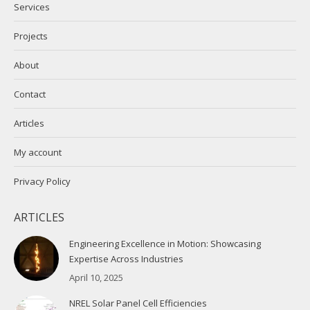
Services
window
window
Projects
About
Contact
Articles
My account
Privacy Policy
ARTICLES
Engineering Excellence in Motion: Showcasing
Expertise Across Industries
April 10, 2025
NREL Solar Panel Cell Efficiencies