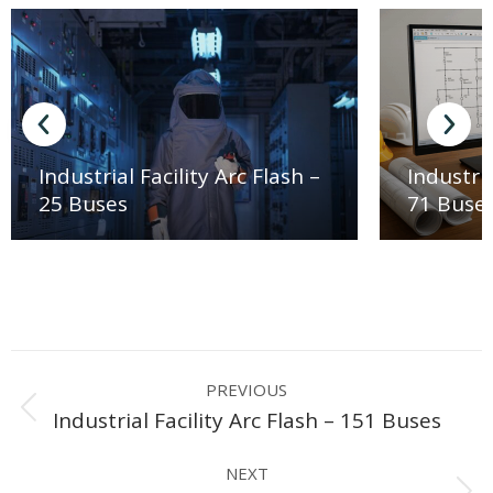
Industrial Facility Arc Flash –
Industria
25 Buses
71 Buse
Project
PREVIOUS
navigation
Previous
Industrial Facility Arc Flash – 151 Buses
project:
NEXT