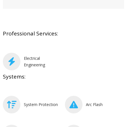
Professional Services:
Electrical
Engineering
Systems:
System Protection
Arc Flash