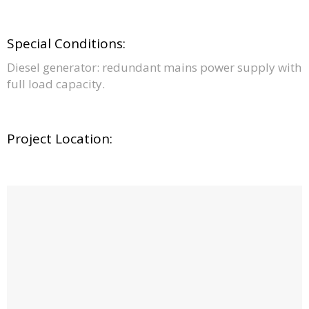
Special Conditions:
Diesel generator: redundant mains power supply with
full load capacity.
Project Location: