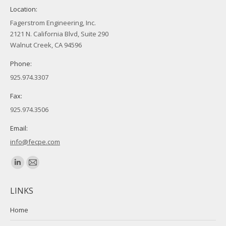
Location:
Fagerstrom Engineering, Inc.
2121 N. California Blvd, Suite 290
Walnut Creek, CA 94596
Phone:
925.974.3307
Fax:
925.974.3506
Email:
info@fecpe.com
Find us on:
Linkedin
Mail
page
page
LINKS
opens
opens
in
in
Home
new
new