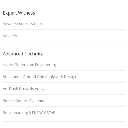
Expert Witness
Power Systems & Utility
Solar PV
Advanced Technical
Hydro Generation Engineering
Substation Ground Grid Analysis & Design
Arc Flash Hazards Analysis
Smoke Control Systems
Benchmarking & ENERGY STAR