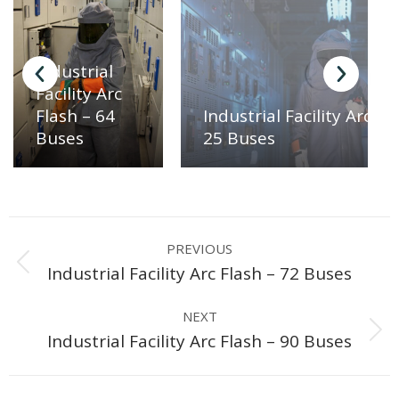
Industrial
Facility Arc
Industrial Facility Arc Fl
Flash – 64
25 Buses
Buses
Project
PREVIOUS
navigation
Previous
Industrial Facility Arc Flash – 72 Buses
project:
NEXT
Next
Industrial Facility Arc Flash – 90 Buses
project: