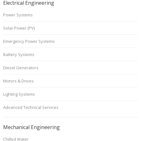
Electrical Engineering
Power Systems
Solar Power (PV)
Emergency Power Systems
Battery Systems
Diesel Generators
Motors & Drives
Lighting Systems
Advanced Technical Services
Mechanical Engineering
Chilled Water