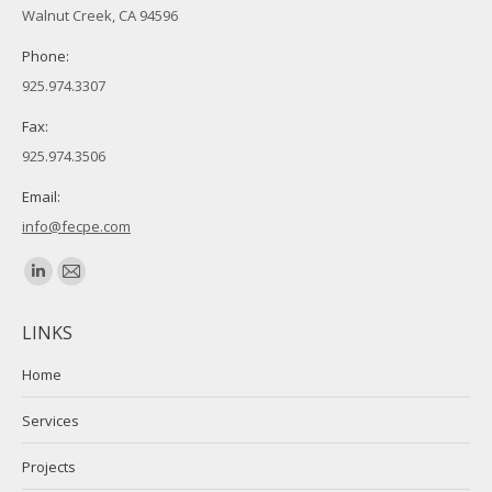
Walnut Creek, CA 94596
Phone:
925.974.3307
Fax:
925.974.3506
Email:
info@fecpe.com
Find us on:
Linkedin
Mail
page
page
LINKS
opens
opens
in
in
Home
new
new
Services
window
window
Projects