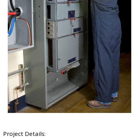
Project Details: