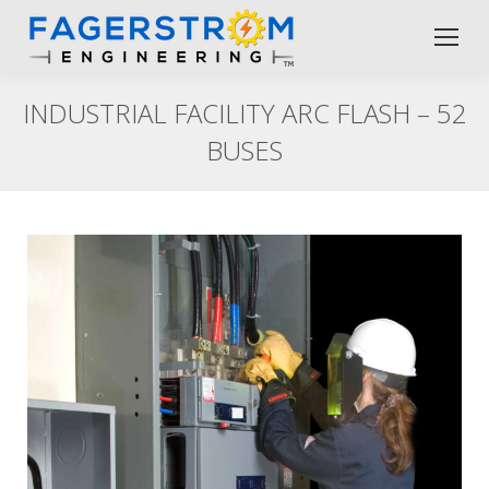
INDUSTRIAL FACILITY ARC FLASH – 52
BUSES