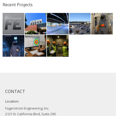
Recent Projects
CONTACT
Location:
Fagerstrom Engineering, Inc.
2121 N. California Blvd, Suite 290