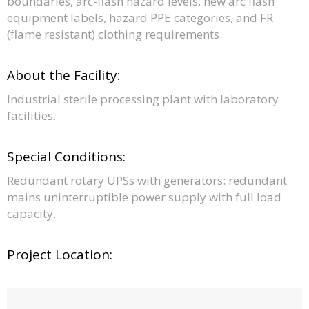
boundaries, arc-flash hazard levels, new arc flash
equipment labels, hazard PPE categories, and FR
(flame resistant) clothing requirements.
About the Facility:
Industrial sterile processing plant with laboratory
facilities.
Special Conditions:
Redundant rotary UPSs with generators: redundant
mains uninterruptible power supply with full load
capacity.
Project Location: