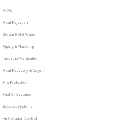
HVAC
Heat Rejection
Steam & Hot Water
Piping & Plumbing
Industrial Ventilation
Heat Recovery & Cogen
Fire Protection
Fuel Oil Systems
Exhaust Systems
Air Pollution Control