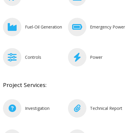
Fuel-Oil Generation
Emergency Power
Controls
Power
Project Services:
Investigation
Technical Report