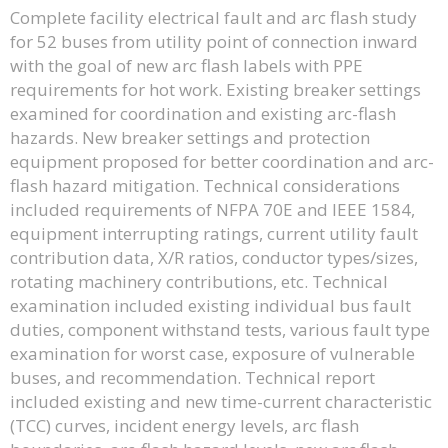
Complete facility electrical fault and arc flash study
for 52 buses from utility point of connection inward
with the goal of new arc flash labels with PPE
requirements for hot work. Existing breaker settings
examined for coordination and existing arc-flash
hazards. New breaker settings and protection
equipment proposed for better coordination and arc-
flash hazard mitigation. Technical considerations
included requirements of NFPA 70E and IEEE 1584,
equipment interrupting ratings, current utility fault
contribution data, X/R ratios, conductor types/sizes,
rotating machinery contributions, etc. Technical
examination included existing individual bus fault
duties, component withstand tests, various fault type
examination for worst case, exposure of vulnerable
buses, and recommendation. Technical report
included existing and new time-current characteristic
(TCC) curves, incident energy levels, arc flash