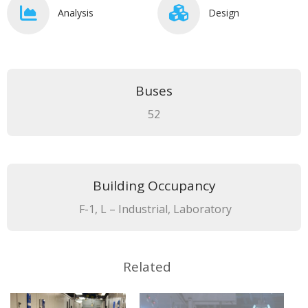
Analysis
Design
Buses
52
Building Occupancy
F-1, L – Industrial, Laboratory
Related