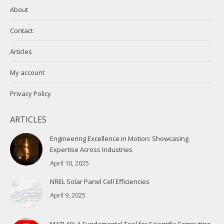
About
Contact
Articles
My account
Privacy Policy
ARTICLES
Engineering Excellence in Motion: Showcasing
Expertise Across Industries
April 10, 2025
NREL Solar Panel Cell Efficiencies
April 9, 2025
MATLAB: A Fundamental Tool for Scientific Computing