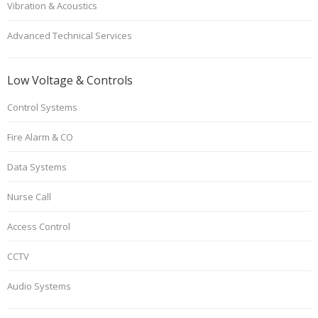
Vibration & Acoustics
Advanced Technical Services
Low Voltage & Controls
Control Systems
Fire Alarm & CO
Data Systems
Nurse Call
Access Control
CCTV
Audio Systems