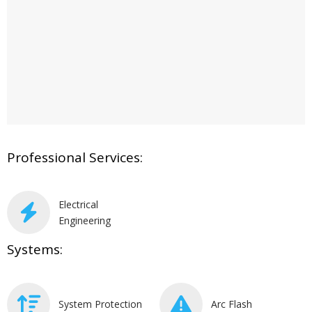
Professional Services:
Electrical
Engineering
Systems:
System Protection
Arc Flash