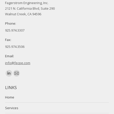
Fagerstrom Engineering, Inc.
2121 N. California Blvd, Suite 290
Walnut Creek, CA 94596
Phone:
925.974.3307
Fax:
925.974.3506
Email:
info@fecpe.com
Find us on:
Linkedin
Mail
page
page
LINKS
opens
opens
in
in
Home
new
new
Services
window
window