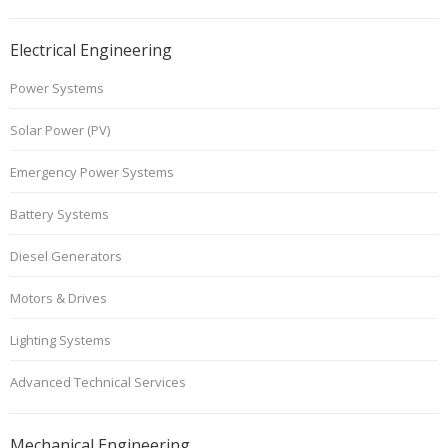
Electrical Engineering
Power Systems
Solar Power (PV)
Emergency Power Systems
Battery Systems
Diesel Generators
Motors & Drives
Lighting Systems
Advanced Technical Services
Mechanical Engineering