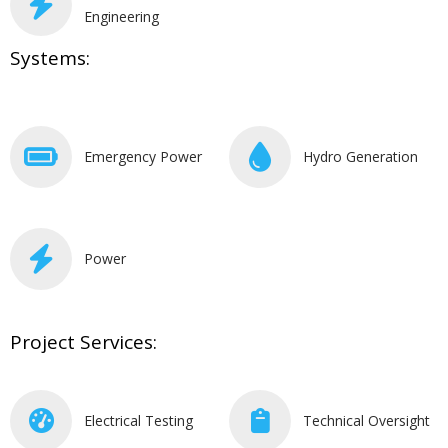
Engineering
Systems:
Emergency Power
Hydro Generation
Power
Project Services:
Electrical Testing
Technical Oversight