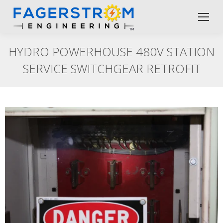
HYDRO POWERHOUSE 480V STATION
SERVICE SWITCHGEAR RETROFIT