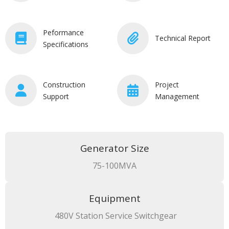
Peformance
Technical Report
Specifications
Construction
Project
Support
Management
Generator Size
75-100MVA
Equipment
480V Station Service Switchgear