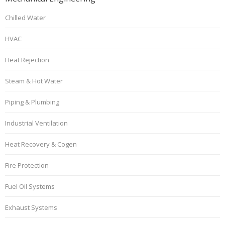
Chilled Water
HVAC
Heat Rejection
Steam & Hot Water
Piping & Plumbing
Industrial Ventilation
Heat Recovery & Cogen
Fire Protection
Fuel Oil Systems
Exhaust Systems