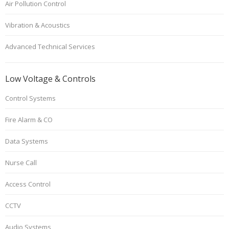
Air Pollution Control
Vibration & Acoustics
Advanced Technical Services
Low Voltage & Controls
Control Systems
Fire Alarm & CO
Data Systems
Nurse Call
Access Control
CCTV
Audio Systems