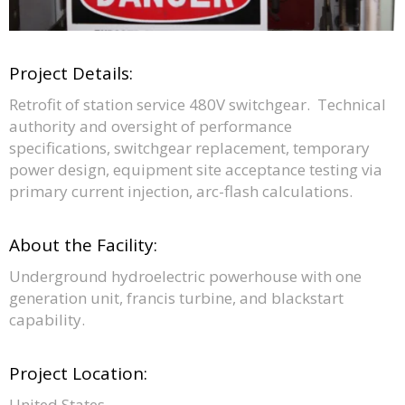
Project Details:
Retrofit of station service 480V switchgear. Technical
authority and oversight of performance
specifications, switchgear replacement, temporary
power design, equipment site acceptance testing via
primary current injection, arc-flash calculations.
About the Facility:
Underground hydroelectric powerhouse with one
generation unit, francis turbine, and blackstart
capability.
Project Location:
United States