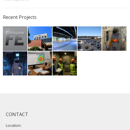
Recent Projects
CONTACT
Location: