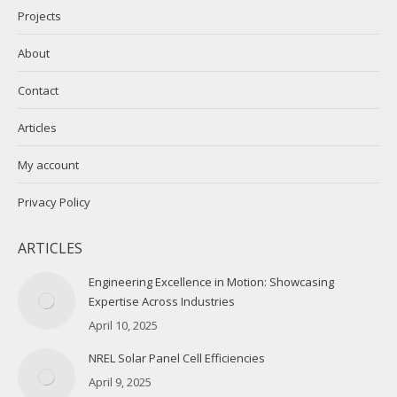
Projects
About
Contact
Articles
My account
Privacy Policy
ARTICLES
Engineering Excellence in Motion: Showcasing
Expertise Across Industries
April 10, 2025
NREL Solar Panel Cell Efficiencies
April 9, 2025