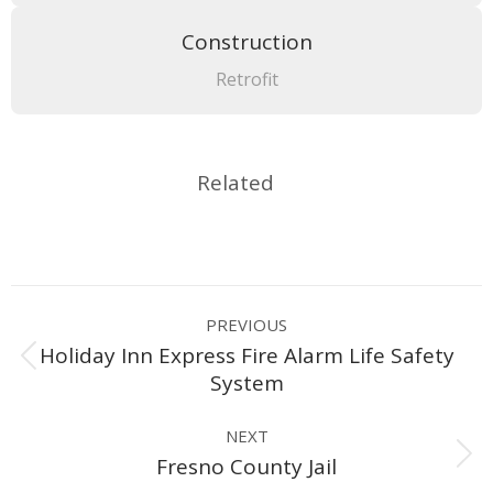
Construction
Retrofit
Related
Project
PREVIOUS
navigation
Holiday Inn Express Fire Alarm Life Safety
Previous
System
project:
NEXT
Next
Fresno County Jail
project: