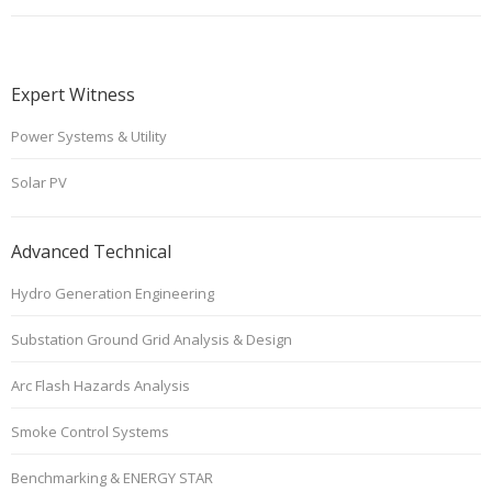
Expert Witness
Power Systems & Utility
Solar PV
Advanced Technical
Hydro Generation Engineering
Substation Ground Grid Analysis & Design
Arc Flash Hazards Analysis
Smoke Control Systems
Benchmarking & ENERGY STAR