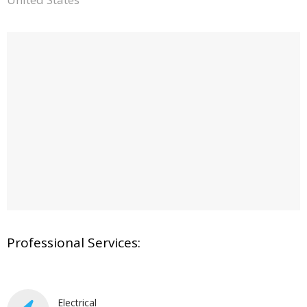
Professional Services:
Electrical