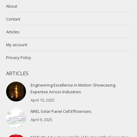
About
Contact
Articles
My account
Privacy Policy
ARTICLES
Engineering Excellence in Motion: Showcasing
Expertise Across Industries
April 10, 2025
NREL Solar Panel Cell Efficiencies
April 9, 2025