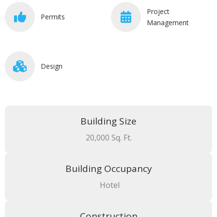
Project
Permits
Management
Design
Building Size
20,000 Sq. Ft.
Building Occupancy
Hotel
Construction