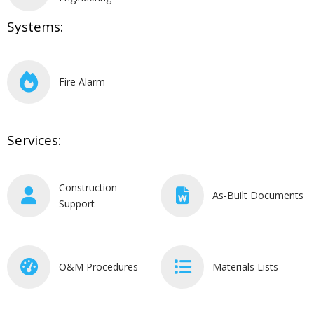
Systems:
Fire Alarm
Services:
Construction
As-Built Documents
Support
O&M Procedures
Materials Lists