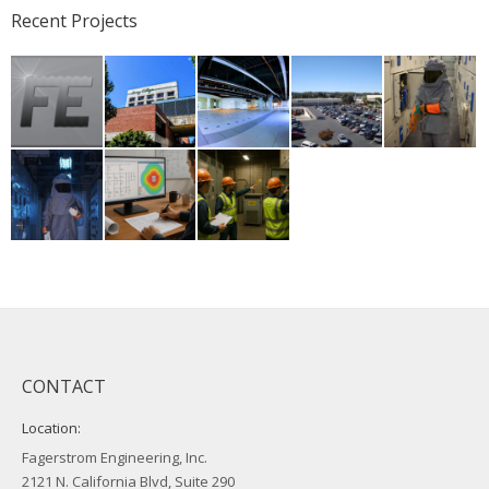
Recent Projects
CONTACT
Location:
Fagerstrom Engineering, Inc.
2121 N. California Blvd, Suite 290