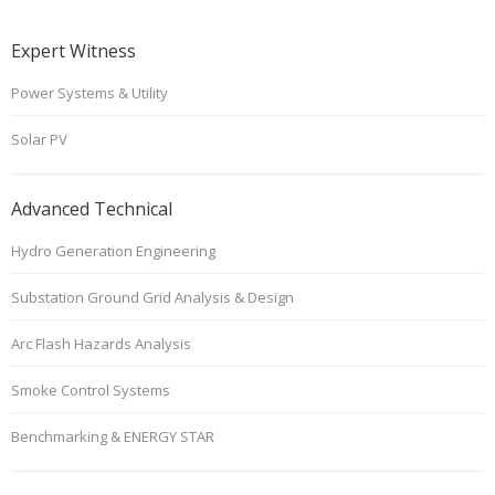
Expert Witness
Power Systems & Utility
Solar PV
Advanced Technical
Hydro Generation Engineering
Substation Ground Grid Analysis & Design
Arc Flash Hazards Analysis
Smoke Control Systems
Benchmarking & ENERGY STAR