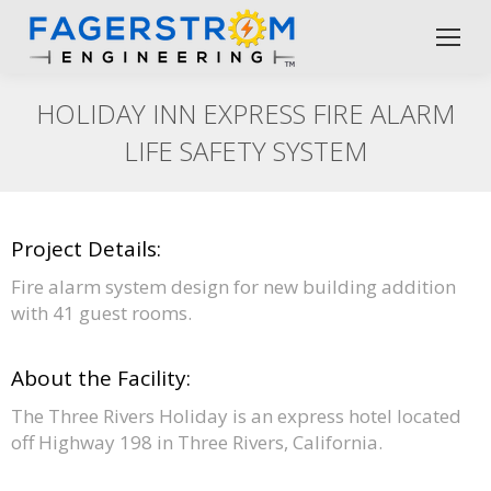
HOLIDAY INN EXPRESS FIRE ALARM
LIFE SAFETY SYSTEM
Project Details:
Fire alarm system design for new building addition
with 41 guest rooms.
About the Facility:
The Three Rivers Holiday is an express hotel located
off Highway 198 in Three Rivers, California.