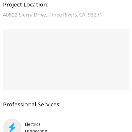
Project Location:
40822 Sierra Drive, Three Rivers, CA 93271
Professional Services:
Electrical
Engineering