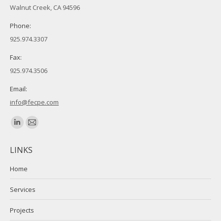
Walnut Creek, CA 94596
Phone:
925.974.3307
Fax:
925.974.3506
Email:
info@fecpe.com
Find us on:
Linkedin
Mail
page
page
LINKS
opens
opens
in
in
Home
new
new
Services
window
window
Projects