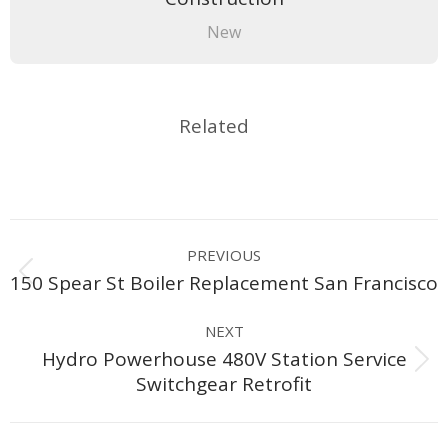
New
Related
Project
PREVIOUS
navigation
Previous
150 Spear St Boiler Replacement San Francisco
project:
NEXT
Hydro Powerhouse 480V Station Service
Next
Switchgear Retrofit
project: