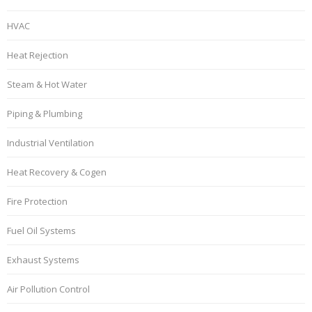
HVAC
Heat Rejection
Steam & Hot Water
Piping & Plumbing
Industrial Ventilation
Heat Recovery & Cogen
Fire Protection
Fuel Oil Systems
Exhaust Systems
Air Pollution Control