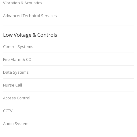
Vibration & Acoustics
Advanced Technical Services
Low Voltage & Controls
Control Systems
Fire Alarm & CO
Data Systems
Nurse Call
Access Control
CCTV
Audio Systems