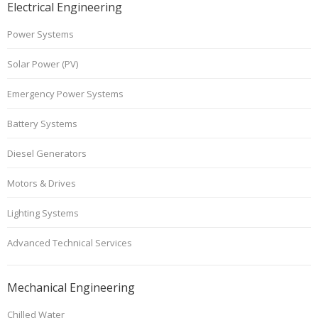
Electrical Engineering
Power Systems
Solar Power (PV)
Emergency Power Systems
Battery Systems
Diesel Generators
Motors & Drives
Lighting Systems
Advanced Technical Services
Mechanical Engineering
Chilled Water