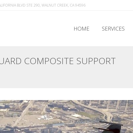
ALIFORNIA BLVD STE 290, WALNUT CREEK, CA 94596
HOME
SERVICES
HOME
SERVICES
GUARD COMPOSITE SUPPORT