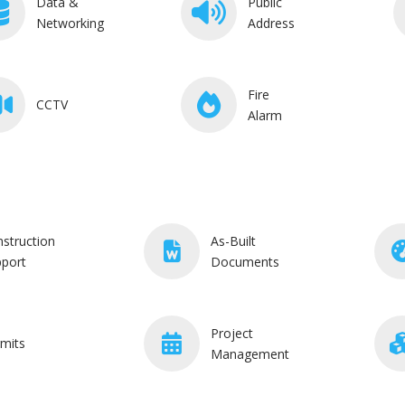
Data &
Public
Networking
Address
Fire
CCTV
Alarm
struction
As-Built
port
Documents
Project
mits
Management