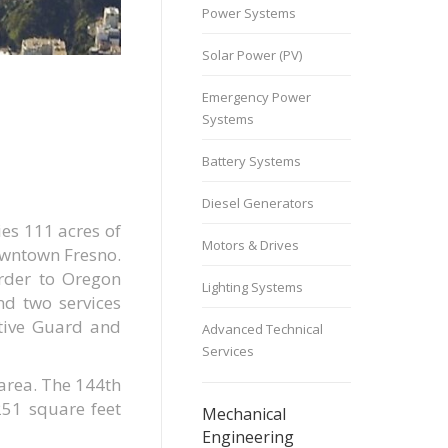
Power Systems
Solar Power (PV)
Emergency Power
Systems
Battery Systems
Diesel Generators
es 111 acres of
Motors & Drives
owntown Fresno.
order to Oregon
Lighting Systems
nd two services
ctive Guard and
Advanced Technical
Services
 area. The 144th
251 square feet
Mechanical
Engineering