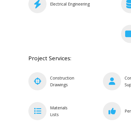
Electrical Engineering
Project Services:
Construction
Con
Drawings
Sup
Materials
Per
Lists