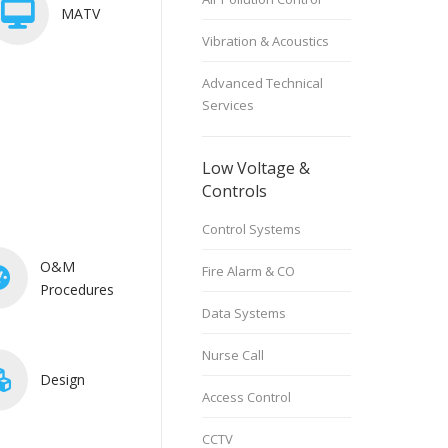
MATV
Vibration & Acoustics
Advanced Technical
Services
Low Voltage &
Controls
Control Systems
O&M
Fire Alarm & CO
Procedures
Data Systems
Nurse Call
Design
Access Control
CCTV