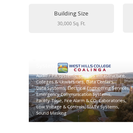
Building Size
30,000 Sq. Ft.
West Hills College Low Voltage
Systems
Audio / PA Systems
,
Campus Infrastructure
,
Colleges & Universities
,
Data Centers
,
Data Systems
,
Electrical Engineering Services
,
Emergency Communication Systems
,
Facility Type
,
Fire Alarm & CO
,
Laboratories
,
Low Voltage & Controls
,
MATV Systems
,
Sound Masking