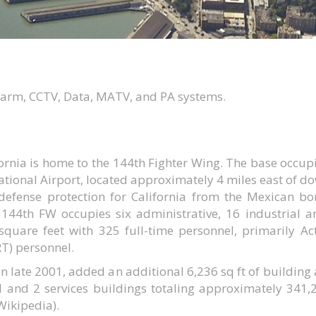
alarm, CCTV, Data, MATV, and PA systems.
ornia is home to the 144th Fighter Wing. The base occupi
ational Airport, located approximately 4 miles east of d
 defense protection for California from the Mexican b
e 144th FW occupies six administrative, 16 industrial a
square feet with 325 full-time personnel, primarily A
RT) personnel.
n late 2001, added an additional 6,236 sq ft of building
l and 2 services buildings totaling approximately 341,
(Wikipedia).