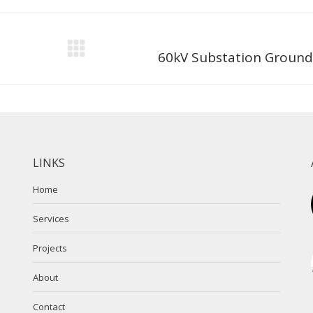
Next
60kV Substation Ground
project:
LINKS
Home
Services
Projects
About
Contact