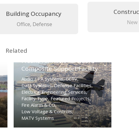
Building Occupancy
Construc
Office, Defense
New
Related
Fresno Air National Guard
Composite Support Facility
Audio / PA Systems
,
CCTV
,
Data Systems
,
Defense Facilities
,
Electrical Engineering Services
,
Facility Type
,
Featured Projects
,
Fire Alarm & CO
,
Low Voltage & Controls
,
MATV Systems