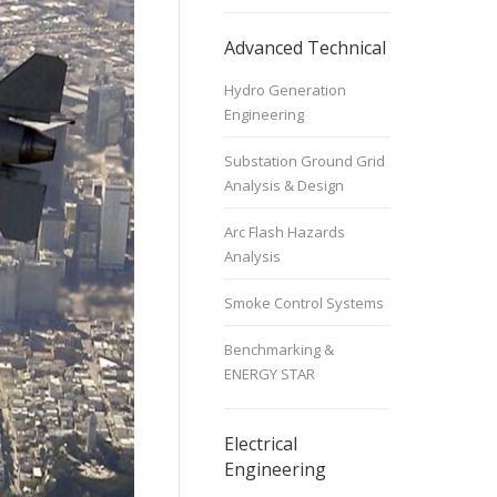
Advanced Technical
Hydro Generation
Engineering
Substation Ground Grid
Analysis & Design
Arc Flash Hazards
Analysis
Smoke Control Systems
Benchmarking &
ENERGY STAR
Electrical
Engineering