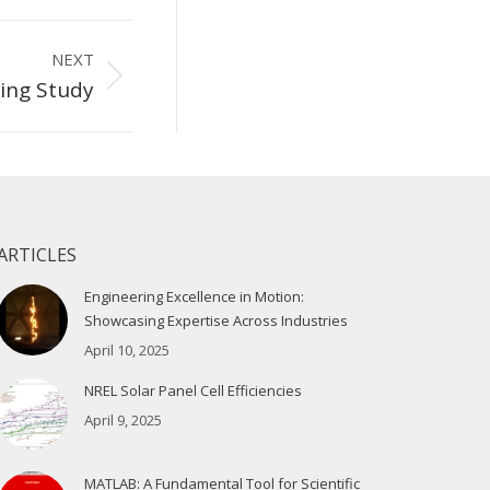
NEXT
ing Study
ARTICLES
Engineering Excellence in Motion:
Showcasing Expertise Across Industries
April 10, 2025
NREL Solar Panel Cell Efficiencies
April 9, 2025
MATLAB: A Fundamental Tool for Scientific