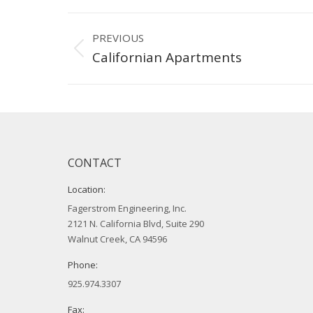
Project
PREVIOUS
navigation
Previous
Californian Apartments
project:
CONTACT
Location:
Fagerstrom Engineering, Inc.
2121 N. California Blvd, Suite 290
Walnut Creek, CA 94596
Phone:
925.974.3307
Fax: