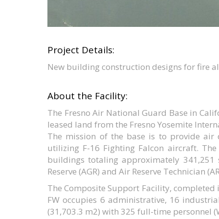
Project Details:
New building construction designs for fire 
About the Facility:
The Fresno Air National Guard Base in Calif
leased land from the Fresno Yosemite Intern
The mission of the base is to provide air
utilizing F-16 Fighting Falcon aircraft. Th
buildings totaling approximately 341,251 
Reserve (AGR) and Air Reserve Technician (A
The Composite Support Facility, completed i
FW occupies 6 administrative, 16 industria
(31,703.3 m2) with 325 full-time personnel 