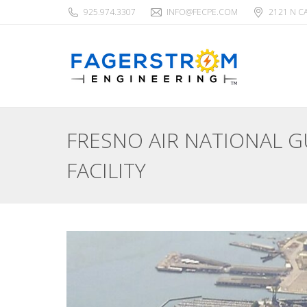
925.974.3307
INFO@FECPE.COM
2121 N C
FRESNO AIR NATIONAL 
FACILITY