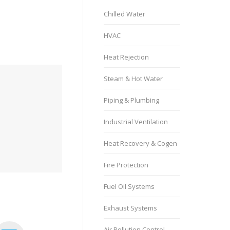
Chilled Water
HVAC
Heat Rejection
Steam & Hot Water
Piping & Plumbing
Industrial Ventilation
Heat Recovery & Cogen
Fire Protection
Fuel Oil Systems
Exhaust Systems
Air Pollution Control