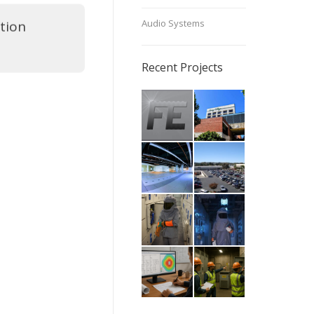
Audio Systems
tion
Recent Projects