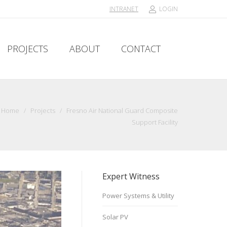
INTRANET
LOGIN
PROJECTS
ABOUT
CONTACT
PROJECTS
ABOUT
CONTACT
Home
/
Projects
/
Fresno Air National Guard Composite
Support Facility
Expert Witness
Power Systems & Utility
Solar PV