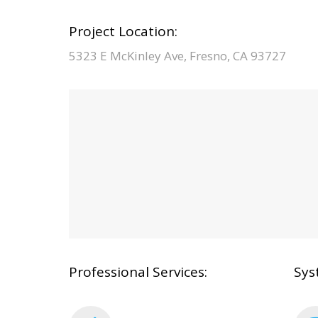
Project Location:
5323 E McKinley Ave, Fresno, CA 93727
Professional Services:
Sys