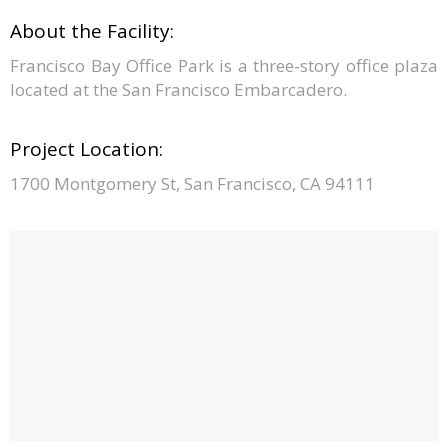
About the Facility:
Francisco Bay Office Park is a three-story office plaza
located at the San Francisco Embarcadero.
Project Location:
1700 Montgomery St, San Francisco, CA 94111