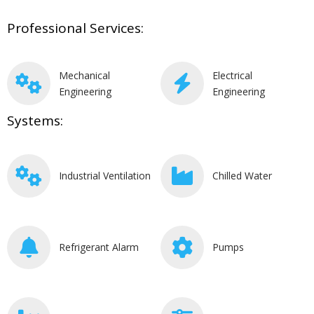
Professional Services:
Mechanical
Electrical
Engineering
Engineering
Systems:
Industrial Ventilation
Chilled Water
Refrigerant Alarm
Pumps