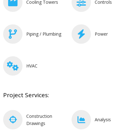
Cooling Towers
Controls
Piping / Plumbing
Power
HVAC
Project Services:
Construction
Analysis
Drawings