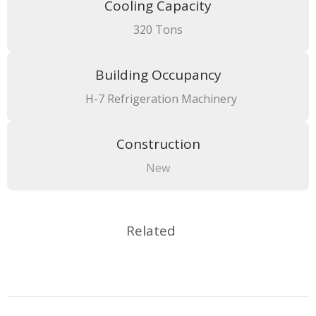
Cooling Capacity
320 Tons
Building Occupancy
H-7 Refrigeration Machinery
Construction
New
Related
Project