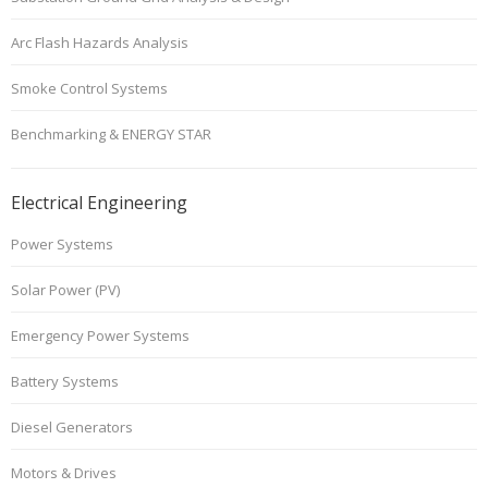
Arc Flash Hazards Analysis
Smoke Control Systems
Benchmarking & ENERGY STAR
Electrical Engineering
Power Systems
Solar Power (PV)
Emergency Power Systems
Battery Systems
Diesel Generators
Motors & Drives