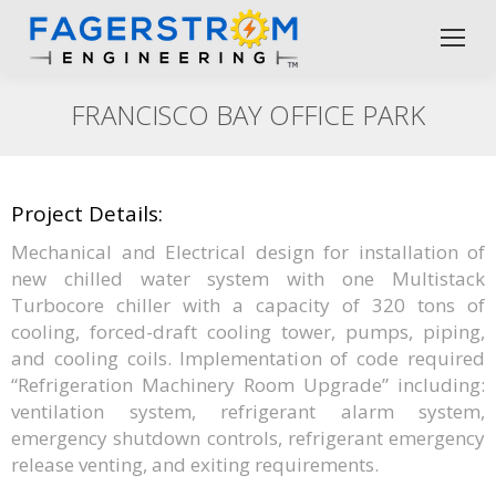
FRANCISCO BAY OFFICE PARK
Project Details:
Mechanical and Electrical design for installation of
new chilled water system with one Multistack
Turbocore chiller with a capacity of 320 tons of
cooling, forced-draft cooling tower, pumps, piping,
and cooling coils. Implementation of code required
“Refrigeration Machinery Room Upgrade” including:
ventilation system, refrigerant alarm system,
emergency shutdown controls, refrigerant emergency
release venting, and exiting requirements.