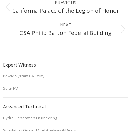
PREVIOUS
navigation
Previous
California Palace of the Legion of Honor
project:
NEXT
Next
GSA Philip Barton Federal Building
project:
Expert Witness
Power Systems & Utility
Solar PV
Advanced Technical
Hydro Generation Engineering
Substation Ground Grid Analysis & Design