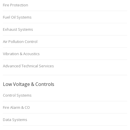
Fire Protection
Fuel Oil Systems
Exhaust Systems
Air Pollution Control
Vibration & Acoustics
Advanced Technical Services
Low Voltage & Controls
Control Systems
Fire Alarm & CO
Data Systems