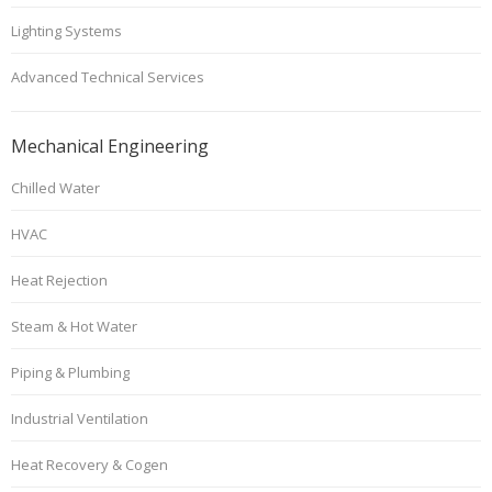
Lighting Systems
Advanced Technical Services
Mechanical Engineering
Chilled Water
HVAC
Heat Rejection
Steam & Hot Water
Piping & Plumbing
Industrial Ventilation
Heat Recovery & Cogen