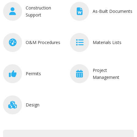
Construction
As-Built Documents
Support
O&M Procedures
Materials Lists
Project
Permits
Management
Design