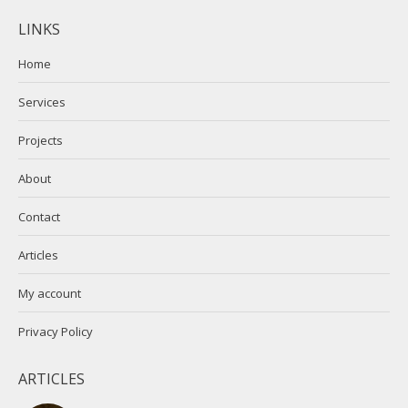
page
page
LINKS
opens
opens
in
in
Home
new
new
Services
window
window
Projects
About
Contact
Articles
My account
Privacy Policy
ARTICLES