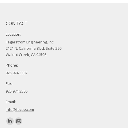
CONTACT
Location:
Fagerstrom Engineering, Inc.
2121 N. California Blvd, Suite 290
Walnut Creek, CA 94596
Phone:
925.974.3307
Fax:
925.974.3506
Email:
info@fecpe.com
Find us on:
Linkedin
Mail