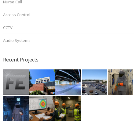
Nurse Call
Access Control
CCTV
Audio Systems
Recent Projects