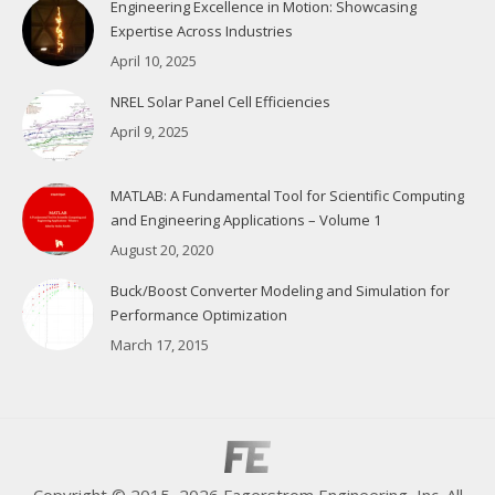
Engineering Excellence in Motion: Showcasing
Expertise Across Industries
April 10, 2025
NREL Solar Panel Cell Efficiencies
April 9, 2025
MATLAB: A Fundamental Tool for Scientific Computing
and Engineering Applications – Volume 1
August 20, 2020
Buck/Boost Converter Modeling and Simulation for
Performance Optimization
March 17, 2015