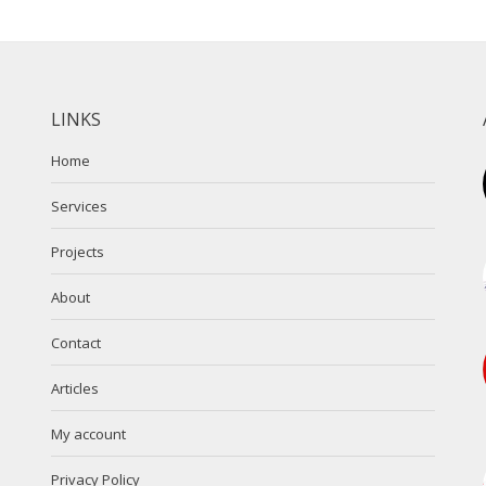
LINKS
Home
Services
Projects
About
Contact
Articles
My account
Privacy Policy