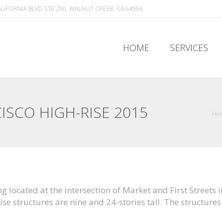
ALIFORNIA BLVD STE 290, WALNUT CREEK, CA 94596
HOME
SERVICES
HOME
SERVICES
ISCO HIGH-RISE 2015
Ho
ing located at the intersection of Market and First Street
e structures are nine and 24-stories tall. The structures