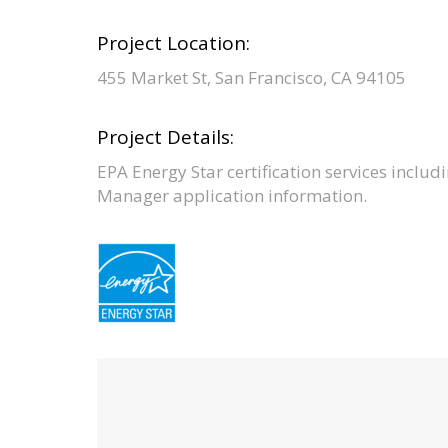
Project Location:
455 Market St, San Francisco, CA 94105
Project Details:
EPA Energy Star certification services includi
Manager application information.