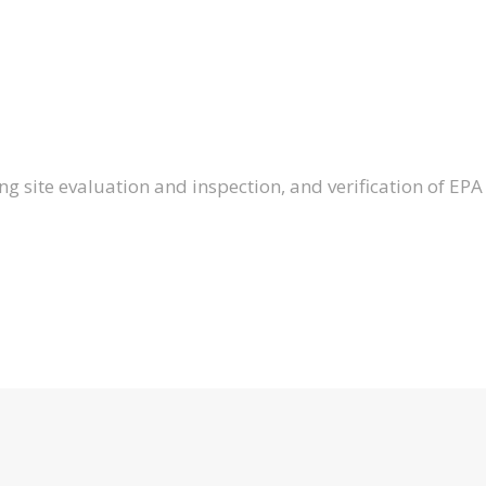
ng site evaluation and inspection, and verification of EPA