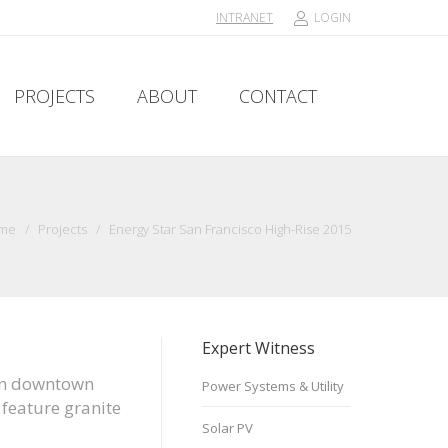
INTRANET
LOGIN
PROJECTS
ABOUT
CONTACT
PROJECTS
ABOUT
CONTACT
me
/
Projects
/
Energy Star San Francisco High-Rise 2015
Expert Witness
s in downtown
Power Systems & Utility
 feature granite
Solar PV