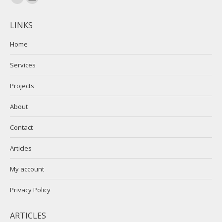
Linkedin
Mail
page
page
LINKS
opens
opens
in
in
Home
new
new
Services
window
window
Projects
About
Contact
Articles
My account
Privacy Policy
ARTICLES