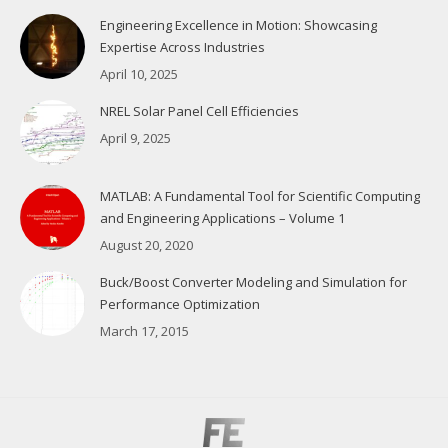
Engineering Excellence in Motion: Showcasing
Expertise Across Industries
April 10, 2025
NREL Solar Panel Cell Efficiencies
April 9, 2025
MATLAB: A Fundamental Tool for Scientific Computing
and Engineering Applications – Volume 1
August 20, 2020
Buck/Boost Converter Modeling and Simulation for
Performance Optimization
March 17, 2015