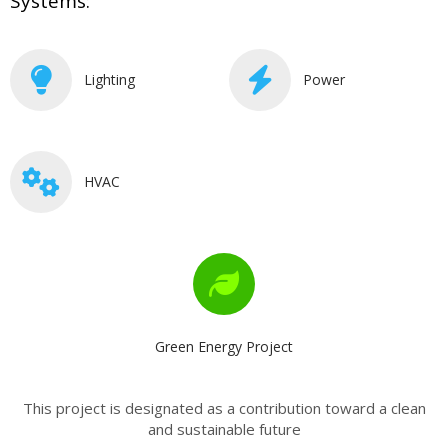
Systems:
Lighting
Power
HVAC
Green Energy Project
This project is designated as a contribution toward a clean
and sustainable future