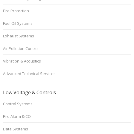
Fire Protection
Fuel Oil Systems
Exhaust Systems
Air Pollution Control
Vibration & Acoustics
Advanced Technical Services
Low Voltage & Controls
Control Systems
Fire Alarm & CO
Data Systems