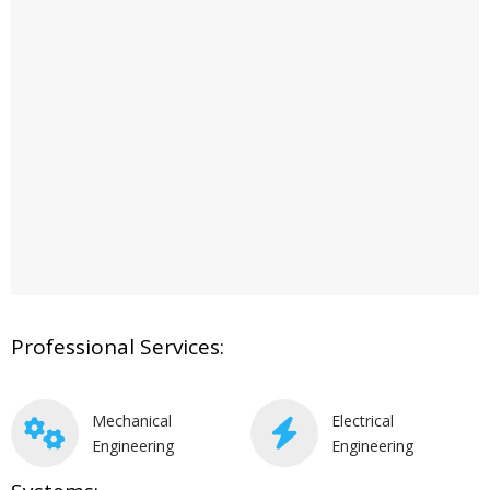
Professional Services:
Mechanical
Electrical
Engineering
Engineering