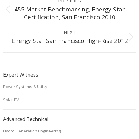
PREVIOUS
navigation
455 Market Benchmarking, Energy Star
Previous
Certification, San Francisco 2010
project:
NEXT
Next
Energy Star San Francisco High-Rise 2012
project:
Expert Witness
Power Systems & Utility
Solar PV
Advanced Technical
Hydro Generation Engineering