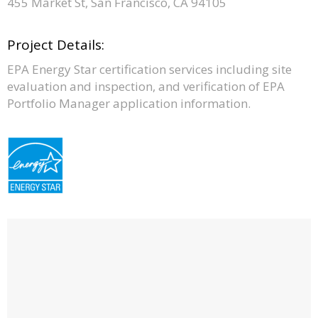
455 Market St, San Francisco, CA 94105
Project Details:
EPA Energy Star certification services including site
evaluation and inspection, and verification of EPA
Portfolio Manager application information.