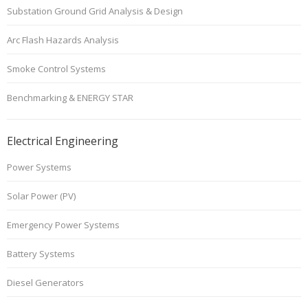
Substation Ground Grid Analysis & Design
Arc Flash Hazards Analysis
Smoke Control Systems
Benchmarking & ENERGY STAR
Electrical Engineering
Power Systems
Solar Power (PV)
Emergency Power Systems
Battery Systems
Diesel Generators