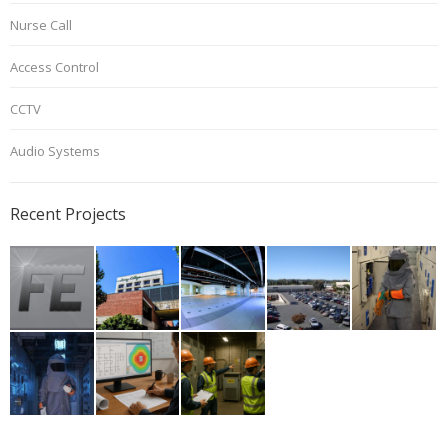
Nurse Call
Access Control
CCTV
Audio Systems
Recent Projects