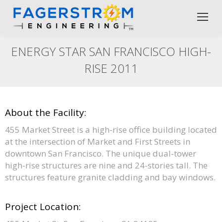
ENERGY STAR SAN FRANCISCO HIGH-
RISE 2011
About the Facility:
455 Market Street is a high-rise office building located
at the intersection of Market and First Streets in
downtown San Francisco. The unique dual-tower
high-rise structures are nine and 24-stories tall. The
structures feature granite cladding and bay windows.
Project Location: