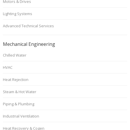
Motors & Drives
Lighting Systems
Advanced Technical Services
Mechanical Engineering
Chilled Water
HVAC
Heat Rejection
Steam & Hot Water
Piping & Plumbing
Industrial Ventilation
Heat Recovery & Cogen