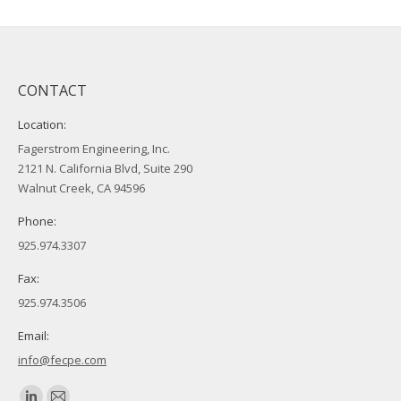
CONTACT
Location:
Fagerstrom Engineering, Inc.
2121 N. California Blvd, Suite 290
Walnut Creek, CA 94596
Phone:
925.974.3307
Fax:
925.974.3506
Email:
info@fecpe.com
Find us on: