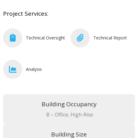
Project Services:
Technical Oversight
Technical Report
Analysis
Building Occupancy
B – Office, High-Rise
Building Size