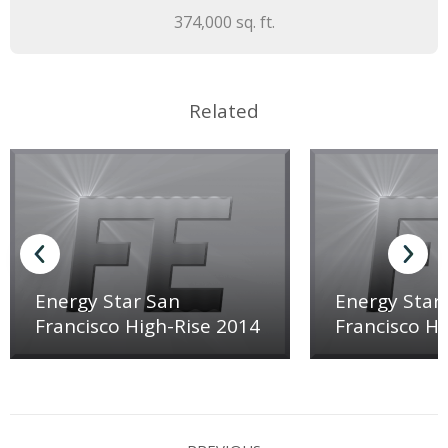
374,000 sq. ft.
Related
Energy Star San
Energy Star
Francisco High-Rise 2014
Francisco Hi
Project