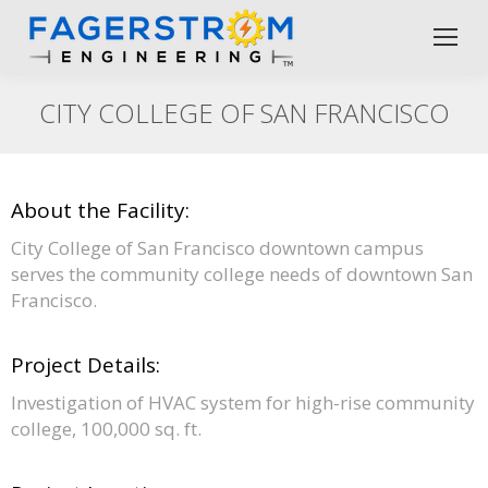
CITY COLLEGE OF SAN FRANCISCO
About the Facility:
City College of San Francisco downtown campus
serves the community college needs of downtown San
Francisco.
Project Details:
Investigation of HVAC system for high-rise community
college, 100,000 sq. ft.