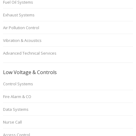
Fuel Oil Systems
Exhaust Systems
Air Pollution Control
Vibration & Acoustics
Advanced Technical Services
Low Voltage & Controls
Control Systems
Fire Alarm & CO
Data Systems
Nurse Call
Access Control