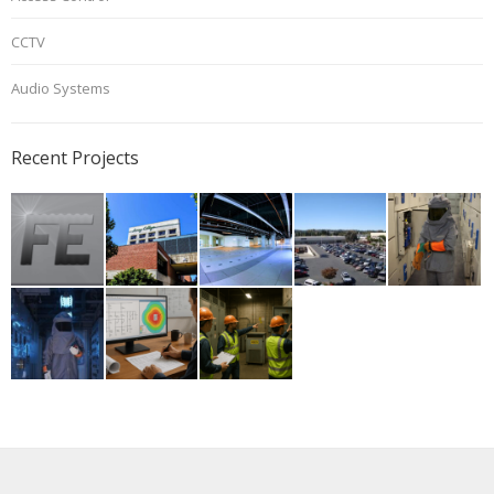
CCTV
Audio Systems
Recent Projects