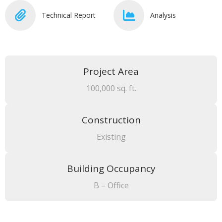
Technical Report
Analysis
Project Area
100,000 sq. ft.
Construction
Existing
Building Occupancy
B – Office