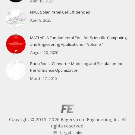
April 10, 2025
NREL Solar Panel Cell Efficiencies
April 9, 2025
MATLAB: A Fundamental Tool for Scientific Computing
and Engineering Applications – Volume 1
August 20, 2020
Buck/Boost Converter Modeling and Simulation for
Performance Optimization
March 17, 2015
Copyright © 2015–2026 Fagerstrom Engineering, Inc. All
rights reserved.
Legal Links