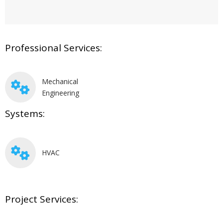
Professional Services:
Mechanical
Engineering
Systems:
HVAC
Project Services: