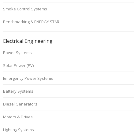
Smoke Control Systems
Benchmarking & ENERGY STAR
Electrical Engineering
Power Systems
Solar Power (PV)
Emergency Power Systems
Battery Systems
Diesel Generators
Motors & Drives
Lighting Systems