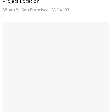
Project Location:
88 4th St, San Francisco, CA 94103