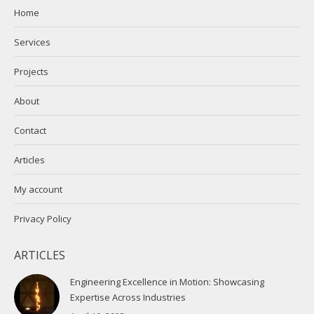
in
in
Home
new
new
Services
window
window
Projects
About
Contact
Articles
My account
Privacy Policy
ARTICLES
Engineering Excellence in Motion: Showcasing
Expertise Across Industries