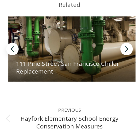
Related
111 Pine Street San Francisco Chiller
Replacement
Project
PREVIOUS
navigation
Hayfork Elementary School Energy
Previous
Conservation Measures
project: