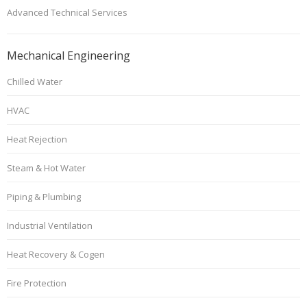
Advanced Technical Services
Mechanical Engineering
Chilled Water
HVAC
Heat Rejection
Steam & Hot Water
Piping & Plumbing
Industrial Ventilation
Heat Recovery & Cogen
Fire Protection