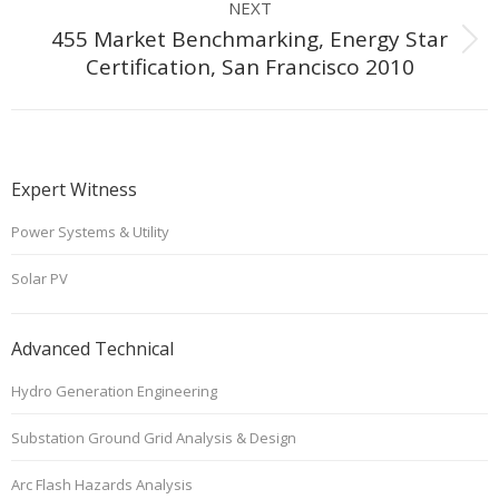
NEXT
455 Market Benchmarking, Energy Star
Next
Certification, San Francisco 2010
project:
Expert Witness
Power Systems & Utility
Solar PV
Advanced Technical
Hydro Generation Engineering
Substation Ground Grid Analysis & Design
Arc Flash Hazards Analysis