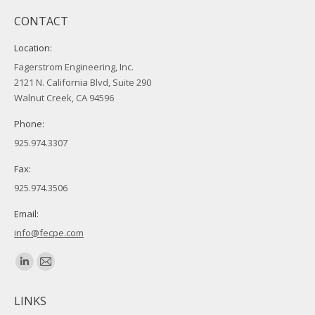
CONTACT
Location:
Fagerstrom Engineering, Inc.
2121 N. California Blvd, Suite 290
Walnut Creek, CA 94596
Phone:
925.974.3307
Fax:
925.974.3506
Email:
info@fecpe.com
Find us on:
Linkedin
Mail
page
page
LINKS
opens
opens