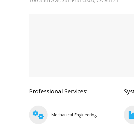
100 34th Ave, San Francisco, CA 94121
Professional Services:
Sys
Mechanical Engineering