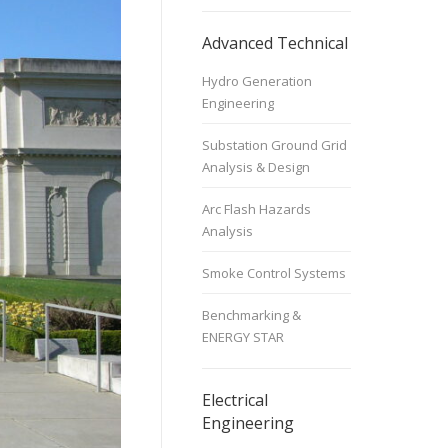
Advanced Technical
Hydro Generation
Engineering
Substation Ground Grid
Analysis & Design
Arc Flash Hazards
Analysis
Smoke Control Systems
Benchmarking &
ENERGY STAR
Electrical
Engineering