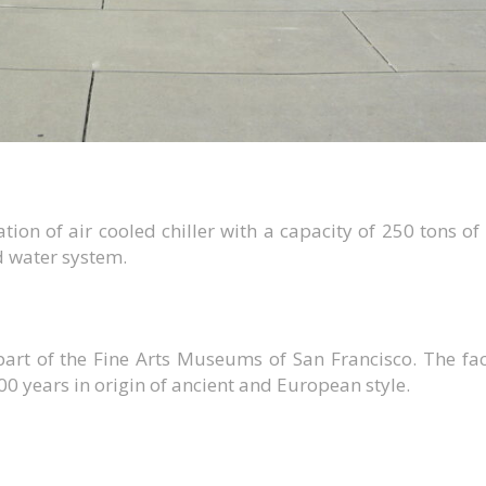
tion of air cooled chiller with a capacity of 250 tons of
d water system.
art of the Fine Arts Museums of San Francisco. The faci
00 years in origin of ancient and European style.