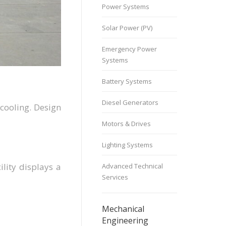
Power Systems
Solar Power (PV)
Emergency Power
Systems
Battery Systems
Diesel Generators
 cooling. Design
Motors & Drives
Lighting Systems
lity displays a
Advanced Technical
Services
Mechanical
Engineering