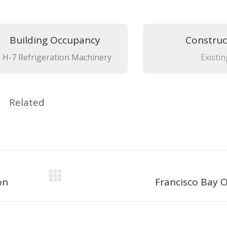
Building Occupancy
Construc
H-7 Refrigeration Machinery
Existin
Related
Next
on
Francisco Bay O
project: