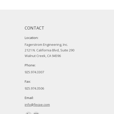
CONTACT
Location:
Fagerstrom Engineering, Inc.
2121 N. California Blvd, Suite 290
Walnut Creek, CA 94596
Phone:
925.974.3307
Fax:
925.974.3506
Email:
info@fecpe.com