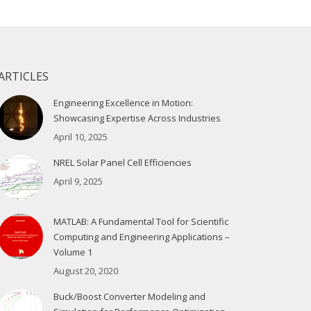
ARTICLES
Engineering Excellence in Motion:
Showcasing Expertise Across Industries
April 10, 2025
NREL Solar Panel Cell Efficiencies
April 9, 2025
MATLAB: A Fundamental Tool for Scientific
Computing and Engineering Applications –
Volume 1
August 20, 2020
Buck/Boost Converter Modeling and