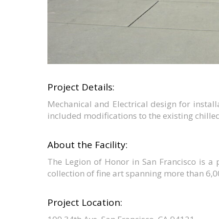
Project Details:
Mechanical and Electrical design for installa
included modifications to the existing chille
About the Facility:
The Legion of Honor in San Francisco is a p
collection of fine art spanning more than 6,0
Project Location: