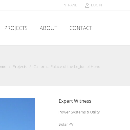
INTRANET
LOGIN
PROJECTS
ABOUT
CONTACT
PROJECTS
ABOUT
CONTACT
ome
/
Projects
/
California Palace of the Legion of Honor
Expert Witness
Power Systems & Utility
Solar PV