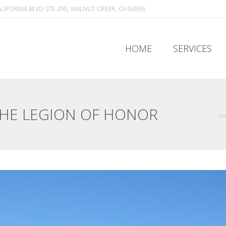
ALIFORNIA BLVD STE 290, WALNUT CREEK, CA 94596
HOME
SERVICES
HOME
SERVICES
THE LEGION OF HONOR
H