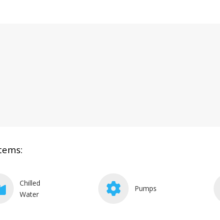
tems:
Chilled
Pumps
Water