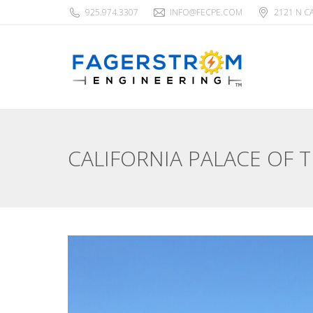
925.974.3307
INFO@FECPE.COM
2121 N C
CALIFORNIA PALACE OF 