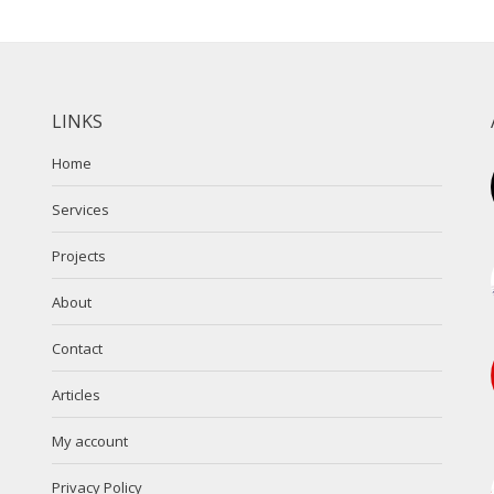
LINKS
Home
Services
Projects
About
Contact
Articles
My account
Privacy Policy