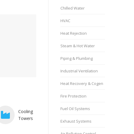
Chilled Water
HVAC
Heat Rejection
Steam & Hot Water
Piping & Plumbing
Industrial Ventilation
Heat Recovery & Cogen
Fire Protection
Fuel Oil Systems
Cooling
Towers
Exhaust Systems
Air Pollution Control