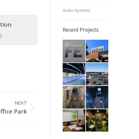
Audio Systems
tion
Recent Projects
g
NEXT
ffice Park