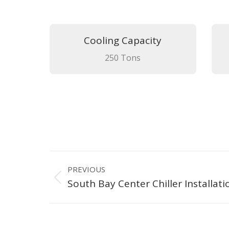
Cooling Capacity
250 Tons
Project
PREVIOUS
navigation
Previous
South Bay Center Chiller Installati
project: