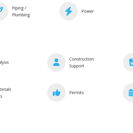
Piping /
Power
Plumbing
Construction
lysis
Support
erials
Permits
ts