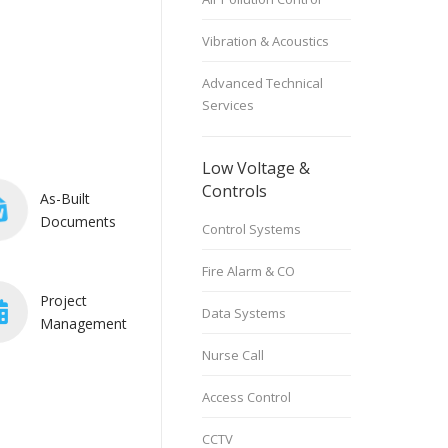
Vibration & Acoustics
Advanced Technical
Services
Low Voltage &
Controls
As-Built
Documents
Control Systems
Fire Alarm & CO
Project
Data Systems
Management
Nurse Call
Access Control
CCTV