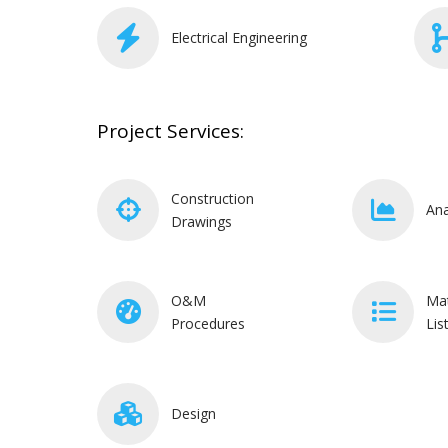
Electrical Engineering
Project Services:
Construction
Ana
Drawings
O&M
Mat
Procedures
Lis
Design