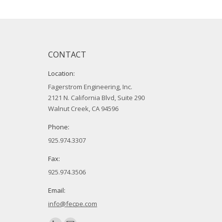
CONTACT
Location:
Fagerstrom Engineering, Inc.
2121 N. California Blvd, Suite 290
Walnut Creek, CA 94596
Phone:
925.974.3307
Fax:
925.974.3506
Email:
info@fecpe.com