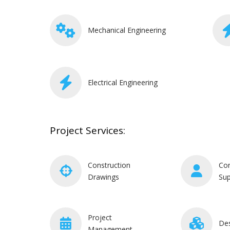
Mechanical Engineering
Electrical Engineering
Project Services:
Construction
Con
Drawings
Sup
Project
De
Management