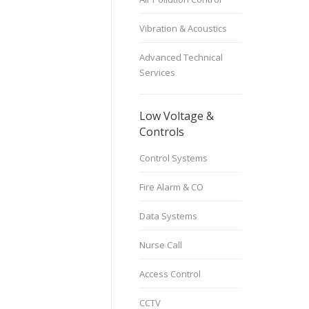
Vibration & Acoustics
Advanced Technical
Services
Low Voltage &
Controls
Control Systems
Fire Alarm & CO
Data Systems
Nurse Call
Access Control
CCTV