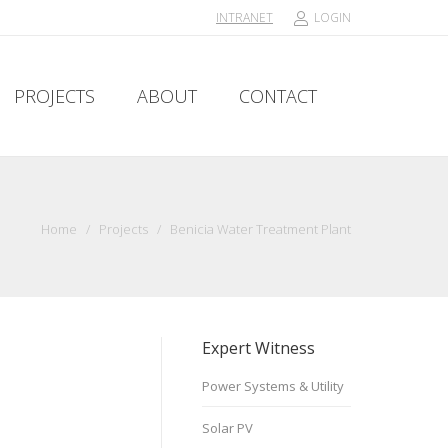
INTRANET
LOGIN
PROJECTS
ABOUT
CONTACT
PROJECTS
ABOUT
CONTACT
Home
/
Projects
/
Benicia Water Treatment Plant
Expert Witness
Power Systems & Utility
Solar PV