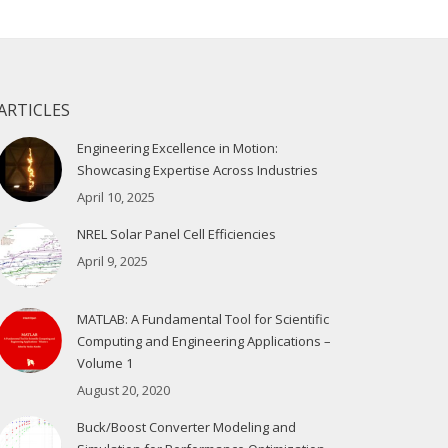
ARTICLES
Engineering Excellence in Motion:
Showcasing Expertise Across Industries
April 10, 2025
NREL Solar Panel Cell Efficiencies
April 9, 2025
MATLAB: A Fundamental Tool for Scientific
Computing and Engineering Applications –
Volume 1
August 20, 2020
Buck/Boost Converter Modeling and