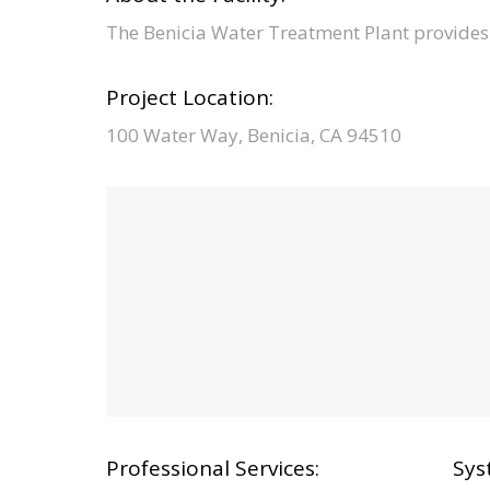
The Benicia Water Treatment Plant provides 
Project Location:
100 Water Way, Benicia, CA 94510
Professional Services:
Sys