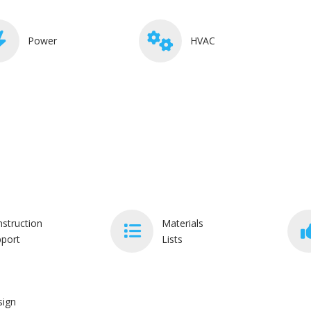
Power
HVAC
struction
Materials
port
Lists
sign