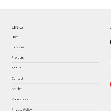
LINKS
Home
Services
Projects
About
Contact
Articles
My account
Privacy Policy