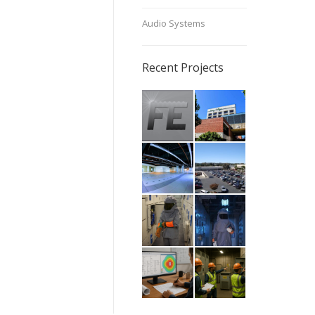
Audio Systems
Recent Projects