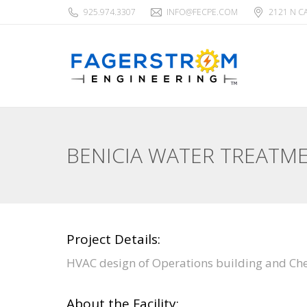
925.974.3307
INFO@FECPE.COM
2121 N C
BENICIA WATER TREATM
Project Details:
HVAC design of Operations building and Che
About the Facility: