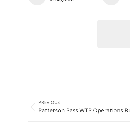
Project
PREVIOUS
navigation
Previous
Patterson Pass WTP Operations Bu
project: