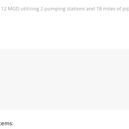
12 MGD utilizing 2 pumping stations and 18 miles of pip
tems: