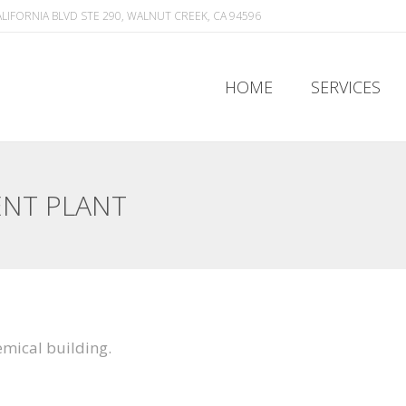
ALIFORNIA BLVD STE 290, WALNUT CREEK, CA 94596
HOME
SERVICES
HOME
SERVICES
ENT PLANT
mical building.