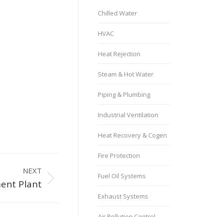
Chilled Water
HVAC
Heat Rejection
Steam & Hot Water
Piping & Plumbing
Industrial Ventilation
Heat Recovery & Cogen
Fire Protection
NEXT
Fuel Oil Systems
ent Plant
Exhaust Systems
Air Pollution Control