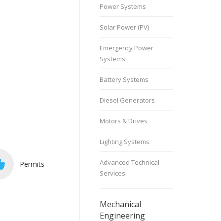
Power Systems
Solar Power (PV)
Emergency Power
Systems
Battery Systems
Diesel Generators
Motors & Drives
Lighting Systems
Advanced Technical
Permits
Services
Mechanical
Engineering