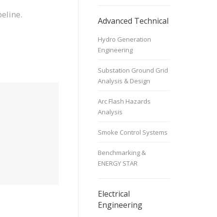
eline.
Advanced Technical
Hydro Generation
Engineering
Substation Ground Grid
Analysis & Design
Arc Flash Hazards
Analysis
Smoke Control Systems
Benchmarking &
ENERGY STAR
Electrical
Engineering