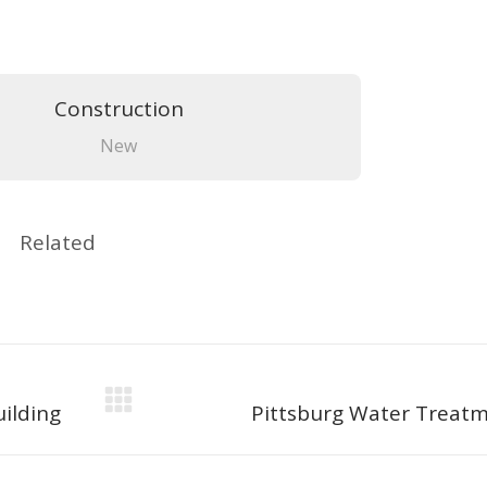
Construction
New
Related
Next
ilding
Pittsburg Water Treatm
project: