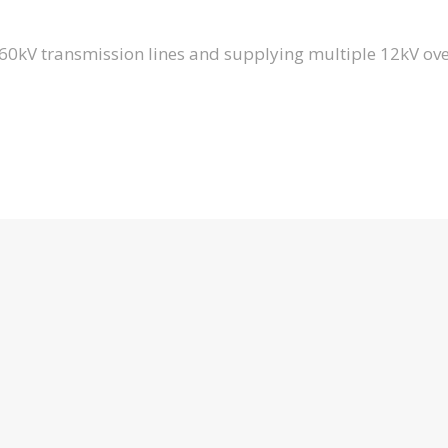
y 60kV transmission lines and supplying multiple 12kV o