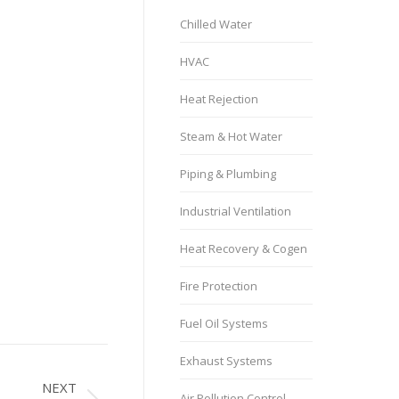
Chilled Water
HVAC
Heat Rejection
Steam & Hot Water
Piping & Plumbing
Industrial Ventilation
Heat Recovery & Cogen
Fire Protection
Fuel Oil Systems
Exhaust Systems
NEXT
Air Pollution Control