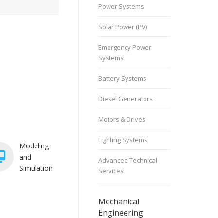
Power Systems
Solar Power (PV)
Emergency Power
Systems
Battery Systems
Diesel Generators
Motors & Drives
Lighting Systems
Modeling
and
Advanced Technical
Simulation
Services
Mechanical
Engineering