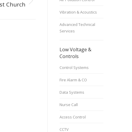
st Church
Vibration & Acoustics
Advanced Technical
Services
Low Voltage &
Controls
Control Systems
Fire Alarm & CO
Data Systems
Nurse Call
Access Control
CCTV