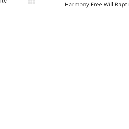
ite
Next
Harmony Free Will Bapti
project: