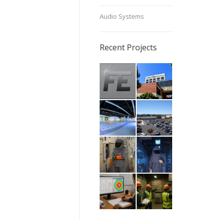
Audio Systems
Recent Projects