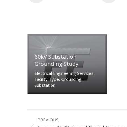
60kV Substation
Grounding Study
Electrical Engineering Services
,
Facility Type
,
Grounding
,
Substation
Project
PREVIOUS