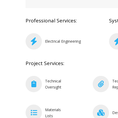
Professional Services:
Sys
Electrical Engineering
Project Services:
Technical
Tec
Oversight
Rep
Materials
De
Lists