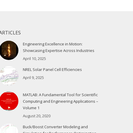
ARTICLES
Engineering Excellence in Motion:
Showcasing Expertise Across Industries
April 10, 2025
NREL Solar Panel Cell Efficiencies
April 9, 2025
MATLAB: A Fundamental Tool for Scientific
Computing and Engineering Applications –
Volume 1
August 20, 2020
Buck/Boost Converter Modeling and