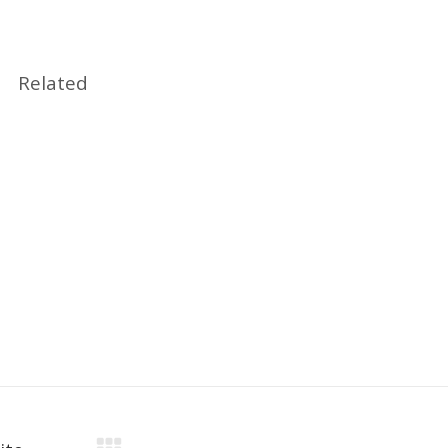
Related