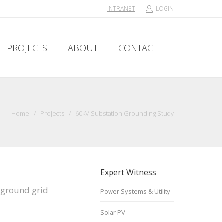
INTRANET
LOGIN
PROJECTS
ABOUT
CONTACT
PROJECTS
ABOUT
CONTACT
Home
/
Projects
/
60kV Substation Grounding Study
Expert Witness
n ground grid
Power Systems & Utility
Solar PV