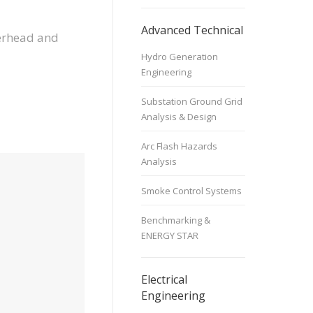
Advanced Technical
verhead and
Hydro Generation
Engineering
Substation Ground Grid
Analysis & Design
Arc Flash Hazards
Analysis
Smoke Control Systems
Benchmarking &
ENERGY STAR
Electrical
Engineering