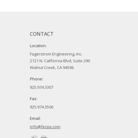
CONTACT
Location:
Fagerstrom Engineering, Inc.
2121 N. California Blvd, Suite 290
Walnut Creek, CA 94596
Phone:
925.974.3307
Fax:
925.974.3506
Email:
info@fecpe.com