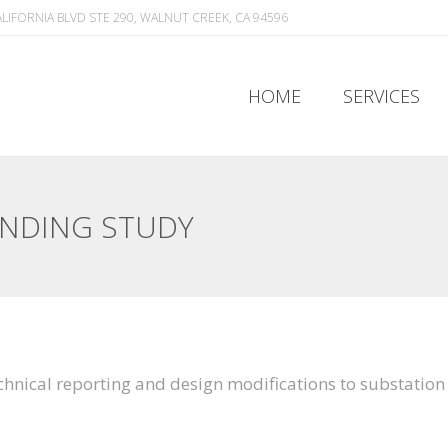
ALIFORNIA BLVD STE 290, WALNUT CREEK, CA 94596
HOME
SERVICES
HOME
SERVICES
UNDING STUDY
echnical reporting and design modifications to substatio