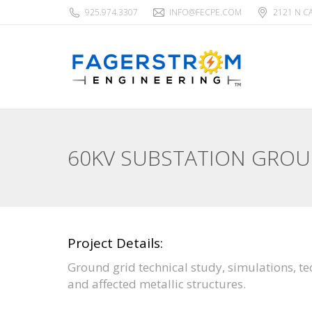
925.974.3307
INFO@FECPE.COM
2121 N C
60KV SUBSTATION GRO
Project Details:
Ground grid technical study, simulations, t
and affected metallic structures.