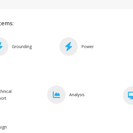
tems:
Grounding
Power
hnical
Analysis
ort
sign