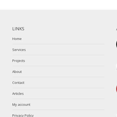
LINKS
Home
Services
Projects
About
Contact
Articles
My account
Privacy Policy