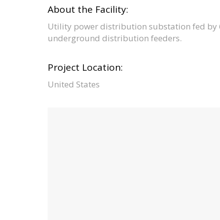
About the Facility:
Utility power distribution substation fed b
underground distribution feeders.
Project Location:
United States