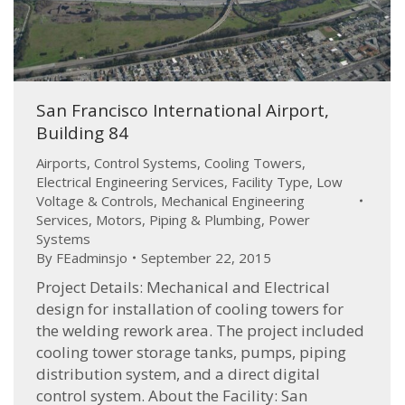
San Francisco International Airport,
Building 84
Airports
,
Control Systems
,
Cooling Towers
,
Electrical Engineering Services
,
Facility Type
,
Low
Voltage & Controls
,
Mechanical Engineering
Services
,
Motors
,
Piping & Plumbing
,
Power
Systems
By
FEadminsjo
September 22, 2015
Project Details: Mechanical and Electrical
design for installation of cooling towers for
the welding rework area. The project included
cooling tower storage tanks, pumps, piping
distribution system, and a direct digital
control system. About the Facility: San