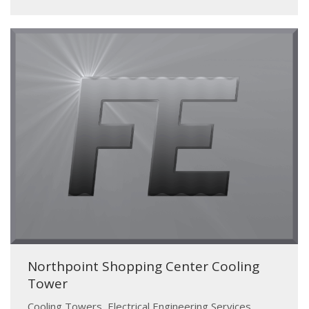
Northpoint Shopping Center Cooling
Tower
Cooling Towers
,
Electrical Engineering Services
,