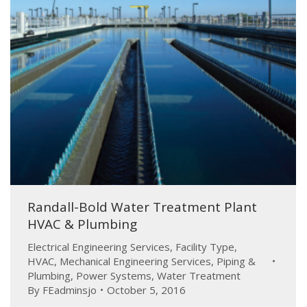
Randall-Bold Water Treatment Plant
HVAC & Plumbing
Electrical Engineering Services
,
Facility Type
,
HVAC
,
Mechanical Engineering Services
,
Piping &
Plumbing
,
Power Systems
,
Water Treatment
By
FEadminsjo
October 5, 2016