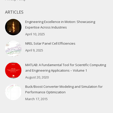
ARTICLES
Engineering Excellence in Motion: Showcasing
Expertise Across Industries
April 10, 2025
NREL Solar Panel Cell Efficiencies
April 9, 2025
MATLAB: A Fundamental Tool for Scientific Computing
and Engineering Applications – Volume 1
August 20, 2020
Buck/Boost Converter Modeling and Simulation for
Performance Optimization
March 17, 2015