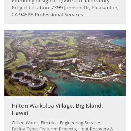
Plumbing design of 1,000 sq.ft. laboratory.
Project Location: 7399 Johnson Dr, Pleasanton,
CA 94588 Professional Services:…
Hilton Waikoloa Village, Big Island,
Hawaii
Chilled Water
,
Electrical Engineering Services
,
Facility Type
,
Featured Projects
,
Heat Recovery &