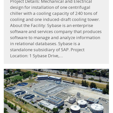
Project Details: Mechanical and Electrical
design for installation of one centrifugal
chiller with a cooling capacity of 240 tons of
cooling and one induced-draft cooling tower.
About the Facility: Sybase is an enterprise
software and services company that produces
software to manage and analyze information
in relational databases. Sybase is a
standalone subsidiary of SAP. Project
Location: 1 Sybase Drive,…