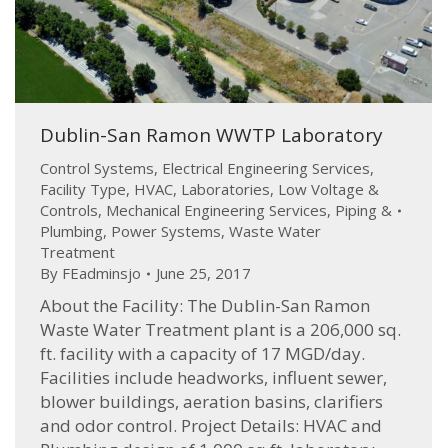
Dublin-San Ramon WWTP Laboratory
Control Systems
,
Electrical Engineering Services
,
Facility Type
,
HVAC
,
Laboratories
,
Low Voltage &
Controls
,
Mechanical Engineering Services
,
Piping &
Plumbing
,
Power Systems
,
Waste Water
Treatment
By
FEadminsjo
June 25, 2017
About the Facility: The Dublin-San Ramon
Waste Water Treatment plant is a 206,000 sq.
ft. facility with a capacity of 17 MGD/day.
Facilities include headworks, influent sewer,
blower buildings, aeration basins, clarifiers
and odor control. Project Details: HVAC and