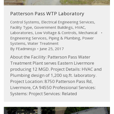
Patterson Pass WTP Laboratory
Control Systems
,
Electrical Engineering Services
,
Facility Type
,
Government Buildings
,
HVAC
,
Laboratories
,
Low Voltage & Controls
,
Mechanical
Engineering Services
,
Piping & Plumbing
,
Power
Systems
,
Water Treatment
By
FEadminsjo
June 25, 2017
About the Facility: Patterson Pass Water
Treatment Plant serves Eastern Livermore
producing 12 MGD. Project Details: HVAC and
Plumbing design of 1,200 sq.ft. laboratory.
Project Location: 8750 Patterson Pass Rd,
Livermore, CA 94550 Professional Services:
Systems: Project Services: Related