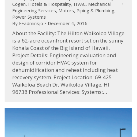
Cogen
,
Hotels & Hospitality
,
HVAC
,
Mechanical
Engineering Services
,
Motors
,
Piping & Plumbing
,
Power Systems
By
FEadminsjo
December 4, 2016
About the Facility: The Hilton Waikoloa Village
is a 62-acre oceanfront resort set on the sunny
Kohala Coast of the Big Island of Hawaii.
Project Details: Engineering evaluation and
design of corridor HVAC system for
dehumidification and reheat including heat
recovery system. Project Location: 69-425
Waikoloa Beach Dr, Waikoloa Village, HI
96738 Professional Services: Systems:…