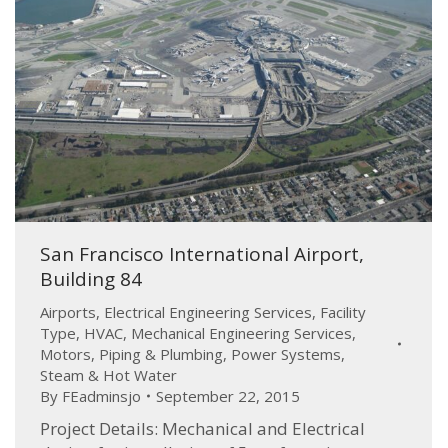
San Francisco International Airport,
Building 84
Airports
,
Electrical Engineering Services
,
Facility
Type
,
HVAC
,
Mechanical Engineering Services
,
Motors
,
Piping & Plumbing
,
Power Systems
,
Steam & Hot Water
By
FEadminsjo
September 22, 2015
Project Details: Mechanical and Electrical