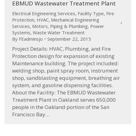
EBMUD Wastewater Treatment Plant
Electrical Engineering Services
,
Facility Type
,
Fire
Protection
,
HVAC
,
Mechanical Engineering
Services
,
Motors
,
Piping & Plumbing
,
Power
Systems
,
Waste Water Treatment
By
FEadminsjo
September 22, 2015
Project Details: HVAC, Plumbing, and Fire
Protection design for expansion of existing
Maintenance building. The project included:
welding shop, paint spray room, instrument
shop, sandblasting equipment, breathing air
system, and gasoline dispensing facilities.
About the Facility: The EBMUD Wastewater
Treatment Plant in Oakland serves 650,000
people in the Oakland portion of the San
Francisco Bay…