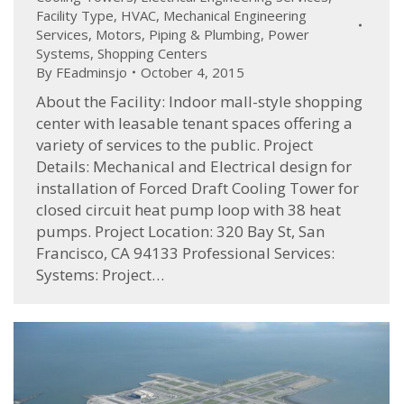
Facility Type
,
HVAC
,
Mechanical Engineering
Services
,
Motors
,
Piping & Plumbing
,
Power
Systems
,
Shopping Centers
By
FEadminsjo
October 4, 2015
About the Facility: Indoor mall-style shopping
center with leasable tenant spaces offering a
variety of services to the public. Project
Details: Mechanical and Electrical design for
installation of Forced Draft Cooling Tower for
closed circuit heat pump loop with 38 heat
pumps. Project Location: 320 Bay St, San
Francisco, CA 94133 Professional Services:
Systems: Project…