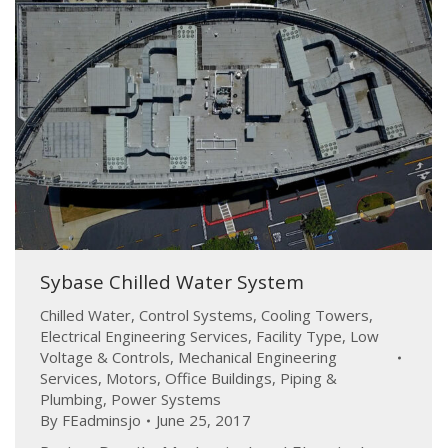
Sybase Chilled Water System
Chilled Water
,
Control Systems
,
Cooling Towers
,
Electrical Engineering Services
,
Facility Type
,
Low
Voltage & Controls
,
Mechanical Engineering
Services
,
Motors
,
Office Buildings
,
Piping &
Plumbing
,
Power Systems
By
FEadminsjo
June 25, 2017