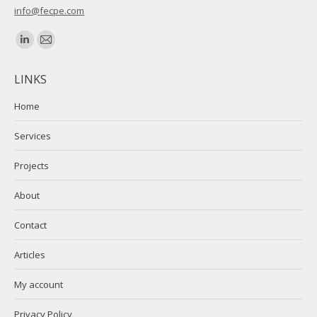
info@fecpe.com
Find us on:
Linkedin
Mail
page
page
LINKS
opens
opens
in
in
Home
new
new
Services
window
window
Projects
About
Contact
Articles
My account
Privacy Policy