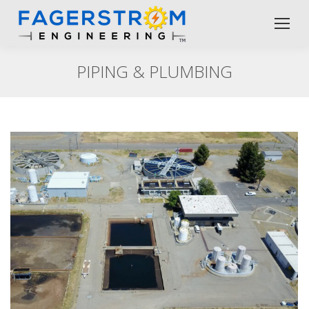
PIPING & PLUMBING