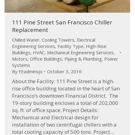
111 Pine Street San Francisco Chiller
Replacement
Chilled Water
,
Cooling Towers
,
Electrical
Engineering Services
,
Facility Type
,
High-Rise
Buildings
,
HVAC
,
Mechanical Engineering Services
,
Motors
,
Office Buildings
,
Piping & Plumbing
,
Power
Systems
By
FEadminsjo
October 3, 2016
About the Facility: 111 Pine Street is a high-
rise office building located in the heart of San
Francisco’s downtown Financial District. The
19-story building encloses a total of 202,000
sq. ft. of office space. Project Details:
Mechanical and Electrical design for
installation of two centrifugal chillers with a
total cooling capacity of 500 tons. Project…