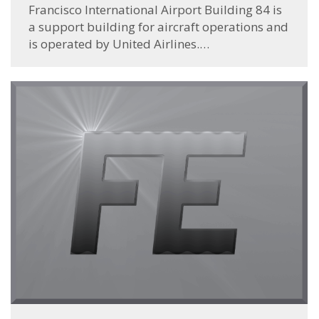
Francisco International Airport Building 84 is
a support building for aircraft operations and
is operated by United Airlines.…