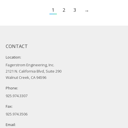
1
2
3
→
CONTACT
Location:
Fagerstrom Engineering, Inc.
2121 N. California Blvd, Suite 290
Walnut Creek, CA 94596
Phone:
925.974.3307
Fax:
925.974.3506
Email: