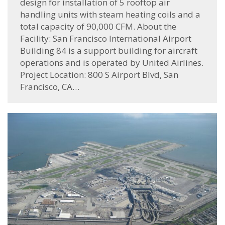
design for installation of 5 rooftop air
handling units with steam heating coils and a
total capacity of 90,000 CFM. About the
Facility: San Francisco International Airport
Building 84 is a support building for aircraft
operations and is operated by United Airlines.
Project Location: 800 S Airport Blvd, San
Francisco, CA…