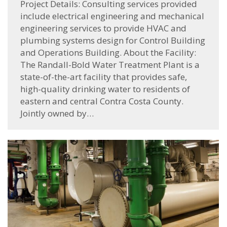
Project Details: Consulting services provided
include electrical engineering and mechanical
engineering services to provide HVAC and
plumbing systems design for Control Building
and Operations Building. About the Facility:
The Randall-Bold Water Treatment Plant is a
state-of-the-art facility that provides safe,
high-quality drinking water to residents of
eastern and central Contra Costa County.
Jointly owned by…