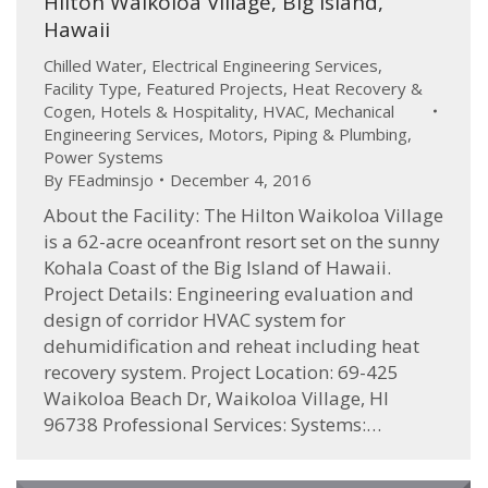
Hilton Waikoloa Village, Big Island,
Hawaii
Chilled Water
,
Electrical Engineering Services
,
Facility Type
,
Featured Projects
,
Heat Recovery &
Cogen
,
Hotels & Hospitality
,
HVAC
,
Mechanical
Engineering Services
,
Motors
,
Piping & Plumbing
,
Power Systems
By
FEadminsjo
December 4, 2016
About the Facility: The Hilton Waikoloa Village
is a 62-acre oceanfront resort set on the sunny
Kohala Coast of the Big Island of Hawaii.
Project Details: Engineering evaluation and
design of corridor HVAC system for
dehumidification and reheat including heat
recovery system. Project Location: 69-425
Waikoloa Beach Dr, Waikoloa Village, HI
96738 Professional Services: Systems:…