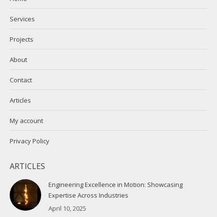
new
new
Services
window
window
Projects
About
Contact
Articles
My account
Privacy Policy
ARTICLES
Engineering Excellence in Motion: Showcasing
Expertise Across Industries
April 10, 2025