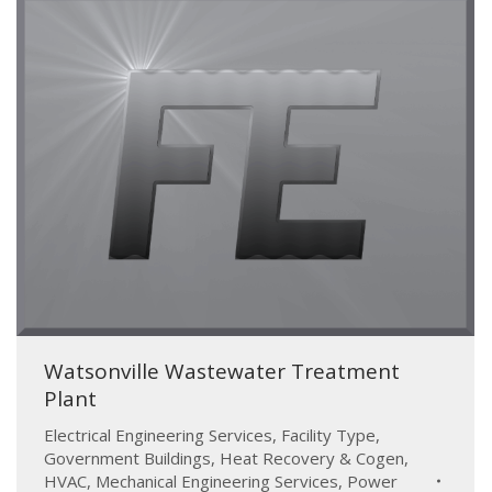
Watsonville Wastewater Treatment
Plant
Electrical Engineering Services
,
Facility Type
,
Government Buildings
,
Heat Recovery & Cogen
,
HVAC
,
Mechanical Engineering Services
,
Power