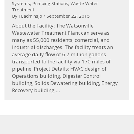
Systems
,
Pumping Stations
,
Waste Water
Treatment
By
FEadminsjo
September 22, 2015
About the Facility: The Watsonville
Wastewater Treatment Plant can serve as
many as 55,000 residents, comercial, and
industrial discharges. The facility treats an
average daily flow of 6.7 million gallons
transported to the facility via 170 miles of
pipeline. Project Details: HVAC design of
Operations building, Digester Control
building, Solids Dewatering building, Energy
Recovery building,…