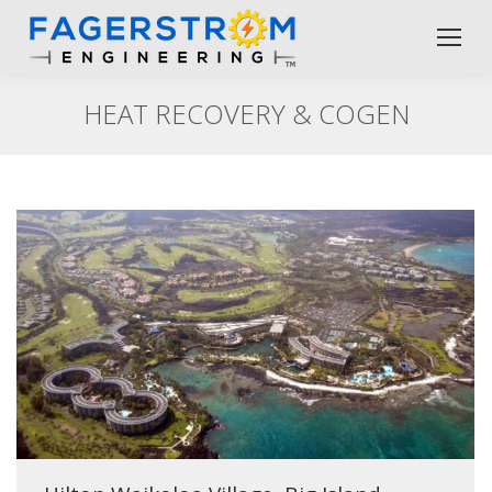
HEAT RECOVERY & COGEN