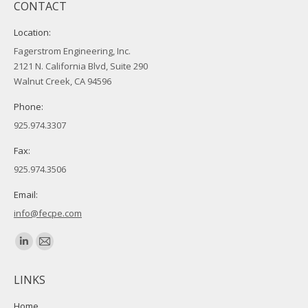
CONTACT
Location:
Fagerstrom Engineering, Inc.
2121 N. California Blvd, Suite 290
Walnut Creek, CA 94596
Phone:
925.974.3307
Fax:
925.974.3506
Email:
info@fecpe.com
Find us on:
Linkedin
Mail
page
page
LINKS
opens
opens
in
in
Home