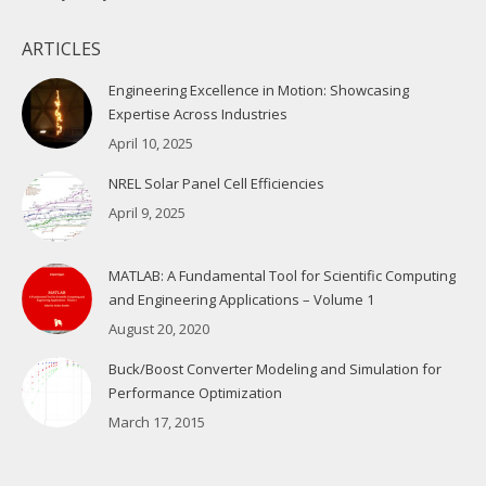
ARTICLES
Engineering Excellence in Motion: Showcasing
Expertise Across Industries
April 10, 2025
NREL Solar Panel Cell Efficiencies
April 9, 2025
MATLAB: A Fundamental Tool for Scientific Computing
and Engineering Applications – Volume 1
August 20, 2020
Buck/Boost Converter Modeling and Simulation for
Performance Optimization
March 17, 2015