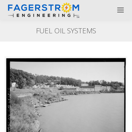
FUEL OIL SYSTEMS