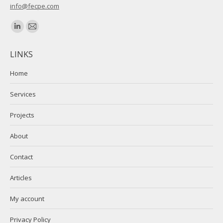
info@fecpe.com
Find us on:
Linkedin
Mail
page
page
LINKS
opens
opens
in
in
Home
new
new
Services
window
window
Projects
About
Contact
Articles
My account
Privacy Policy