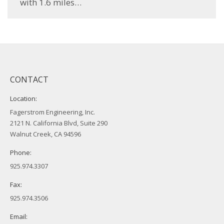
with 1.6 miles…
CONTACT
Location:
Fagerstrom Engineering, Inc.
2121 N. California Blvd, Suite 290
Walnut Creek, CA 94596
Phone:
925.974.3307
Fax:
925.974.3506
Email: