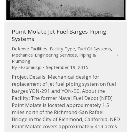
Point Molate Jet Fuel Barges Piping
Systems
Defense Facilities
,
Facility Type
,
Fuel Oil Systems
,
Mechanical Engineering Services
,
Piping &
Plumbing
By
FEadminsjo
September 19, 2015
Project Details: Mechanical design for
replacement of jet fuel piping system on fuel
barges YON-291 and YON-90. About the
Facility: The former Naval Fuel Depot (NFD)
Point Molate is located approximately 1.5
miles north of the Richmond-San Rafael
Bridge in the City of Richmond, California. NFD
Point Molate covers approximately 413 acres