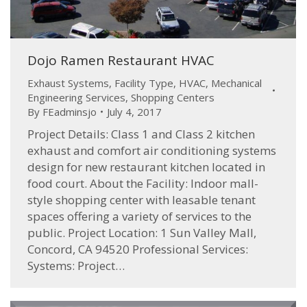
Dojo Ramen Restaurant HVAC
Exhaust Systems
,
Facility Type
,
HVAC
,
Mechanical
Engineering Services
,
Shopping Centers
By
FEadminsjo
July 4, 2017
Project Details: Class 1 and Class 2 kitchen
exhaust and comfort air conditioning systems
design for new restaurant kitchen located in
food court. About the Facility: Indoor mall-
style shopping center with leasable tenant
spaces offering a variety of services to the
public. Project Location: 1 Sun Valley Mall,
Concord, CA 94520 Professional Services:
Systems: Project…