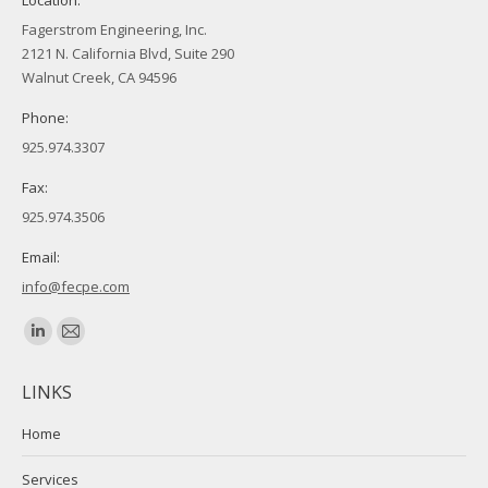
Fagerstrom Engineering, Inc.
2121 N. California Blvd, Suite 290
Walnut Creek, CA 94596
Phone:
925.974.3307
Fax:
925.974.3506
Email:
info@fecpe.com
Find us on:
Linkedin
Mail
page
page
LINKS
opens
opens
in
in
Home
new
new
Services
window
window