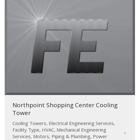
Northpoint Shopping Center Cooling
Tower
Cooling Towers
,
Electrical Engineering Services
,
Facility Type
,
HVAC
,
Mechanical Engineering
Services
,
Motors
,
Piping & Plumbing
,
Power