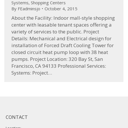
Systems
,
Shopping Centers
By
FEadminsjo
October 4, 2015
About the Facility: Indoor mall-style shopping
center with leasable tenant spaces offering a
variety of services to the public. Project
Details: Mechanical and Electrical design for
installation of Forced Draft Cooling Tower for
closed circuit heat pump loop with 38 heat
pumps. Project Location: 320 Bay St, San
Francisco, CA 94133 Professional Services:
Systems: Project…
CONTACT
Location: