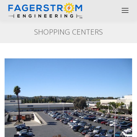
SHOPPING CENTERS