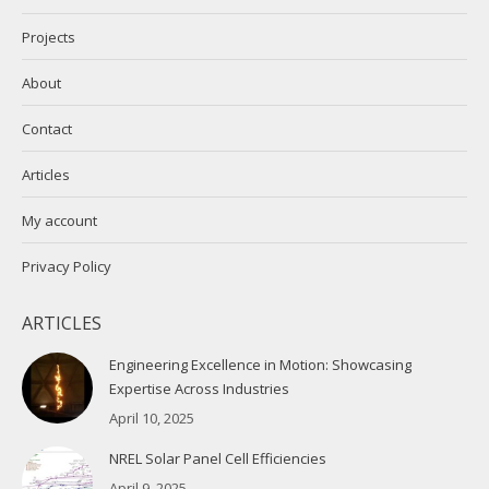
Projects
About
Contact
Articles
My account
Privacy Policy
ARTICLES
Engineering Excellence in Motion: Showcasing
Expertise Across Industries
April 10, 2025
NREL Solar Panel Cell Efficiencies
April 9, 2025