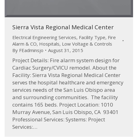
Sierra Vista Regional Medical Center
Electrical Engineering Services
,
Facility Type
,
Fire
Alarm & CO
,
Hospitals
,
Low Voltage & Controls
By
FEadminsjo
August 31, 2015
Project Details: Fire alarm system design for
Cardiac Surgery/CVICU remodel. About the
Facility: Sierra Vista Regional Medical Center
serves the hospital healthcare and emergency
services needs of the San Luis Obispo area
and surrounding communities. The facility
contains 165 beds. Project Location: 1010
Murray Avenue, San Luis Obispo, CA 93401
Professional Services: Systems: Project
Services:…