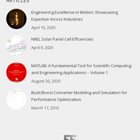
ARTICLES
Engineering Excellence in Motion: Showcasing
Expertise Across Industries
April 10, 2025
NREL Solar Panel Cell Efficiencies
April 9, 2025
MATLAB: A Fundamental Tool for Scientific Computing
and Engineering Applications – Volume 1
August 20, 2020
Buck/Boost Converter Modeling and Simulation for
Performance Optimization
March 17, 2015