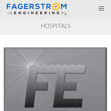
HOSPITALS