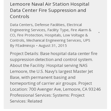
Lemoore Naval Air Station Hospital
Data Center Fire Suppression and
Controls
Data Centers
,
Defense Facilities
,
Electrical
Engineering Services
,
Facility Type
,
Fire Alarm &
CO
,
Fire Protection
,
Hospitals
,
Low Voltage &
Controls
,
Mechanical Engineering Services
,
UPS
By
FEadminsjo
August 31, 2015
Project Details: Base hospital data center fire
suppression detection and control system.
About the Facility: Hospital serving NAS
Lemoore, the U.S. Navy’s largest Master Jet
Base, with permanent basing and
homeporting of carrier air groups. Project
Location: 700 Avenger Ave, Lemoore, CA 93246
Professional Services: Systems: Project
Services: Related