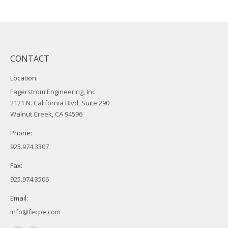
CONTACT
Location:
Fagerstrom Engineering, Inc.
2121 N. California Blvd, Suite 290
Walnut Creek, CA 94596
Phone:
925.974.3307
Fax:
925.974.3506
Email:
info@fecpe.com