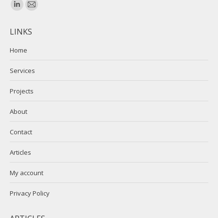
Find us on:
Linkedin
Mail
page
page
LINKS
opens
opens
in
in
Home
new
new
Services
window
window
Projects
About
Contact
Articles
My account
Privacy Policy