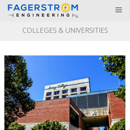
COLLEGES & UNIVERSITIES