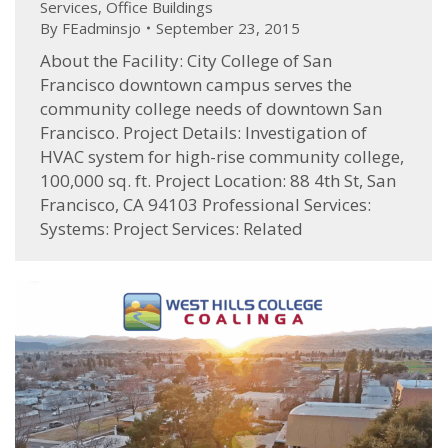
Services
,
Office Buildings
By
FEadminsjo
September 23, 2015
About the Facility: City College of San
Francisco downtown campus serves the
community college needs of downtown San
Francisco. Project Details: Investigation of
HVAC system for high-rise community college,
100,000 sq. ft. Project Location: 88 4th St, San
Francisco, CA 94103 Professional Services:
Systems: Project Services: Related