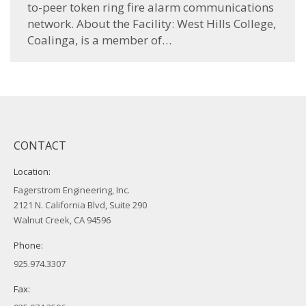
to-peer token ring fire alarm communications
network. About the Facility: West Hills College,
Coalinga, is a member of…
CONTACT
Location:
Fagerstrom Engineering, Inc.
2121 N. California Blvd, Suite 290
Walnut Creek, CA 94596
Phone:
925.974.3307
Fax: