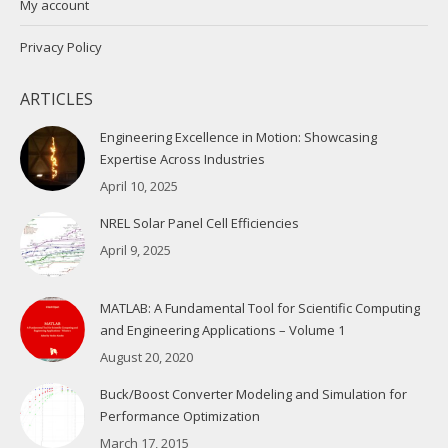
My account
Privacy Policy
ARTICLES
Engineering Excellence in Motion: Showcasing
Expertise Across Industries
April 10, 2025
NREL Solar Panel Cell Efficiencies
April 9, 2025
MATLAB: A Fundamental Tool for Scientific Computing
and Engineering Applications – Volume 1
August 20, 2020
Buck/Boost Converter Modeling and Simulation for
Performance Optimization
March 17, 2015