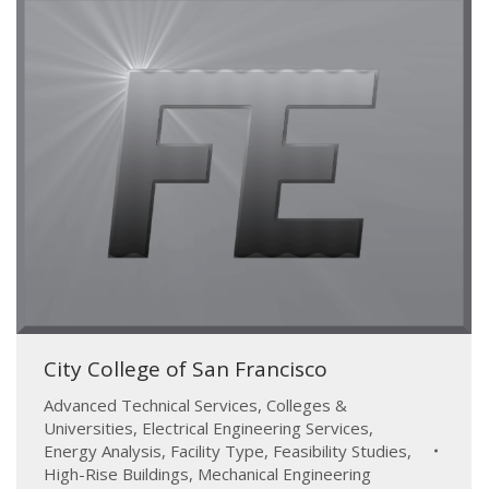
City College of San Francisco
Advanced Technical Services
,
Colleges &
Universities
,
Electrical Engineering Services
,
Energy Analysis
,
Facility Type
,
Feasibility Studies
,
High-Rise Buildings
,
Mechanical Engineering