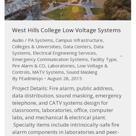
West Hills College Low Voltage Systems
Audio / PA Systems
,
Campus Infrastructure
,
Colleges & Universities
,
Data Centers
,
Data
Systems
,
Electrical Engineering Services
,
Emergency Communication Systems
,
Facility Type
,
Fire Alarm & CO
,
Laboratories
,
Low Voltage &
Controls
,
MATV Systems
,
Sound Masking
By
FEadminsjo
August 28, 2015
Project Details: Fire alarm, public address,
data distribution, sound masking, emergency
telephone, and CATV systems design for
classrooms, laboratories, office, computer
labs, and mechanical & electrical plant.
Specialty items include intrinsically-safe fire
alarm components in laboratories and peer-