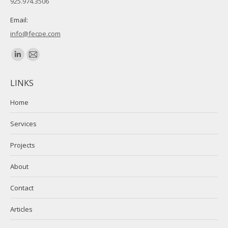
925.974.3506
Email:
info@fecpe.com
Find us on:
Linkedin
Mail
page
page
LINKS
opens
opens
in
in
Home
new
new
Services
window
window
Projects
About
Contact
Articles