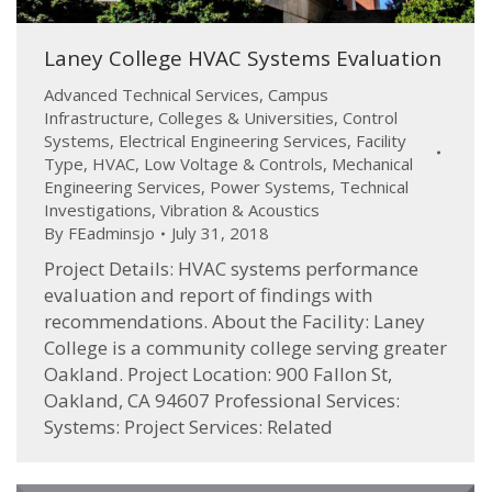
Laney College HVAC Systems Evaluation
Advanced Technical Services
,
Campus
Infrastructure
,
Colleges & Universities
,
Control
Systems
,
Electrical Engineering Services
,
Facility
Type
,
HVAC
,
Low Voltage & Controls
,
Mechanical
Engineering Services
,
Power Systems
,
Technical
Investigations
,
Vibration & Acoustics
By
FEadminsjo
July 31, 2018
Project Details: HVAC systems performance
evaluation and report of findings with
recommendations. About the Facility: Laney
College is a community college serving greater
Oakland. Project Location: 900 Fallon St,
Oakland, CA 94607 Professional Services:
Systems: Project Services: Related