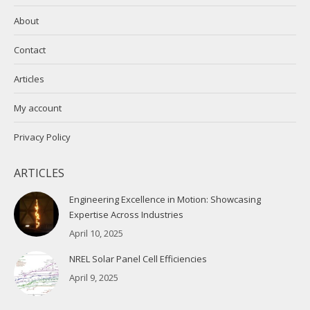
About
Contact
Articles
My account
Privacy Policy
ARTICLES
Engineering Excellence in Motion: Showcasing
Expertise Across Industries
April 10, 2025
NREL Solar Panel Cell Efficiencies
April 9, 2025