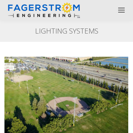
LIGHTING SYSTEMS