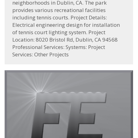
neighborhoods in Dublin, CA. The park
provides various recreational facilities
including tennis courts. Project Details:
Electrical engineering design for installation
of tennis court lighting system. Project
Location: 8020 Bristol Rd, Dublin, CA 94568
Professional Services: Systems: Project
Services: Other Projects