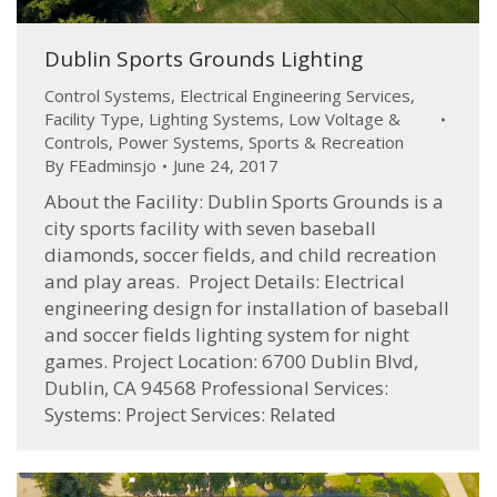
Dublin Sports Grounds Lighting
Control Systems
,
Electrical Engineering Services
,
Facility Type
,
Lighting Systems
,
Low Voltage &
Controls
,
Power Systems
,
Sports & Recreation
By
FEadminsjo
June 24, 2017
About the Facility: Dublin Sports Grounds is a
city sports facility with seven baseball
diamonds, soccer fields, and child recreation
and play areas. Project Details: Electrical
engineering design for installation of baseball
and soccer fields lighting system for night
games. Project Location: 6700 Dublin Blvd,
Dublin, CA 94568 Professional Services:
Systems: Project Services: Related