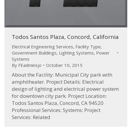
Todos Santos Plaza, Concord, California
Electrical Engineering Services
,
Facility Type
,
Government Buildings
,
Lighting Systems
,
Power
Systems
By
FEadminsjo
October 10, 2015
About the Facility: Municipal City park with
amphitheater. Project Details: Electrical
design of lighting and electrical power system
for downtown city park. Project Location:
Todos Santos Plaza, Concord, CA 94520
Professional Services: Systems: Project
Services: Related