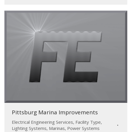
Pittsburg Marina Improvements
Electrical Engineering Services
,
Facility Type
,
Lighting Systems
,
Marinas
,
Power Systems