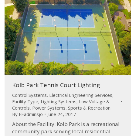
Kolb Park Tennis Court Lighting
Control Systems
,
Electrical Engineering Services
,
Facility Type
,
Lighting Systems
,
Low Voltage &
Controls
,
Power Systems
,
Sports & Recreation
By
FEadminsjo
June 24, 2017
About the Facility: Kolb Park is a recreational
community park serving local residential