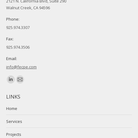
2121 N. California Blvd, Suite 290
Walnut Creek, CA 94596
Phone:
925.974.3307
Fax:
925.974.3506
Email:
info@fecpe.com
Find us on:
Linkedin
Mail
page
page
LINKS
opens
opens
in
in
Home
new
new
Services
window
window
Projects