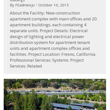
By
FEadminsjo
October 10, 2015
About the Facility: New construction
apartment complex with main offices and 20
apartment buildings, each containing 4
separate units. Project Details: Electrical
design of lighting and electrical power
distribution system for apartment tenant
units and apartment complex offices and
facilities. Project Location: Fresno, California
Professional Services: Systems: Project
Services: Related