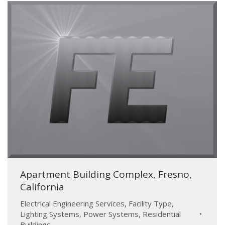
Apartment Building Complex, Fresno,
California
Electrical Engineering Services
,
Facility Type
,
Lighting Systems
,
Power Systems
,
Residential
Buildings