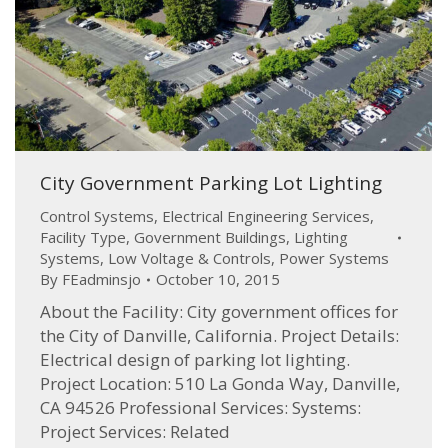
City Government Parking Lot Lighting
Control Systems
,
Electrical Engineering Services
,
Facility Type
,
Government Buildings
,
Lighting
Systems
,
Low Voltage & Controls
,
Power Systems
By
FEadminsjo
October 10, 2015
About the Facility: City government offices for
the City of Danville, California. Project Details:
Electrical design of parking lot lighting.
Project Location: 510 La Gonda Way, Danville,
CA 94526 Professional Services: Systems:
Project Services: Related