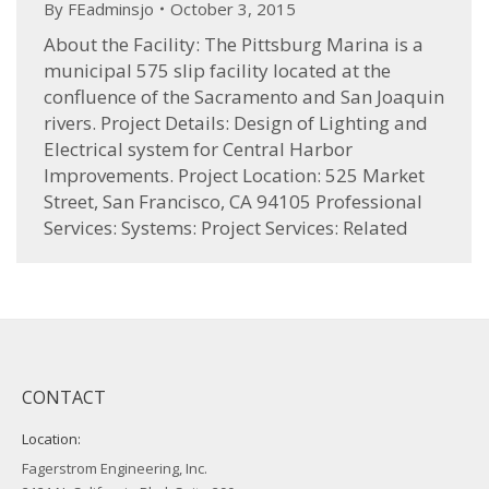
By
FEadminsjo
October 3, 2015
About the Facility: The Pittsburg Marina is a
municipal 575 slip facility located at the
confluence of the Sacramento and San Joaquin
rivers. Project Details: Design of Lighting and
Electrical system for Central Harbor
Improvements. Project Location: 525 Market
Street, San Francisco, CA 94105 Professional
Services: Systems: Project Services: Related
CONTACT
Location:
Fagerstrom Engineering, Inc.