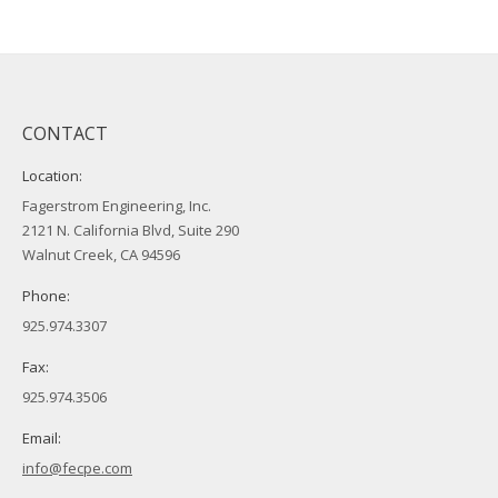
CONTACT
Location:
Fagerstrom Engineering, Inc.
2121 N. California Blvd, Suite 290
Walnut Creek, CA 94596
Phone:
925.974.3307
Fax:
925.974.3506
Email:
info@fecpe.com