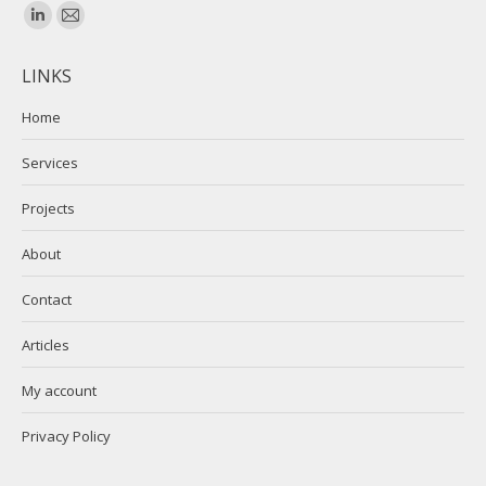
Find us on:
Linkedin
Mail
page
page
LINKS
opens
opens
in
in
Home
new
new
Services
window
window
Projects
About
Contact
Articles
My account
Privacy Policy