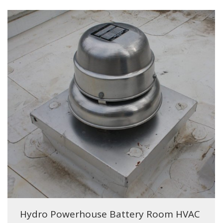
Hydro Powerhouse Battery Room HVAC