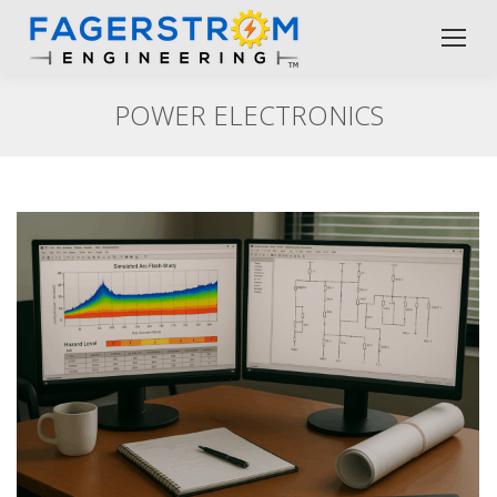
POWER ELECTRONICS