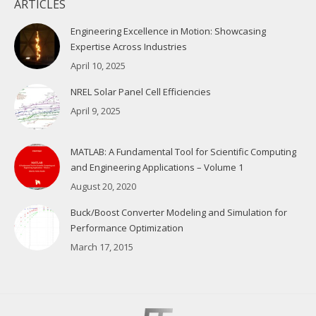
ARTICLES
Engineering Excellence in Motion: Showcasing
Expertise Across Industries
April 10, 2025
NREL Solar Panel Cell Efficiencies
April 9, 2025
MATLAB: A Fundamental Tool for Scientific Computing
and Engineering Applications – Volume 1
August 20, 2020
Buck/Boost Converter Modeling and Simulation for
Performance Optimization
March 17, 2015