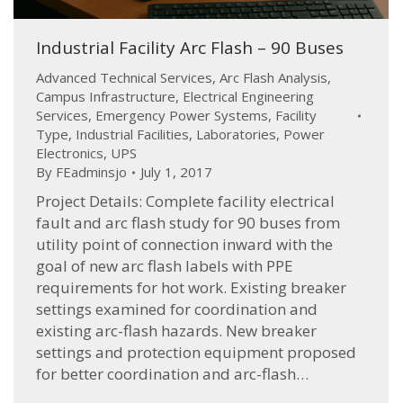
Industrial Facility Arc Flash – 90 Buses
Advanced Technical Services
,
Arc Flash Analysis
,
Campus Infrastructure
,
Electrical Engineering
Services
,
Emergency Power Systems
,
Facility
Type
,
Industrial Facilities
,
Laboratories
,
Power
Electronics
,
UPS
By
FEadminsjo
July 1, 2017
Project Details: Complete facility electrical
fault and arc flash study for 90 buses from
utility point of connection inward with the
goal of new arc flash labels with PPE
requirements for hot work. Existing breaker
settings examined for coordination and
existing arc-flash hazards. New breaker
settings and protection equipment proposed
for better coordination and arc-flash…