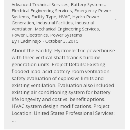
Advanced Technical Services
,
Battery Systems
,
Electrical Engineering Services
,
Emergency Power
Systems
,
Facility Type
,
HVAC
,
Hydro Power
Generation
,
Industrial Facilities
,
Industrial
Ventilation
,
Mechanical Engineering Services
,
Power Electronics
,
Power Systems
By
FEadminsjo
October 3, 2015
About the Facility: Hydroelectric powerhouse
with three vertical shaft francis turbine
generation units. Project Details: Existing
flooded lead-acid battery room ventilation
safety evaluation of explosive limits and
existing ventilation. Evaluation also included
existing air conditioning system for battery
life longevity and cost vs. benefit options.
HVAC system design modifications. Project
Location: United States Professional Services:
…