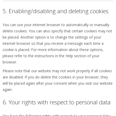
5. Enabling/disabling and deleting cookies
You can use your internet browser to automatically or manually
delete cookies. You can also specify that certain cookies may not
be placed. Another option is to change the settings of your
internet browser so that you receive a message each time a
cookie is placed. For more information about these options,
please refer to the instructions in the Help section of your
browser.
Please note that our website may not work properly if all cookies
are disabled. If you do delete the cookies in your browser, they
will be placed again after your consent when you visit our website
again.
6. Your rights with respect to personal data
You have the following rights with respect to your personal data: