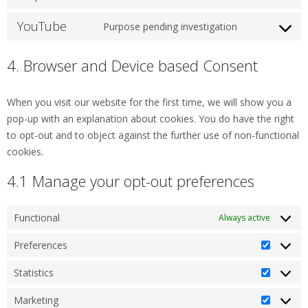
recaptcha
to
YouTube
service
Purpose pending investigation
Consent
google-
to
maps
4. Browser and Device based Consent
service
youtube
When you visit our website for the first time, we will show you a
pop-up with an explanation about cookies. You do have the right
to opt-out and to object against the further use of non-functional
cookies.
4.1 Manage your opt-out preferences
Functional
Always active
Preferences
Prefere
Statistics
Statistic
Marketing
Marketi