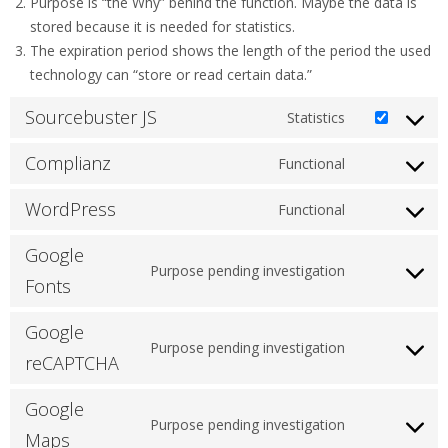
Purpose is “the Why” behind the function. Maybe the data is
stored because it is needed for statistics.
The expiration period shows the length of the period the used
technology can “store or read certain data.”
Sourcebuster JS
Statistics
Consent
to
Complianz
Functional
Consent
service
to
sourcebuster
WordPress
Functional
Consent
service
js
to
complianz
Google
service
Purpose pending investigation
Consent
Fonts
wordpress
to
Google
service
Purpose pending investigation
google-
Consent
reCAPTCHA
fonts
to
Google
service
Purpose pending investigation
google-
Consent
Maps