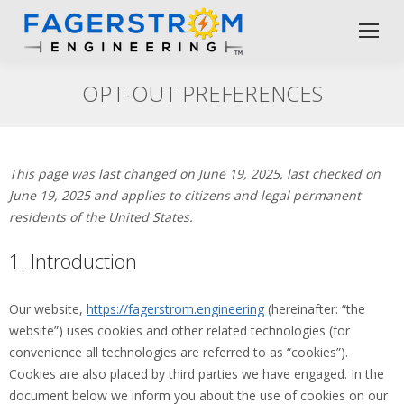
OPT-OUT PREFERENCES
This page was last changed on June 19, 2025, last checked on
June 19, 2025 and applies to citizens and legal permanent
residents of the United States.
1. Introduction
Our website,
https://fagerstrom.engineering
(hereinafter: “the
website”) uses cookies and other related technologies (for
convenience all technologies are referred to as “cookies”).
Cookies are also placed by third parties we have engaged. In the
document below we inform you about the use of cookies on our