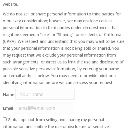
website.
We do not sell or share personal information to third parties for
monetary consideration; however, we may disclose certain
personal information to third parties under circumstances that
might be deemed a “sale” or ”Sharing” for residents of California
(CPRA). We respect and understand that you may want to be sure
that your personal information is not being sold or shared. You
may request that we exclude your personal information from
such arrangements, or direct us to limit the use and disclosure of
possible sensitive personal information, by entering your name
and email address below. You may need to provide additional
identifying information before we can process your request.
Name
Email
Global opt-out from selling and sharing my personal
information and limiting the use or disclosure of sensitive