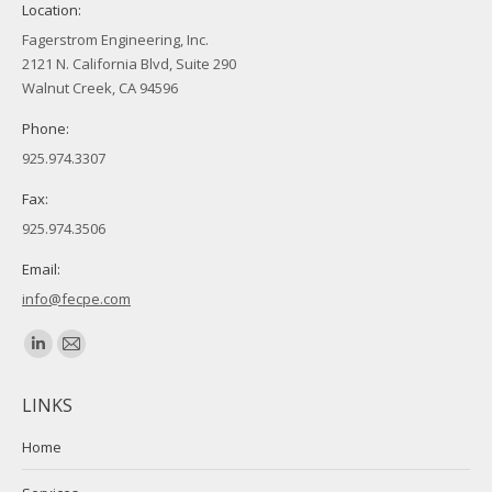
Location:
Fagerstrom Engineering, Inc.
2121 N. California Blvd, Suite 290
Walnut Creek, CA 94596
Phone:
925.974.3307
Fax:
925.974.3506
Email:
info@fecpe.com
Find us on:
Linkedin
Mail
page
page
LINKS
opens
opens
in
in
Home
new
new