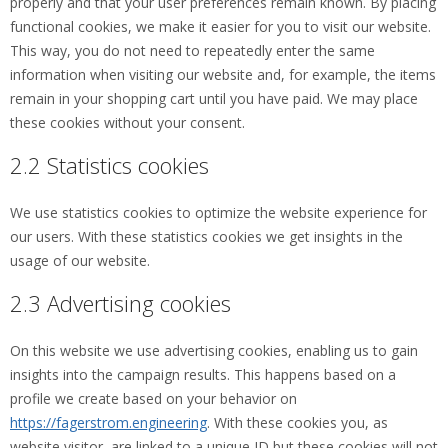
properly and that your user preferences remain known. By placing
functional cookies, we make it easier for you to visit our website.
This way, you do not need to repeatedly enter the same
information when visiting our website and, for example, the items
remain in your shopping cart until you have paid. We may place
these cookies without your consent.
2.2 Statistics cookies
We use statistics cookies to optimize the website experience for
our users. With these statistics cookies we get insights in the
usage of our website.
2.3 Advertising cookies
On this website we use advertising cookies, enabling us to gain
insights into the campaign results. This happens based on a
profile we create based on your behavior on
https://fagerstrom.engineering
. With these cookies you, as
website visitor, are linked to a unique ID but these cookies will not