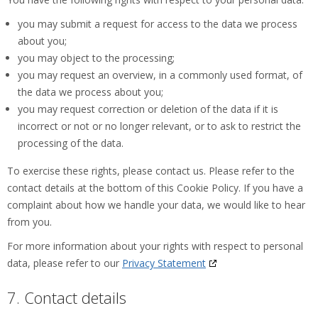
you may submit a request for access to the data we process
about you;
you may object to the processing;
you may request an overview, in a commonly used format, of
the data we process about you;
you may request correction or deletion of the data if it is
incorrect or not or no longer relevant, or to ask to restrict the
processing of the data.
To exercise these rights, please contact us. Please refer to the
contact details at the bottom of this Cookie Policy. If you have a
complaint about how we handle your data, we would like to hear
from you.
For more information about your rights with respect to personal
data, please refer to our
Privacy Statement
7. Contact details