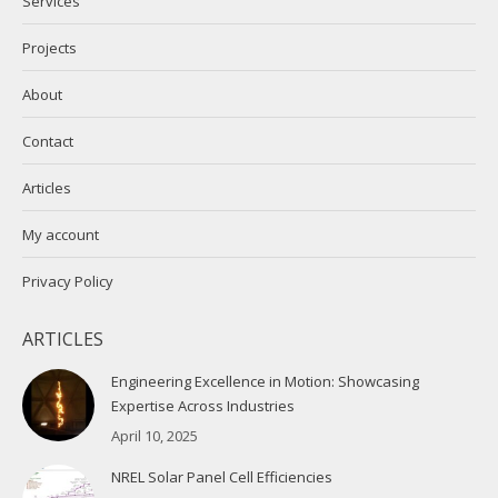
Services
window
window
Projects
About
Contact
Articles
My account
Privacy Policy
ARTICLES
Engineering Excellence in Motion: Showcasing
Expertise Across Industries
April 10, 2025
NREL Solar Panel Cell Efficiencies