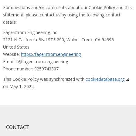
For questions and/or comments about our Cookie Policy and this
statement, please contact us by using the following contact
details:
Fagerstrom Engineering Inc
2121 N California Blvd STE 290, Walnut Creek, CA 94596
United States
Website:
https://fagerstrom.engineering
Email:
it@
fagerstrom.engineering
Phone number: 9259743307
This Cookie Policy was synchronized with
cookiedatabase.org
on May 1, 2025.
CONTACT