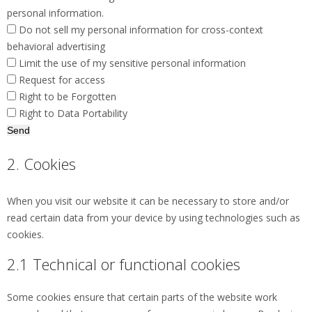
personal information.
Do not sell my personal information for cross-context
behavioral advertising
Limit the use of my sensitive personal information
Request for access
Right to be Forgotten
Right to Data Portability
2. Cookies
When you visit our website it can be necessary to store and/or
read certain data from your device by using technologies such as
cookies.
2.1 Technical or functional cookies
Some cookies ensure that certain parts of the website work