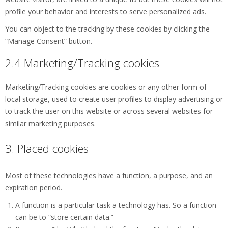
profile your behavior and interests to serve personalized ads.
You can object to the tracking by these cookies by clicking the
“Manage Consent” button.
2.4 Marketing/Tracking cookies
Marketing/Tracking cookies are cookies or any other form of
local storage, used to create user profiles to display advertising or
to track the user on this website or across several websites for
similar marketing purposes.
3. Placed cookies
Most of these technologies have a function, a purpose, and an
expiration period.
A function is a particular task a technology has. So a function
can be to “store certain data.”