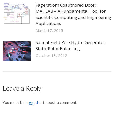
Fagerstrom Coauthored Book:
MATLAB – A Fundamental Tool for
Scientific Computing and Engineering
Applications
March 17, 2015
Salient Field Pole Hydro Generator
Static Rotor Balancing
October 13, 2012
Leave a Reply
You must be
logged in
to post a comment.