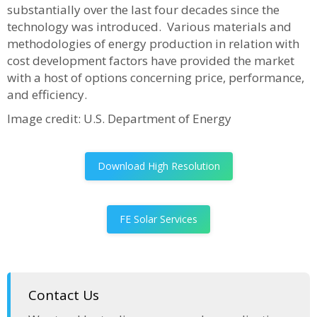
substantially over the last four decades since the
technology was introduced. Various materials and
methodologies of energy production in relation with
cost development factors have provided the market
with a host of options concerning price, performance,
and efficiency.
Image credit: U.S. Department of Energy
Download High Resolution
FE Solar Services
Contact Us