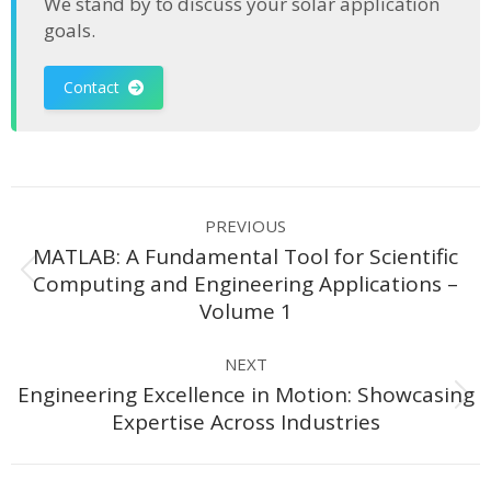
We stand by to discuss your solar application
goals.
Contact
Post
PREVIOUS
navigation
MATLAB: A Fundamental Tool for Scientific
Previous
Computing and Engineering Applications –
post:
Volume 1
NEXT
Engineering Excellence in Motion: Showcasing
Next
Expertise Across Industries
post: