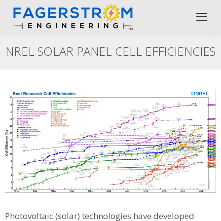
NREL SOLAR PANEL CELL EFFICIENCIES
Photovoltaic (solar) technologies have developed