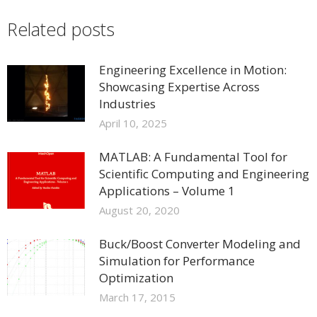
Related posts
Engineering Excellence in Motion:
Showcasing Expertise Across
Industries
April 10, 2025
MATLAB: A Fundamental Tool for
Scientific Computing and Engineering
Applications – Volume 1
August 20, 2020
Buck/Boost Converter Modeling and
Simulation for Performance
Optimization
March 17, 2015