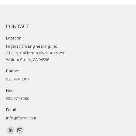
CONTACT
Location:
Fagerstrom Engineering, Inc.
2121 N. California Blvd, Suite 290
Walnut Creek, CA 94596
Phone:
925.974.3307
Fax:
925.974.3506
Email:
info@fecpe.com
Find us on:
Linkedin
Mail