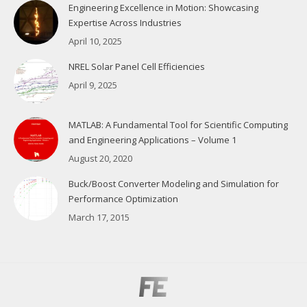
Engineering Excellence in Motion: Showcasing
Expertise Across Industries
April 10, 2025
NREL Solar Panel Cell Efficiencies
April 9, 2025
MATLAB: A Fundamental Tool for Scientific Computing
and Engineering Applications – Volume 1
August 20, 2020
Buck/Boost Converter Modeling and Simulation for
Performance Optimization
March 17, 2015