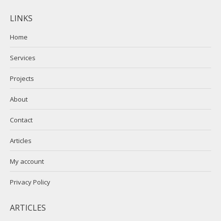
page
page
LINKS
opens
opens
in
in
Home
new
new
Services
window
window
Projects
About
Contact
Articles
My account
Privacy Policy
ARTICLES