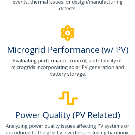
events, thermal issues, or design/manufacturing
defects.
Microgrid Performance (w/ PV)
Evaluating performance, control, and stability of
microgrids incorporating solar PV generation and
battery storage.
Power Quality (PV Related)
Analyzing power quality issues affecting PV systems or
introduced to the grid by inverters, including harmonic