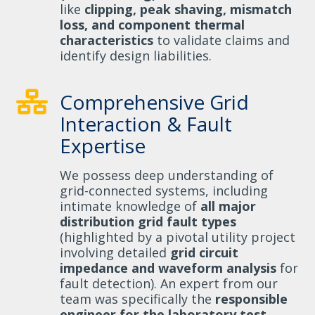
like
clipping, peak shaving, mismatch
loss, and component thermal
characteristics
to validate claims and
identify design liabilities.
Comprehensive Grid
Interaction & Fault
Expertise
We possess deep understanding of
grid-connected systems, including
intimate knowledge of
all major
distribution grid fault types
(highlighted by a pivotal utility project
involving detailed
grid circuit
impedance and waveform analysis
for
fault detection). An expert from our
team was specifically the
responsible
engineer for the laboratory test