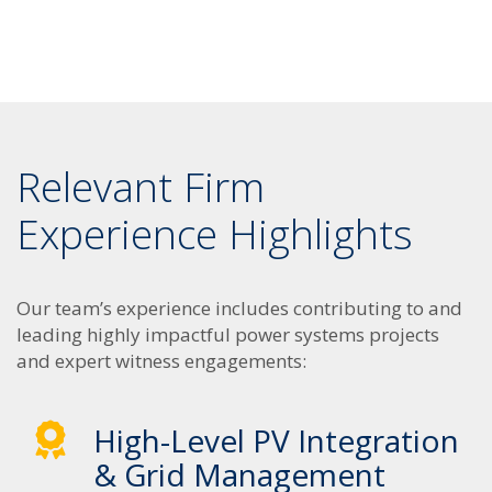
Relevant Firm
Experience Highlights
Our team’s experience includes contributing to and
leading highly impactful power systems projects
and expert witness engagements:
High-Level PV Integration
& Grid Management