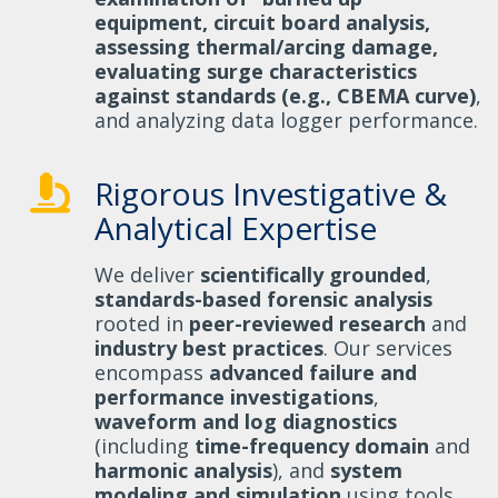
equipment, circuit board analysis,
assessing thermal/arcing damage,
evaluating surge characteristics
against standards (e.g., CBEMA curve)
,
and analyzing data logger performance.
Rigorous Investigative &
Analytical Expertise
We deliver
scientifically grounded
,
standards-based forensic analysis
rooted in
peer-reviewed research
and
industry best practices
. Our services
encompass
advanced failure and
performance investigations
,
waveform and log diagnostics
(including
time-frequency domain
and
harmonic analysis
), and
system
modeling and simulation
using tools