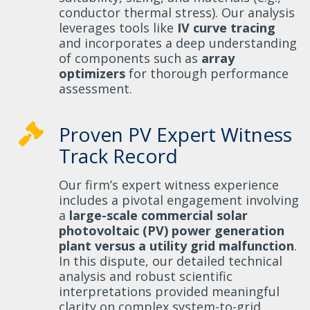
conductor thermal stress). Our analysis
leverages tools like
IV curve tracing
and incorporates a deep understanding
of components such as
array
optimizers
for thorough performance
assessment.
Proven PV Expert Witness
Track Record
Our firm’s expert witness experience
includes a pivotal engagement involving
a
large-scale commercial solar
photovoltaic (PV) power generation
plant versus a utility grid malfunction
.
In this dispute, our detailed technical
analysis and robust scientific
interpretations provided meaningful
clarity on complex system-to-grid