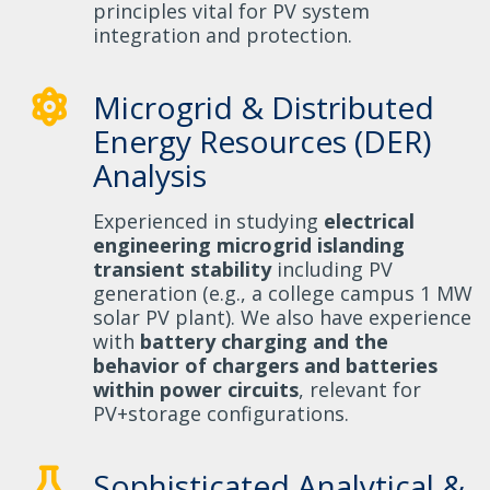
principles vital for PV system
integration and protection.
Microgrid & Distributed
Energy Resources (DER)
Analysis
Experienced in studying
electrical
engineering microgrid islanding
transient stability
including PV
generation (e.g., a college campus 1 MW
solar PV plant). We also have experience
with
battery charging and the
behavior of chargers and batteries
within power circuits
, relevant for
PV+storage configurations.
Sophisticated Analytical &