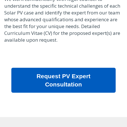
understand the specific technical challenges of each
Solar PV case and identify the expert from our team
whose advanced qualifications and experience are
the best fit for your unique needs. Detailed
Curriculum Vitae (CV) for the proposed expert(s) are
available upon request.
Request PV Expert
Consultation