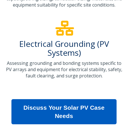
equipment suitability for specific site conditions.
Electrical Grounding (PV
Systems)
Assessing grounding and bonding systems specific to
PV arrays and equipment for electrical stability, safety,
fault clearing, and surge protection.
Discuss Your Solar PV Case
Needs