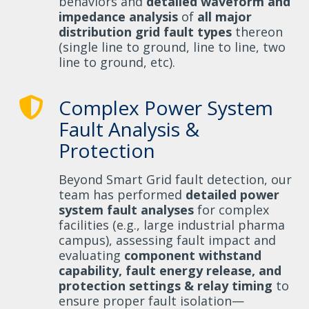
behaviors and
detailed waveform and
impedance analysis
of
all major
distribution grid fault types
thereon
(single line to ground, line to line, two
line to ground, etc).
Complex Power System
Fault Analysis &
Protection
Beyond Smart Grid fault detection, our
team has performed
detailed power
system fault analyses
for complex
facilities (e.g., large industrial pharma
campus), assessing fault impact and
evaluating
component withstand
capability, fault energy release, and
protection settings & relay timing
to
ensure proper fault isolation—