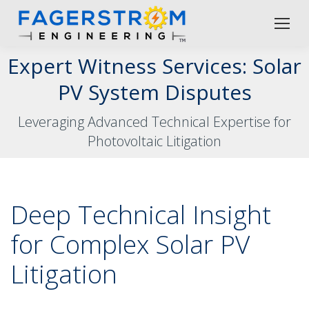
Expert Witness Services: Solar
PV System Disputes
Leveraging Advanced Technical Expertise for
Photovoltaic Litigation
Deep Technical Insight
for Complex Solar PV
Litigation