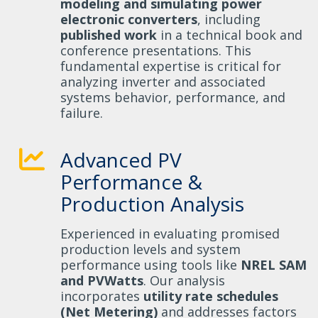
modeling and simulating power
electronic converters
, including
published work
in a technical book and
conference presentations. This
fundamental expertise is critical for
analyzing inverter and associated
systems behavior, performance, and
failure.
Advanced PV
Performance &
Production Analysis
Experienced in evaluating promised
production levels and system
performance using tools like
NREL SAM
and PVWatts
. Our analysis
incorporates
utility rate schedules
(Net Metering)
and addresses factors