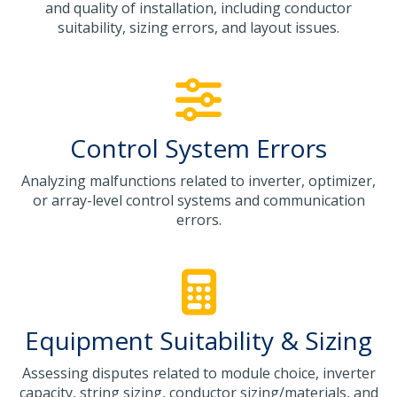
and quality of installation, including conductor
suitability, sizing errors, and layout issues.
Control System Errors
Analyzing malfunctions related to inverter, optimizer,
or array-level control systems and communication
errors.
Equipment Suitability & Sizing
Assessing disputes related to module choice, inverter
capacity, string sizing, conductor sizing/materials, and