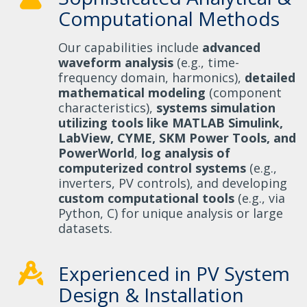
Computational Methods
Our capabilities include
advanced
waveform analysis
(e.g., time-
frequency domain, harmonics),
detailed
mathematical modeling
(component
characteristics),
systems simulation
utilizing tools like MATLAB Simulink,
LabView, CYME, SKM Power Tools, and
PowerWorld
,
log analysis of
computerized control systems
(e.g.,
inverters, PV controls), and developing
custom computational tools
(e.g., via
Python, C) for unique analysis or large
datasets.
Experienced in PV System
Design & Installation