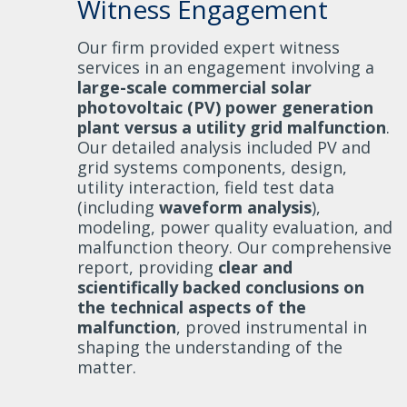
Witness Engagement
Our firm provided expert witness
services in an engagement involving a
large-scale commercial solar
photovoltaic (PV) power generation
plant versus a utility grid malfunction
.
Our detailed analysis included PV and
grid systems components, design,
utility interaction, field test data
(including
waveform analysis
),
modeling, power quality evaluation, and
malfunction theory. Our comprehensive
report, providing
clear and
scientifically backed conclusions on
the technical aspects of the
malfunction
, proved instrumental in
shaping the understanding of the
matter.