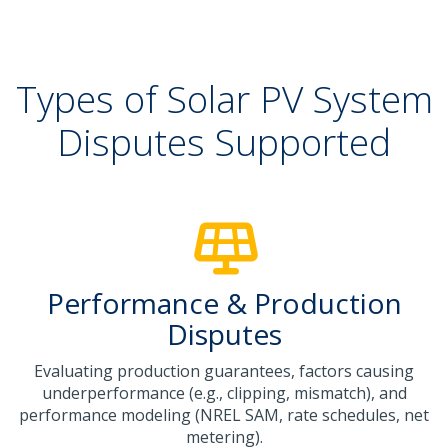
Types of Solar PV System
Disputes Supported
Performance & Production
Disputes
Evaluating production guarantees, factors causing
underperformance (e.g., clipping, mismatch), and
performance modeling (NREL SAM, rate schedules, net
metering).