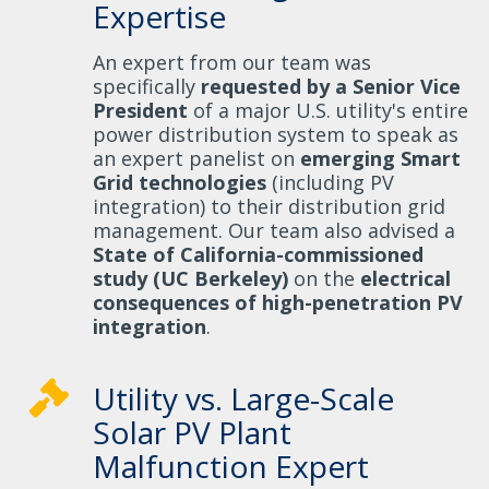
Expertise
An expert from our team was
specifically
requested by a Senior Vice
President
of a major U.S. utility's entire
power distribution system to speak as
an expert panelist on
emerging Smart
Grid technologies
(including PV
integration) to their distribution grid
management. Our team also advised a
State of California-commissioned
study (UC Berkeley)
on the
electrical
consequences of high-penetration PV
integration
.
Utility vs. Large-Scale
Solar PV Plant
Malfunction Expert