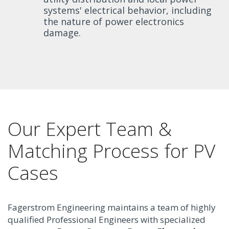
systems' electrical behavior, including
the nature of power electronics
damage.
Our Expert Team &
Matching Process for PV
Cases
Fagerstrom Engineering maintains a team of highly
qualified Professional Engineers with specialized