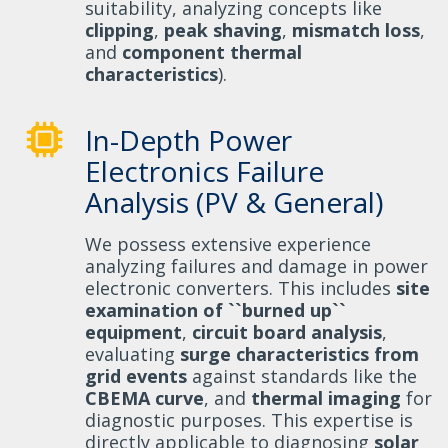
suitability, analyzing concepts like
clipping
,
peak shaving
,
mismatch loss
,
and
component thermal
characteristics
).
In-Depth Power
Electronics Failure
Analysis (PV & General)
We possess extensive experience
analyzing failures and damage in power
electronic converters. This includes
site
examination of ``burned up``
equipment
,
circuit board analysis
,
evaluating
surge characteristics from
grid events
against standards like the
CBEMA curve
, and
thermal imaging
for
diagnostic purposes. This expertise is
directly applicable to diagnosing
solar