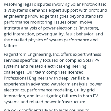
Resolving legal disputes involving Solar Photovoltaic
(PV) systems demands expert support with profound
engineering knowledge that goes beyond standard
performance monitoring. Issues often involve
intricate analysis of power electronics (inverters),
grid interaction, power quality, fault behavior, and
the detailed physics of system performance and
failure.
Fagerstrom Engineering, Inc. offers expert witness
services specifically focused on complex Solar PV
systems and related electrical engineering
challenges. Our team comprises licensed
Professional Engineers with deep, verifiable
experience in advanced waveform analysis, power
electronics, performance modeling, utility grid
interaction, and investigating failures in both PV
systems and related power infrastructure.
We work confidentially with legal counsel to