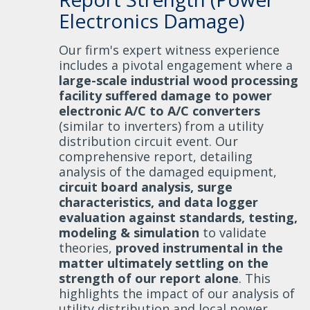
Electronics Damage)
Our firm's expert witness experience
includes a pivotal engagement where a
large-scale industrial wood processing
facility suffered damage to power
electronic A/C to A/C converters
(similar to inverters) from a utility
distribution circuit event. Our
comprehensive report, detailing
analysis of the damaged equipment,
circuit board analysis, surge
characteristics, and data logger
evaluation against standards, testing,
modeling & simulation
to validate
theories,
proved instrumental in the
matter ultimately settling on the
strength of our report alone
. This
highlights the impact of our analysis of
utility distribution and local power