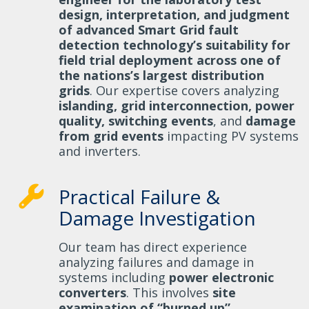
design, interpretation, and judgment
of advanced Smart Grid fault
detection technology’s suitability for
field trial deployment across one of
the nations’s largest distribution
grids
. Our expertise covers analyzing
islanding, grid interconnection, power
quality, switching events
, and
damage
from grid events
impacting PV systems
and inverters.
Practical Failure &
Damage Investigation
Our team has direct experience
analyzing failures and damage in
systems including
power electronic
converters
. This involves
site
examination of “burned up”