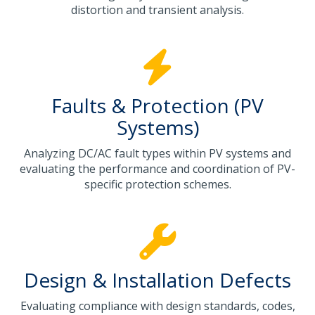
distortion and transient analysis.
Faults & Protection (PV
Systems)
Analyzing DC/AC fault types within PV systems and
evaluating the performance and coordination of PV-
specific protection schemes.
Design & Installation Defects
Evaluating compliance with design standards, codes,