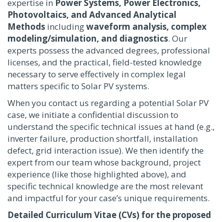
expertise in
Power Systems, Power Electronics,
Photovoltaics, and Advanced Analytical
Methods
including
waveform analysis, complex
modeling/simulation, and diagnostics
. Our
experts possess the advanced degrees, professional
licenses, and the practical, field-tested knowledge
necessary to serve effectively in complex legal
matters specific to Solar PV systems.
When you contact us regarding a potential Solar PV
case, we initiate a confidential discussion to
understand the specific technical issues at hand (e.g.,
inverter failure, production shortfall, installation
defect, grid interaction issue). We then identify the
expert from our team whose background, project
experience (like those highlighted above), and
specific technical knowledge are the most relevant
and impactful for your case’s unique requirements.
Detailed Curriculum Vitae (CVs) for the proposed