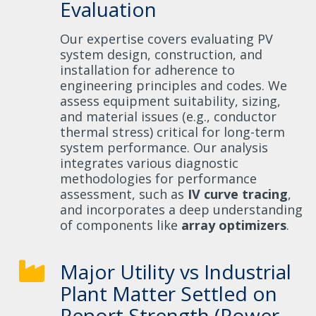
Evaluation
Our expertise covers evaluating PV
system design, construction, and
installation for adherence to
engineering principles and codes. We
assess equipment suitability, sizing,
and material issues (e.g., conductor
thermal stress) critical for long-term
system performance. Our analysis
integrates various diagnostic
methodologies for performance
assessment, such as
IV curve tracing
,
and incorporates a deep understanding
of components like
array optimizers
.
Major Utility vs Industrial
Plant Matter Settled on
Report Strength (Power