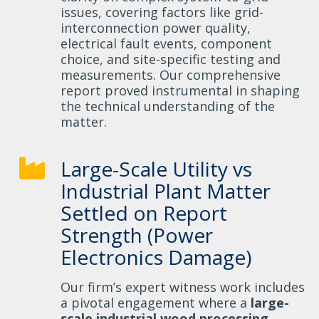
issues, covering factors like grid-
interconnection power quality,
electrical fault events, component
choice, and site-specific testing and
measurements. Our comprehensive
report proved instrumental in shaping
the technical understanding of the
matter.
Large-Scale Utility vs
Industrial Plant Matter
Settled on Report
Strength (Power
Electronics Damage)
Our firm’s expert witness work includes
a pivotal engagement where a
large-
scale industrial wood processing