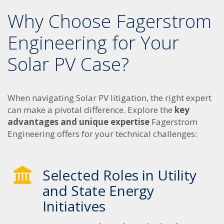
Why Choose Fagerstrom
Engineering for Your
Solar PV Case?
When navigating Solar PV litigation, the right expert
can make a pivotal difference. Explore the
key
advantages and unique expertise
Fagerstrom
Engineering offers for your technical challenges:
Selected Roles in Utility
and State Energy
Initiatives