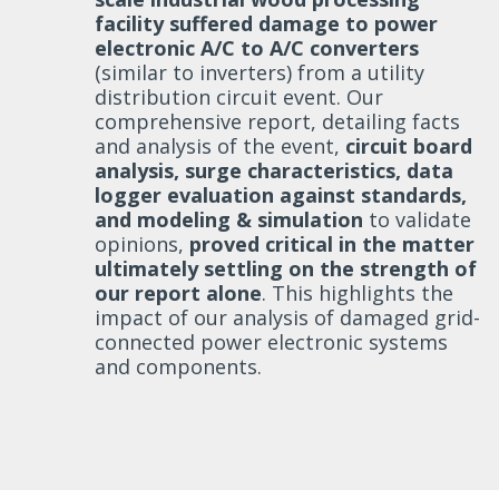
facility suffered damage to power
electronic A/C to A/C converters
(similar to inverters) from a utility
distribution circuit event. Our
comprehensive report, detailing facts
and analysis of the event,
circuit board
analysis, surge characteristics, data
logger evaluation against standards,
and modeling & simulation
to validate
opinions,
proved critical in the matter
ultimately settling on the strength of
our report alone
. This highlights the
impact of our analysis of damaged grid-
connected power electronic systems
and components.