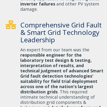
inverter failures
and other PV system
damage.
Comprehensive Grid Fault
& Smart Grid Technology
Leadership
An expert from our team was the
responsible engineer for the
laboratory test design & testing,
interpretation of results, and
technical judgment of advanced Smart
Grid fault detection technologies'
suitability for field trial deployment
across one of the nation's largest
distribution grids
. This required
intimate technical understanding of
distribution grid components &