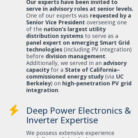
Our experts have been invited to
serve in advisory roles at senior levels.
One of our experts was
requested by a
Senior Vice President
overseeing one
of the
nation’s largest utility
distribution systems
to serve as a
panel expert on emerging Smart Grid
technologies
(including PV integration)
before
division management
.
Additionally, we served in an
advisory
capacity
for a
State of California–
commissioned energy study
(via
UC
Berkeley
) on
high-penetration PV grid
integration
.
Deep Power Electronics &
Inverter Expertise
We possess extensive experience