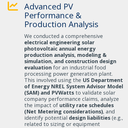
Advanced PV
Performance &
Production Analysis
We conducted a comprehensive
electrical engineering solar
photovoltaic annual energy
production analysis, modeling &
simulation, and construction design
evaluation
for an industrial food
processing power generation plant.
This involved using the
US Department
of Energy NREL System Advisor Model
(SAM) and PVWatts
to validate solar
company performance claims, analyze
the impact of
utility rate schedules
(Net Metering considerations)
, and
identify potential
design liabilities
(e.g.,
related to sizing or equipment