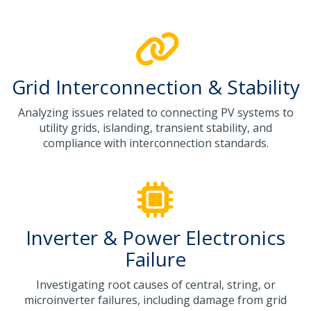
Grid Interconnection & Stability
Analyzing issues related to connecting PV systems to
utility grids, islanding, transient stability, and
compliance with interconnection standards.
Inverter & Power Electronics
Failure
Investigating root causes of central, string, or
microinverter failures, including damage from grid