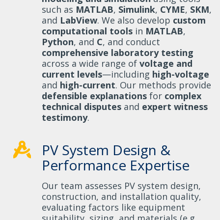
such as
MATLAB
,
Simulink
,
CYME
,
SKM
,
and
LabView
. We also develop
custom
computational tools
in
MATLAB
,
Python
, and
C
, and conduct
comprehensive laboratory testing
across a wide range of
voltage and
current levels
—including
high-voltage
and
high-current
. Our methods provide
defensible explanations
for
complex
technical disputes
and
expert witness
testimony
.
PV System Design &
Performance Expertise
Our team assesses PV system design,
construction, and installation quality,
evaluating factors like equipment
suitability, sizing, and materials (e.g.,