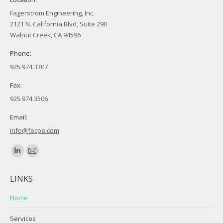
Fagerstrom Engineering, Inc.
2121 N. California Blvd, Suite 290
Walnut Creek, CA 94596
Phone:
925.974.3307
Fax:
925.974.3506
Email:
info@fecpe.com
Find us on:
Linkedin
Mail
page
page
LINKS
opens
opens
in
in
Home
new
new
Services
window
window