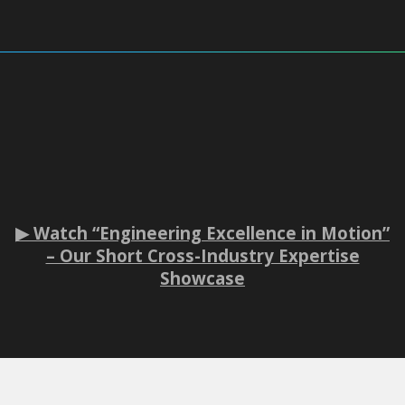
▶ Watch “Engineering Excellence in Motion”
– Our Short Cross-Industry Expertise
Showcase