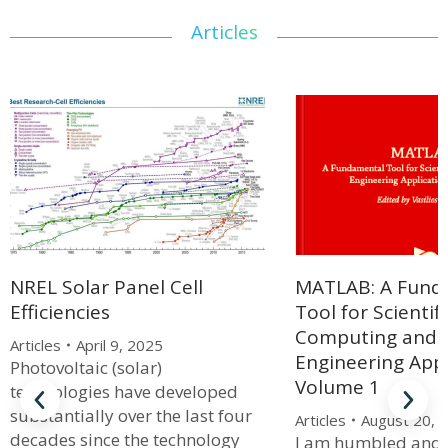
Articles
MATLAB: A Fund
NREL Solar Panel Cell
Tool for Scientifi
Efficiencies
Computing and
Articles
April 9, 2025
Engineering Appl
Photovoltaic (solar)
Volume 1
technologies have developed
substantially over the last four
Articles
August 20, 
decades since the technology
I am humbled and 