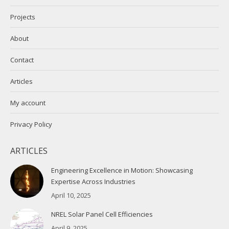
Projects
About
Contact
Articles
My account
Privacy Policy
ARTICLES
Engineering Excellence in Motion: Showcasing
Expertise Across Industries
April 10, 2025
NREL Solar Panel Cell Efficiencies
April 9, 2025