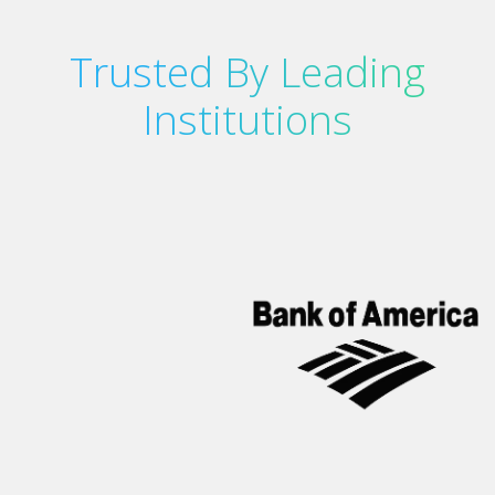
Trusted By Leading
Institutions