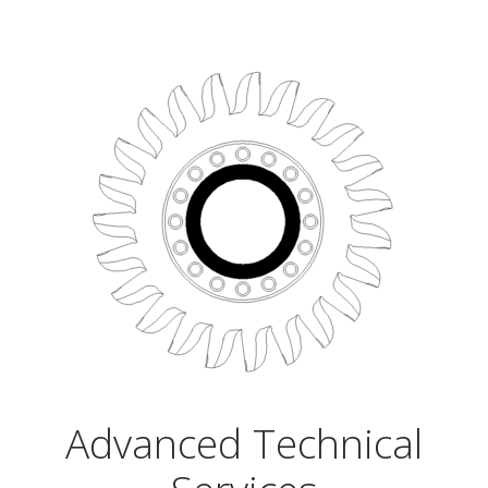
Advanced Technical