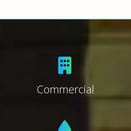
Commercial