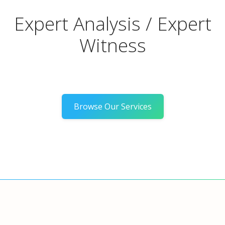
Expert Analysis / Expert
Witness
Browse Our Services