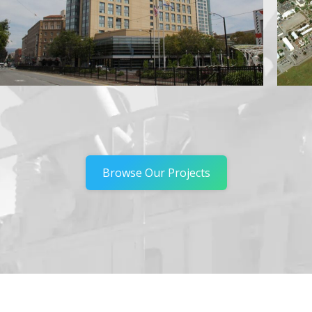
Browse Our Projects