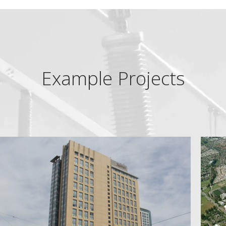
Example Projects