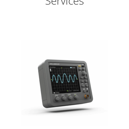
Services