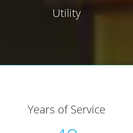
Utility
Years of Service