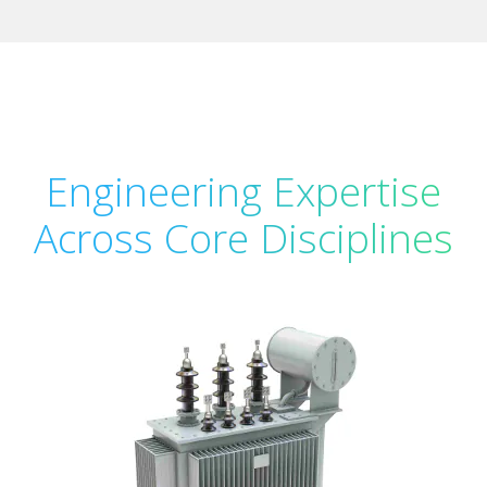
Engineering Expertise
Across Core Disciplines