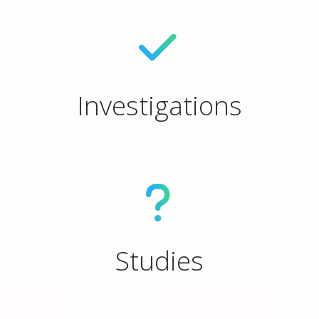
Investigations
Studies