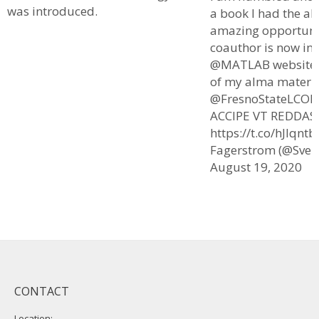
was introduced.
a book I had the al
amazing opportuni
coauthor is now in
@MATLAB website. I
of my alma mater
@FresnoStateLCOE
ACCIPE VT REDDAS.
https://t.co/hJlqnt
Fagerstrom (@Sven
August 19, 2020
CONTACT
Location: