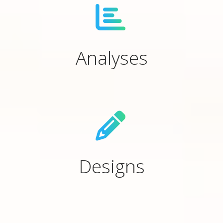
Analyses
Designs