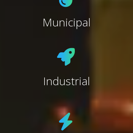
Municipal
Industrial