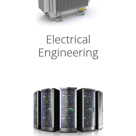
Electrical
Engineering