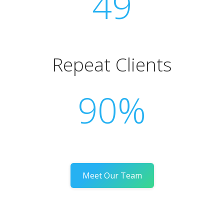
49
Repeat Clients
90%
Meet Our Team