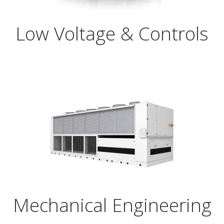
Low Voltage & Controls
Mechanical Engineering